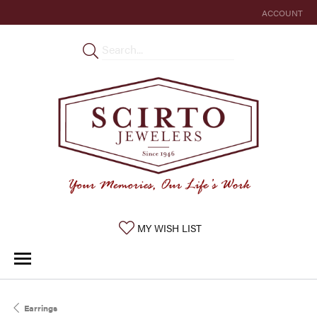
ACCOUNT
TOGGLE MY 
TOGGLE MY WISHLIST
MY WISH LIST
Earrings