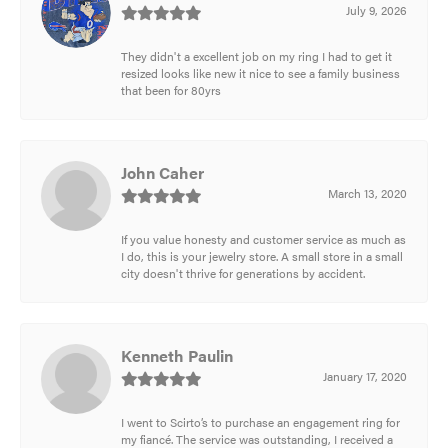
July 9, 2026
They didn't a excellent job on my ring I had to get it
resized looks like new it nice to see a family business
that been for 80yrs
John Caher
March 13, 2020
If you value honesty and customer service as much as
I do, this is your jewelry store. A small store in a small
city doesn't thrive for generations by accident.
Kenneth Paulin
January 17, 2020
I went to Scirto’s to purchase an engagement ring for
my fiancé. The service was outstanding, I received a