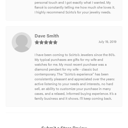
personal touch and I got exactly what I wanted. My
fiancé is constantly telling me how much she loves it.
I highly recommend Scirto’s for your jewelry needs.
Dave Smith
July 19, 2019
I have been coming to Scirto’s Jewelers since the 80’s.
My typical purchases are gifts for my wife and
watches for me. My most recent purchase was a
diamond pendant for my wife - classic but
contemporary. The “Scirto’s experience” has been
consistently pleasant and appreciated over the years:
active listening to your needs and interests, no hard
sell, an ability to customize your purchase in many
cases, and a relaxed, informed buying experience. It’s a
family business and it shows. I’ll keep coming back.
Submit a Store Review