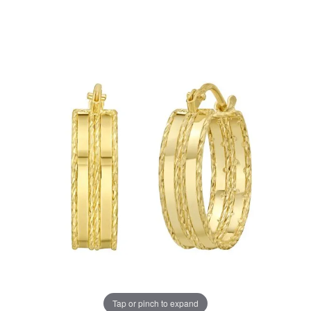
Tap or pinch to expand