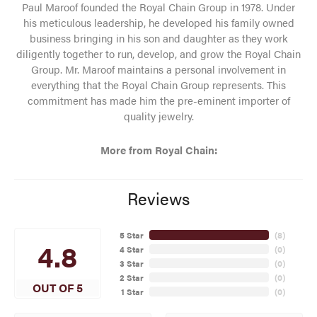
Paul Maroof founded the Royal Chain Group in 1978. Under
his meticulous leadership, he developed his family owned
business bringing in his son and daughter as they work
diligently together to run, develop, and grow the Royal Chain
Group. Mr. Maroof maintains a personal involvement in
everything that the Royal Chain Group represents. This
commitment has made him the pre-eminent importer of
quality jewelry.
More from Royal Chain:
Reviews
5 Star
(
8
)
4.8
4 Star
(
0
)
3 Star
(
0
)
2 Star
(
0
)
OUT OF 5
1 Star
(
0
)