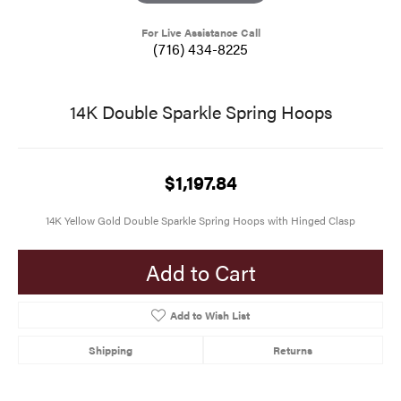
For Live Assistance Call
(716) 434-8225
14K Double Sparkle Spring Hoops
$1,197.84
14K Yellow Gold Double Sparkle Spring Hoops with Hinged Clasp
Add to Cart
Add to Wish List
Shipping
Returns