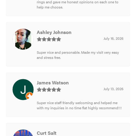
rings and gave me honest opinions on each one to
help me choose.
Ashley Johnson
July 16, 2026
Super nice and personable. Made my visit very easy
and stress free.
James Watson
July 13, 2026
Super nice staff friendly welcoming and helped me
with my inquiries in no time flat highly recommend!!!
Curt Salt