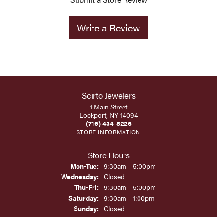
Write a Review
Scirto Jewelers
1 Main Street
Lockport, NY 14094
(716) 434-8225
STORE INFORMATION
Store Hours
Monday - Tuesday:
Mon-Tue:
9:30am - 5:00pm
Wednesday:
Closed
Thursday - Friday:
Thu-Fri:
9:30am - 5:00pm
Saturday:
9:30am - 1:00pm
Sunday:
Closed