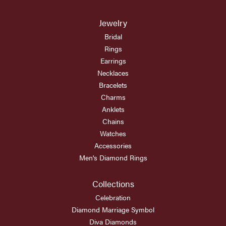
Jewelry
Bridal
Rings
Earrings
Necklaces
Bracelets
Charms
Anklets
Chains
Watches
Accessories
Men's Diamond Rings
Collections
Celebration
Diamond Marriage Symbol
Diva Diamonds