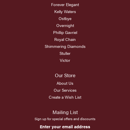
Forever Elegant
Kelly Waters
Ostbye
Overnight
Phillip Gavriel
Royal Chain
Shimmering Diamonds
Stuller
Victor
Our Store
About Us
Our Services
Create a Wish List
Mailing List
Sign up for special offers and discounts
Enter your email address