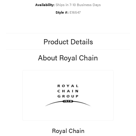
Availability:
Ships in 7-10 Business Days
Style #:
E16547
Product Details
About Royal Chain
Royal Chain