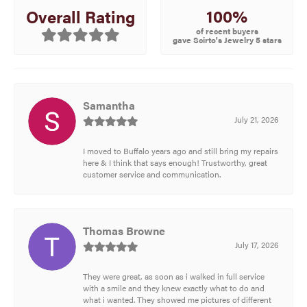
100%
Overall Rating
of recent buyers
gave Scirto's Jewelry 5 stars
Samantha
July 21, 2026
I moved to Buffalo years ago and still bring my repairs
here & I think that says enough! Trustworthy, great
customer service and communication.
Thomas Browne
July 17, 2026
They were great, as soon as i walked in full service
with a smile and they knew exactly what to do and
what i wanted. They showed me pictures of different