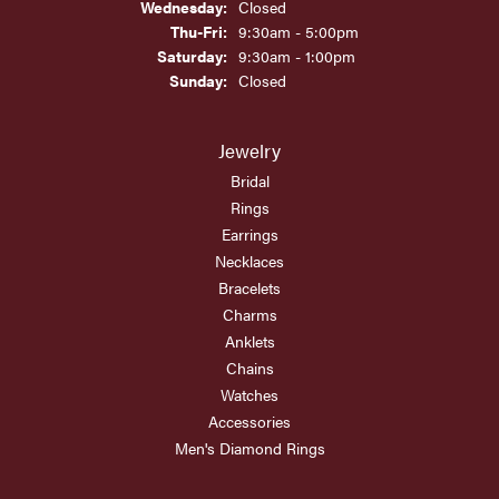
Wednesday:
Closed
Thursday - Friday:
Thu-Fri:
9:30am - 5:00pm
Saturday:
9:30am - 1:00pm
Sunday:
Closed
Jewelry
Bridal
Rings
Earrings
Necklaces
Bracelets
Charms
Anklets
Chains
Watches
Accessories
Men's Diamond Rings