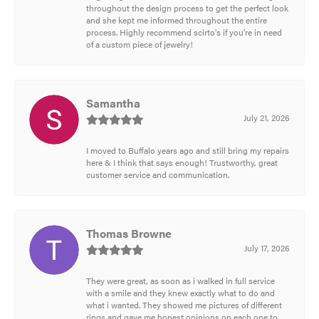
throughout the design process to get the perfect look
and she kept me informed throughout the entire
process. Highly recommend scirto's if you're in need
of a custom piece of jewelry!
Samantha
July 21, 2026
I moved to Buffalo years ago and still bring my repairs
here & I think that says enough! Trustworthy, great
customer service and communication.
Thomas Browne
July 17, 2026
They were great, as soon as i walked in full service
with a smile and they knew exactly what to do and
what i wanted. They showed me pictures of different
rings and gave me honest opinions on each one to