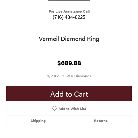
For Live Assistance Call
(716) 434-8225
Vermeil Diamond Ring
$689.88
S/V 0.26 CTW V Diamonds
Add to Cart
Add to Wish List
Shipping
Returns