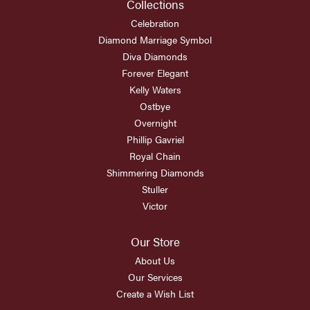
Collections
Celebration
Diamond Marriage Symbol
Diva Diamonds
Forever Elegant
Kelly Waters
Ostbye
Overnight
Phillip Gavriel
Royal Chain
Shimmering Diamonds
Stuller
Victor
Our Store
About Us
Our Services
Create a Wish List