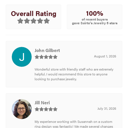
100%
Overall Rating
of recent buyers
gave Scirto's Jewelry 5 stars
John Gilbert
August 1, 2026
Wonderful store with friendly staff who are extremely
helpful. I would recommend this store to anyone
looking to purchase jewelry.
Jill Neri
July 31, 2026
My experience working with Susannah on a custom
ring design was fantastic! We made several changes