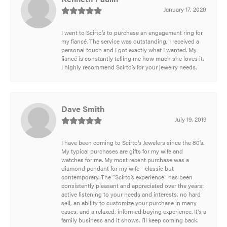
January 17, 2020
I went to Scirto’s to purchase an engagement ring for
my fiancé. The service was outstanding, I received a
personal touch and I got exactly what I wanted. My
fiancé is constantly telling me how much she loves it.
I highly recommend Scirto’s for your jewelry needs.
Dave Smith
July 19, 2019
I have been coming to Scirto’s Jewelers since the 80’s.
My typical purchases are gifts for my wife and
watches for me. My most recent purchase was a
diamond pendant for my wife - classic but
contemporary. The “Scirto’s experience” has been
consistently pleasant and appreciated over the years:
active listening to your needs and interests, no hard
sell, an ability to customize your purchase in many
cases, and a relaxed, informed buying experience. It’s a
family business and it shows. I’ll keep coming back.