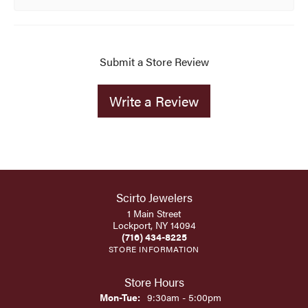
Submit a Store Review
Write a Review
Scirto Jewelers
1 Main Street
Lockport, NY 14094
(716) 434-8225
STORE INFORMATION
Store Hours
Monday - Tuesday:
Mon-Tue:
9:30am - 5:00pm