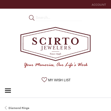
ACCOUNT
TOGGLE MY 
TOGGLE MY WISHLIST
MY WISH LIST
Diamond Rings