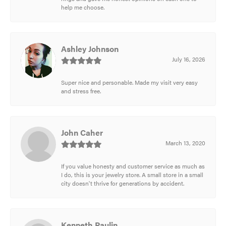
help me choose.
Ashley Johnson
July 16, 2026
Super nice and personable. Made my visit very easy
and stress free.
John Caher
March 13, 2020
If you value honesty and customer service as much as
I do, this is your jewelry store. A small store in a small
city doesn't thrive for generations by accident.
Kenneth Paulin