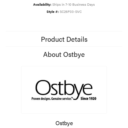
Availability:
Ships in 7-10 Business Days
Style #:
SC26F03-SVC
Product Details
About Ostbye
Ostbye