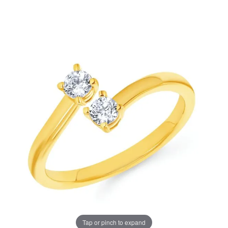
Tap or pinch to expand