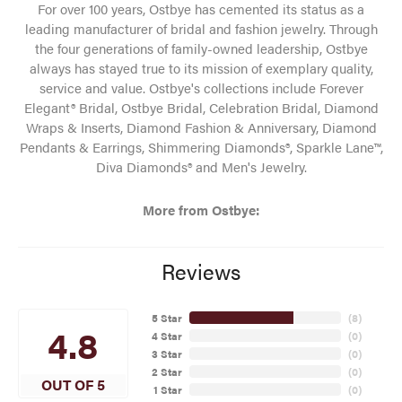
For over 100 years, Ostbye has cemented its status as a
leading manufacturer of bridal and fashion jewelry. Through
the four generations of family-owned leadership, Ostbye
always has stayed true to its mission of exemplary quality,
service and value. Ostbye's collections include Forever
Elegant® Bridal, Ostbye Bridal, Celebration Bridal, Diamond
Wraps & Inserts, Diamond Fashion & Anniversary, Diamond
Pendants & Earrings, Shimmering Diamonds®, Sparkle Lane™,
Diva Diamonds® and Men's Jewelry.
More from Ostbye:
Reviews
5 Star
(
8
)
4.8
4 Star
(
0
)
3 Star
(
0
)
2 Star
(
0
)
OUT OF 5
1 Star
(
0
)