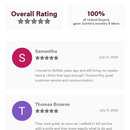
100%
Overall Rating
of recent buyers
gave Scirto's Jewelry 5 stars
Samantha
July 21, 2026
I moved to Buffalo years ago and still bring my repairs
here & I think that says enough! Trustworthy, great
customer service and communication.
Thomas Browne
July 17, 2026
They were great, as soon as i walked in full service
with a smile and they knew exactly what to do and