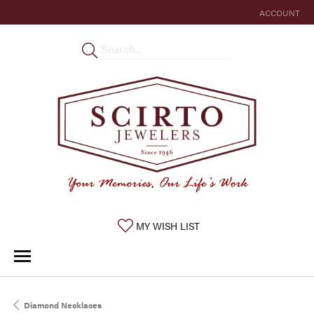
ACCOUNT
TOGGLE MY 
TOGGLE MY WISHLIST
MY WISH LIST
Diamond Necklaces