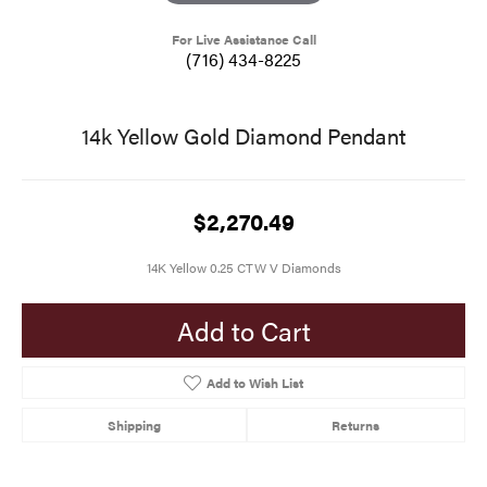
For Live Assistance Call
(716) 434-8225
14k Yellow Gold Diamond Pendant
$2,270.49
14K Yellow 0.25 CTW V Diamonds
Add to Cart
Add to Wish List
Shipping
Returns