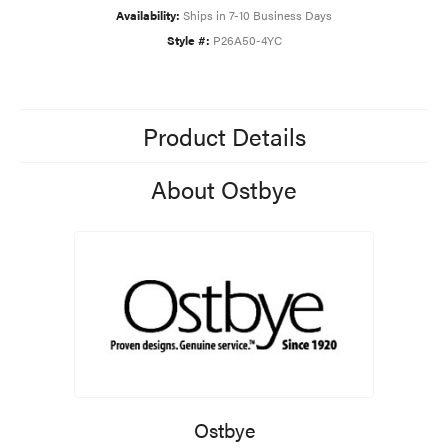
Availability:
Ships in 7-10 Business Days
Style #:
P26A50-4YC
Product Details
About Ostbye
Ostbye