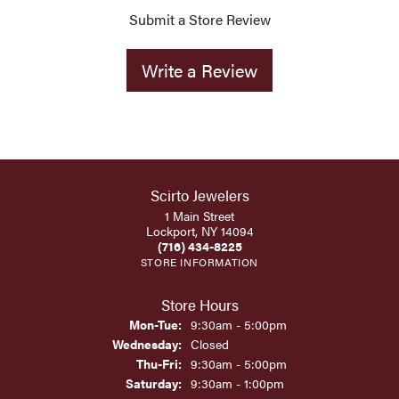
Submit a Store Review
Write a Review
Scirto Jewelers
1 Main Street
Lockport, NY 14094
(716) 434-8225
STORE INFORMATION
Store Hours
Monday - Tuesday:
Mon-Tue:
9:30am - 5:00pm
Wednesday:
Closed
Thursday - Friday:
Thu-Fri:
9:30am - 5:00pm
Saturday:
9:30am - 1:00pm