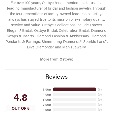
For over 100 years, Ostbye has cemented its status as a
leading manufacturer of bridal and fashion jewelry. Through
the four generations of family-owned leadership, Ostbye
always has stayed true to its mission of exemplary quality,
service and value. Ostbye's collections include Forever
Elegant® Bridal, Ostbye Bridal, Celebration Bridal, Diamond
Wraps & Inserts, Diamond Fashion & Anniversary, Diamond
Pendants & Earrings, Shimmering Diamonds®, Sparkle Lane™,
Diva Diamonds® and Men's Jewelry.
More from Ostbye:
Reviews
5 Star
(
8
)
4.8
4 Star
(
0
)
3 Star
(
0
)
2 Star
(
0
)
OUT OF 5
1 Star
(
0
)