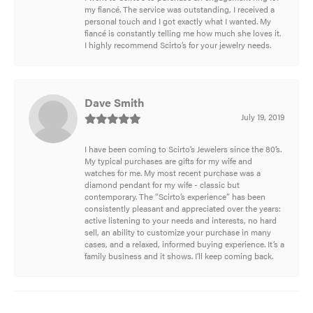
my fiancé. The service was outstanding, I received a
personal touch and I got exactly what I wanted. My
fiancé is constantly telling me how much she loves it.
I highly recommend Scirto’s for your jewelry needs.
Dave Smith
July 19, 2019
I have been coming to Scirto’s Jewelers since the 80’s.
My typical purchases are gifts for my wife and
watches for me. My most recent purchase was a
diamond pendant for my wife - classic but
contemporary. The “Scirto’s experience” has been
consistently pleasant and appreciated over the years:
active listening to your needs and interests, no hard
sell, an ability to customize your purchase in many
cases, and a relaxed, informed buying experience. It’s a
family business and it shows. I’ll keep coming back.