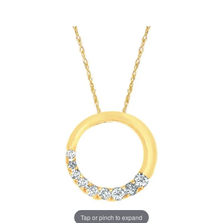
Tap or pinch to expand