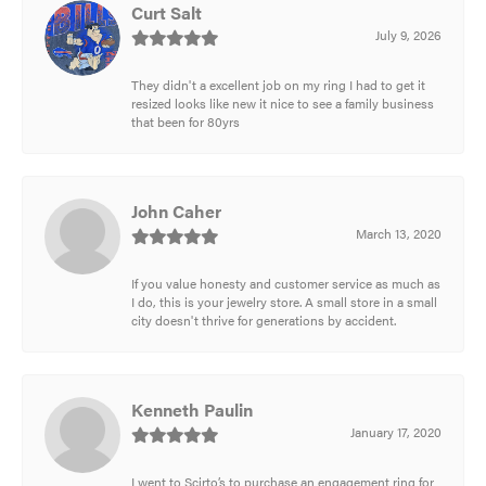
Curt Salt
July 9, 2026
They didn't a excellent job on my ring I had to get it
resized looks like new it nice to see a family business
that been for 80yrs
John Caher
March 13, 2020
If you value honesty and customer service as much as
I do, this is your jewelry store. A small store in a small
city doesn't thrive for generations by accident.
Kenneth Paulin
January 17, 2020
I went to Scirto’s to purchase an engagement ring for