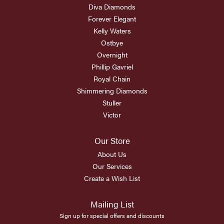
Diva Diamonds
Forever Elegant
Kelly Waters
Ostbye
Overnight
Phillip Gavriel
Royal Chain
Shimmering Diamonds
Stuller
Victor
Our Store
About Us
Our Services
Create a Wish List
Mailing List
Sign up for special offers and discounts