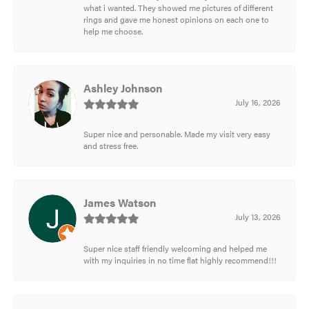
what i wanted. They showed me pictures of different
rings and gave me honest opinions on each one to
help me choose.
Ashley Johnson
July 16, 2026
Super nice and personable. Made my visit very easy
and stress free.
James Watson
July 13, 2026
Super nice staff friendly welcoming and helped me
with my inquiries in no time flat highly recommend!!!