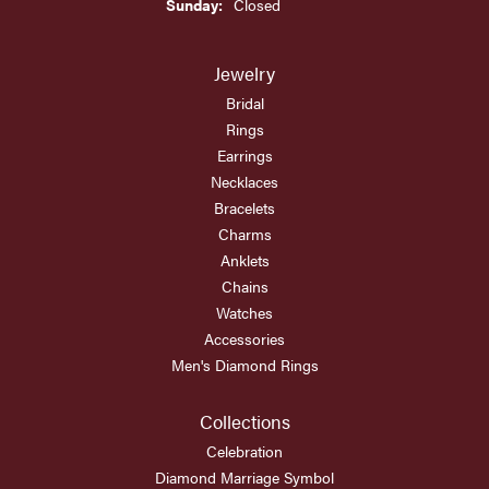
Sunday:
Closed
Jewelry
Bridal
Rings
Earrings
Necklaces
Bracelets
Charms
Anklets
Chains
Watches
Accessories
Men's Diamond Rings
Collections
Celebration
Diamond Marriage Symbol