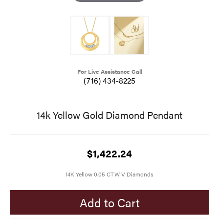
For Live Assistance Call
(716) 434-8225
14k Yellow Gold Diamond Pendant
$1,422.24
14K Yellow 0.05 CTW V Diamonds
Add to Cart