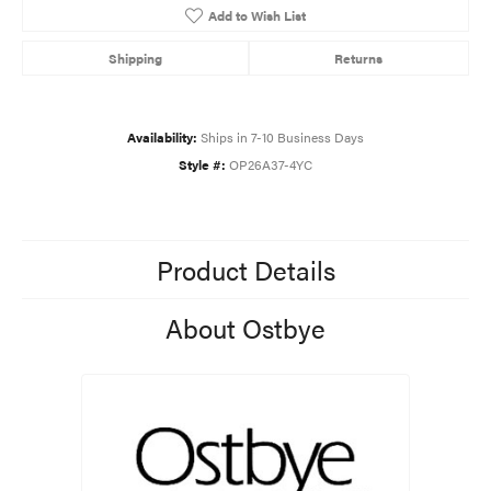
Add to Wish List
Shipping
Returns
Availability:
Ships in 7-10 Business Days
Style #:
OP26A37-4YC
Product Details
About Ostbye