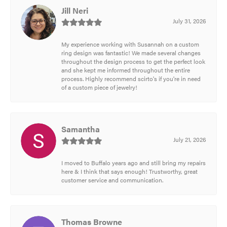
Jill Neri
July 31, 2026
My experience working with Susannah on a custom
ring design was fantastic! We made several changes
throughout the design process to get the perfect look
and she kept me informed throughout the entire
process. Highly recommend scirto's if you're in need
of a custom piece of jewelry!
Samantha
July 21, 2026
I moved to Buffalo years ago and still bring my repairs
here & I think that says enough! Trustworthy, great
customer service and communication.
Thomas Browne