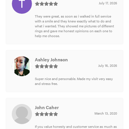
July 17, 2026
They were great, as soon as i walked in full service
with a smile and they knew exactly what to do and
what i wanted. They showed me pictures of different
rings and gave me honest opinions on each one to
help me choose.
Ashley Johnson
July 16, 2026
Super nice and personable. Made my visit very easy
and stress free.
John Caher
March 13, 2020
If you value honesty and customer service as much as