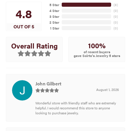
5 Star
(
8
)
4.8
4 Star
(
0
)
3 Star
(
0
)
2 Star
(
0
)
OUT OF 5
1 Star
(
0
)
100%
Overall Rating
of recent buyers
gave Scirto's Jewelry 5 stars
John Gilbert
August 1, 2026
Wonderful store with friendly staff who are extremely
helpful. I would recommend this store to anyone
looking to purchase jewelry.