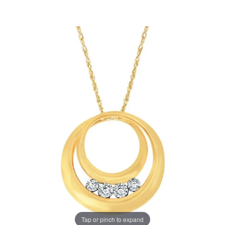
Tap or pinch to expand