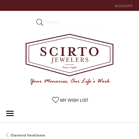
ACCOUNT
TOGGLE MY 
TOGGLE MY WISHLIST
MY WISH LIST
Diamond Necklaces