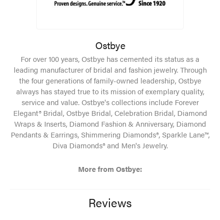
Ostbye
For over 100 years, Ostbye has cemented its status as a
leading manufacturer of bridal and fashion jewelry. Through
the four generations of family-owned leadership, Ostbye
always has stayed true to its mission of exemplary quality,
service and value. Ostbye's collections include Forever
Elegant® Bridal, Ostbye Bridal, Celebration Bridal, Diamond
Wraps & Inserts, Diamond Fashion & Anniversary, Diamond
Pendants & Earrings, Shimmering Diamonds®, Sparkle Lane™,
Diva Diamonds® and Men's Jewelry.
More from Ostbye:
Reviews