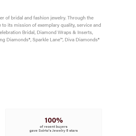
r of bridal and fashion jewelry. Through the
to its mission of exemplary quality, service and
Celebration Bridal, Diamond Wraps & Inserts,
ng Diamonds®, Sparkle Lane™, Diva Diamonds®
100%
of recent buyers
gave Scirto's Jewelry 5 stars