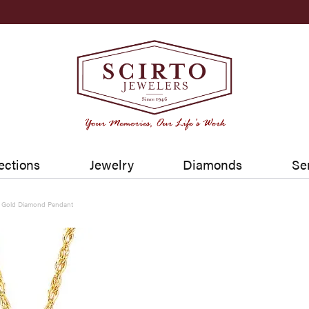
ections
Jewelry
Diamonds
Se
w Gold Diamond Pendant