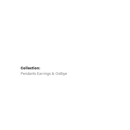
Click to zoom
Collection:
Pendants Earrings & Ostbye