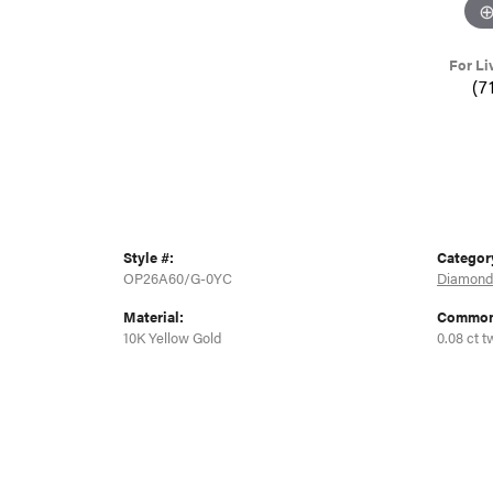
For Li
(7
Style #:
Categor
OP26A60/G-0YC
Diamond
Material:
Common 
10K Yellow Gold
0.08 ct t