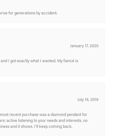
hrive for generations by accident.
January 17, 2020
and I got exactly what I wanted. My fiancé is
July 19, 2019
My most recent purchase was a diamond pendant for
s: active listening to your needs and interests, no
siness and it shows. I’ll keep coming back.