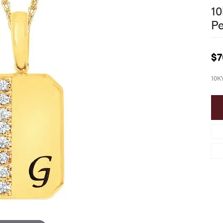
10
P
$7
10K