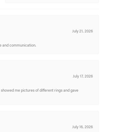
July 21, 2026
ice and communication.
July 17, 2026
y showed me pictures of different rings and gave
July 16, 2026