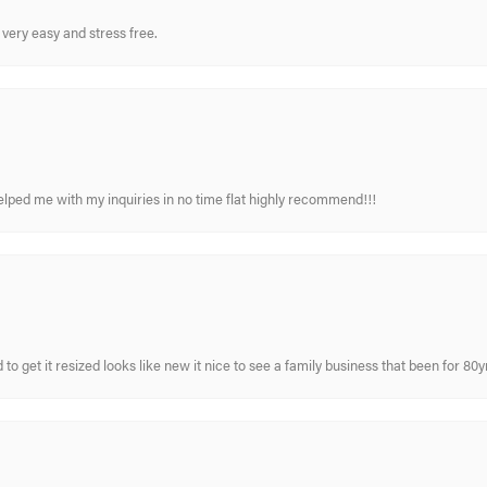
very easy and stress free.
elped me with my inquiries in no time flat highly recommend!!!
 to get it resized looks like new it nice to see a family business that been for 80y