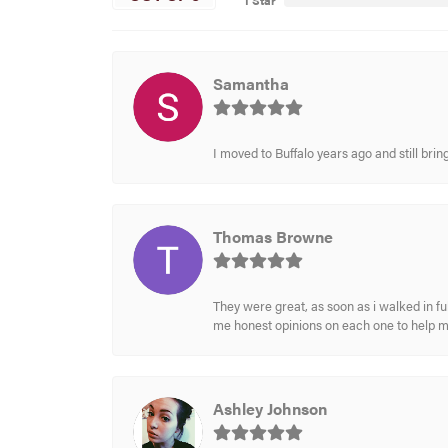
1 Star
Samantha
I moved to Buffalo years ago and still br
Thomas Browne
They were great, as soon as i walked in f
me honest opinions on each one to help 
Ashley Johnson