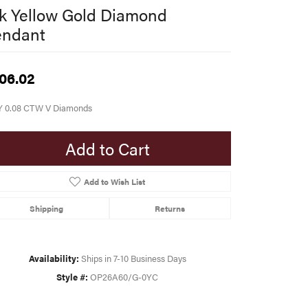
k Yellow Gold Diamond
endant
06.02
Y 0.08 CTW V Diamonds
Add to Cart
Add to Wish List
Shipping
Returns
Availability:
Ships in 7-10 Business Days
Style #:
OP26A60/G-0YC