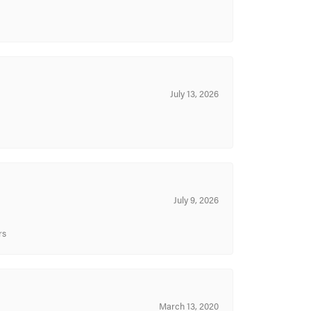
July 13, 2026
July 9, 2026
rs
March 13, 2020