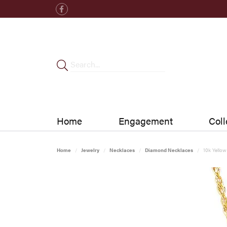
Home
Engagement
Coll
Home
Jewelry
Necklaces
Diamond Necklaces
10k Yello