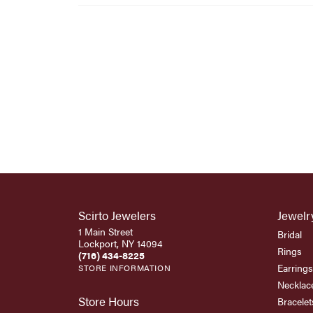
Scirto Jewelers
Jewelr
1 Main Street
Bridal
Lockport, NY 14094
Rings
(716) 434-8225
Earrings
STORE INFORMATION
Necklac
Store Hours
Bracelet