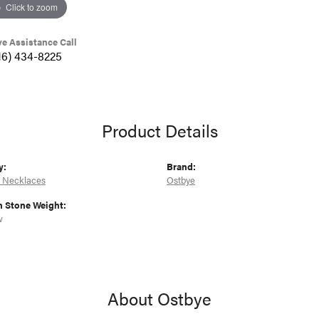
Click to zoom
ve Assistance Call
16) 434-8225
Product Details
y:
Brand:
 Necklaces
Ostbye
Stone Weight:
w
About Ostbye