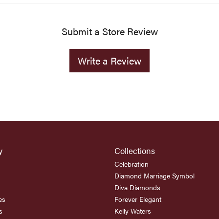
Submit a Store Review
Write a Review
y
Collections
Celebration
Diamond Marriage Symbol
Diva Diamonds
es
Forever Elegant
s
Kelly Waters