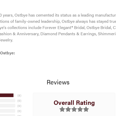
0 years, Ostbye has cemented its status as a leading manufacture
tions of family-owned leadership, Ostbye always has stayed true 
ye's collections include Forever Elegant® Bridal, Ostbye Bridal, 
shion & Anniversary, Diamond Pendants & Earrings, Shimmeri
ewelry.
 Ostbye:
Reviews
(
8
)
Overall Rating
(
0
)
(
0
)
(
0
)