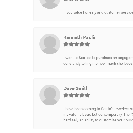
If you value honesty and customer service a
Kenneth Paulin
I went to Scirto’s to purchase an engageme
constantly telling me how much she loves i
Dave Smith
I have been coming to Scirto’s Jewelers s
my wife - classic but contemporary. The “S
hard sell, an ability to customize your pu