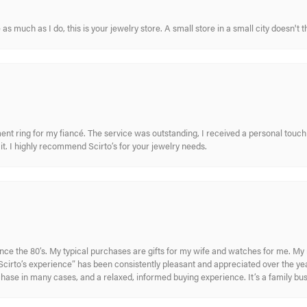
s much as I do, this is your jewelry store. A small store in a small city doesn't t
nt ring for my fiancé. The service was outstanding, I received a personal touch 
t. I highly recommend Scirto’s for your jewelry needs.
ince the 80’s. My typical purchases are gifts for my wife and watches for me. 
cirto’s experience” has been consistently pleasant and appreciated over the year
rchase in many cases, and a relaxed, informed buying experience. It’s a family bu