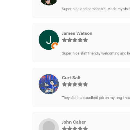
Super nice and personable. Made my visit 
James Watson
Super nice staff friendly welcoming and h
Curt Salt
They didn't a excellent job on my ring I had
John Caher