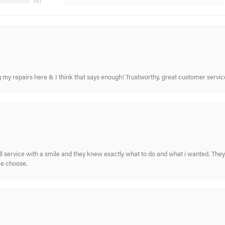
(
0
)
ing my repairs here & I think that says enough! Trustworthy, great customer serv
ull service with a smile and they knew exactly what to do and what i wanted. The
me choose.