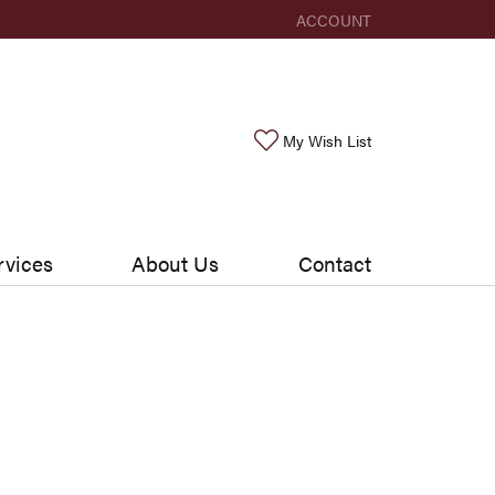
ACCOUNT
TOGGLE MY ACCOUNT ME
Toggle My Wishlis
My Wish List
rvices
About Us
Contact