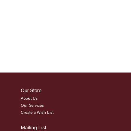
Our Store
About Us
Our Services
Create a Wish List
Mailing List