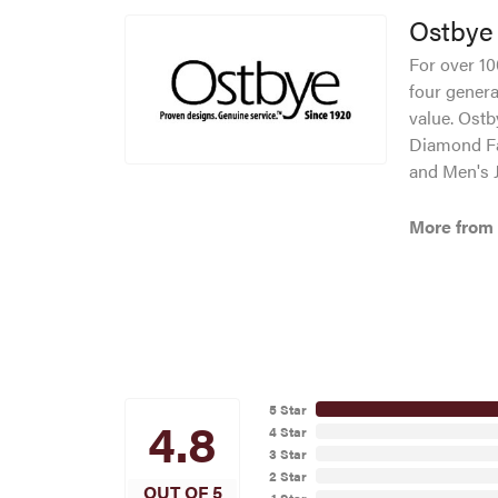
Ostbye
For over 10
four genera
value. Ostb
Diamond Fa
and Men's J
More from
5 Star
4.8
4 Star
3 Star
2 Star
OUT OF 5