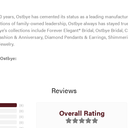
0 years, Ostbye has cemented its status as a leading manufacture
tions of family-owned leadership, Ostbye always has stayed true 
ye's collections include Forever Elegant® Bridal, Ostbye Bridal, 
shion & Anniversary, Diamond Pendants & Earrings, Shimmeri
ewelry.
 Ostbye:
Reviews
(
8
)
Overall Rating
(
0
)
(
0
)
(
0
)