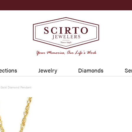
ections
Jewelry
Diamonds
Se
w Gold Diamond Pendant