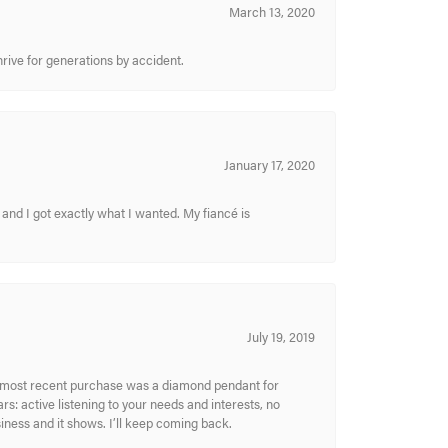
March 13, 2020
hrive for generations by accident.
January 17, 2020
and I got exactly what I wanted. My fiancé is
July 19, 2019
My most recent purchase was a diamond pendant for
s: active listening to your needs and interests, no
siness and it shows. I’ll keep coming back.