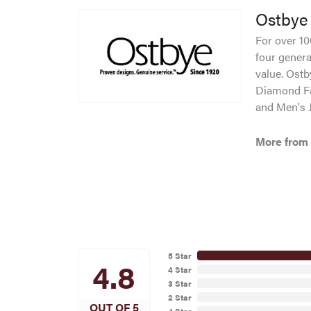
Ostbye
For over 10
four genera
value. Ostb
Diamond Fa
and Men's J
More from
5 Star
4.8
4 Star
3 Star
2 Star
OUT OF 5