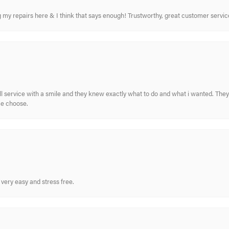
ing my repairs here & I think that says enough! Trustworthy, great customer serv
ull service with a smile and they knew exactly what to do and what i wanted. The
me choose.
very easy and stress free.