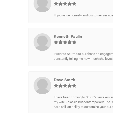
If you value honesty and customer service a
Kenneth Paulin
I went to Scirto’s to purchase an engageme
constantly telling me how much she loves i
Dave Smith
I have been coming to Scirto’s Jewelers s
my wife - classic but contemporary. The “S
hard sell, an ability to customize your pu