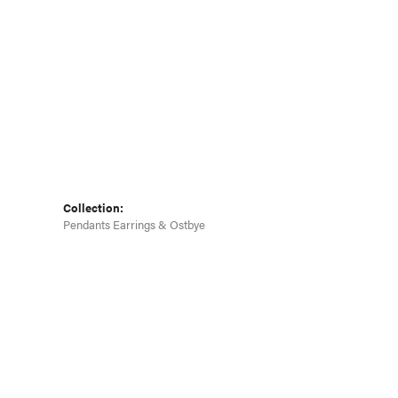
Collection:
Pendants Earrings & Ostbye