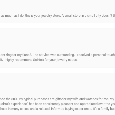
s much as I do, this is your jewelry store. A small store in a small city doesn't t
nt ring for my fiancé. The service was outstanding, I received a personal touch 
t. I highly recommend Scirto’s for your jewelry needs.
ince the 80’s. My typical purchases are gifts for my wife and watches for me. 
cirto’s experience” has been consistently pleasant and appreciated over the year
rchase in many cases, and a relaxed, informed buying experience. It’s a family bu