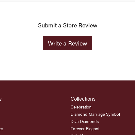
Submit a Store Review
Write a Review
y
Collections
Celebration
Diamond Marriage Symbol
Diva Diamonds
es
Forever Elegant