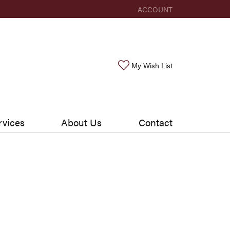
ACCOUNT
TOGGLE MY ACCOUNT ME
Toggle My Wishlis
My Wish List
rvices
About Us
Contact