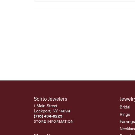
Scirto Jewelers
Jewelr
1 Main Street
Bridal
Lockport, NY 14094
Rings
(716) 434-8225
Earrings
STORE INFORMATION
Necklac