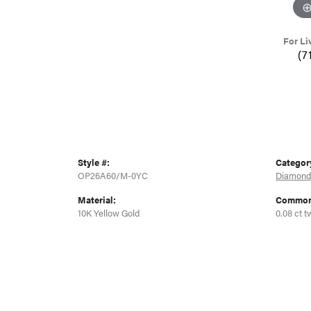
For Li
(7
Style #:
Categor
OP26A60/M-0YC
Diamond
Material:
Common 
10K Yellow Gold
0.08 ct t