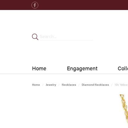
Home
Engagement
Coll
Home
Jewelry
Necklaces
Diamond Necklaces
10k Yello