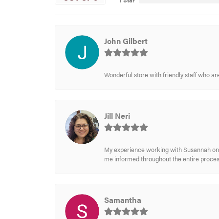
1 Star
John Gilbert
Wonderful store with friendly staff who a
Jill Neri
My experience working with Susannah on a
me informed throughout the entire process
Samantha