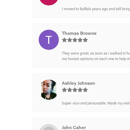
I moved to Buffalo years ago and still br
Thomas Browne
They were great, as soon as i walked in f
me honest opinions on each one to help 
Ashley Johnson
Super nice and personable. Made my visit 
John Caher