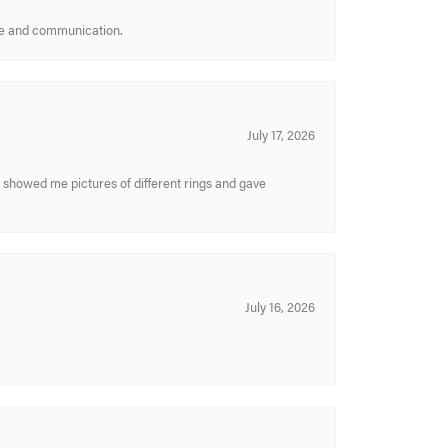
ice and communication.
July 17, 2026
y showed me pictures of different rings and gave
July 16, 2026