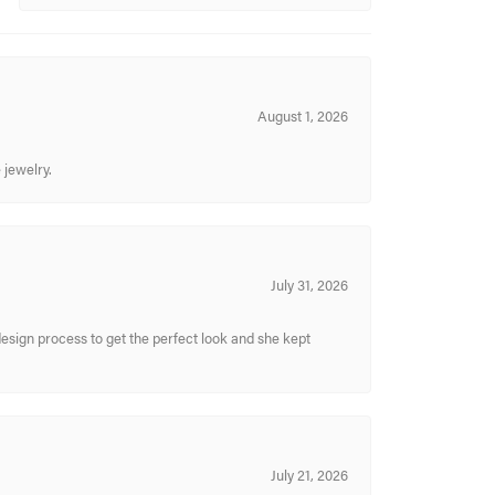
August 1, 2026
 jewelry.
July 31, 2026
sign process to get the perfect look and she kept
July 21, 2026