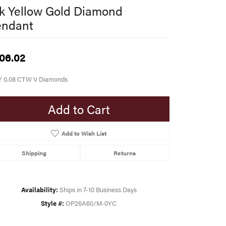
k Yellow Gold Diamond
endant
06.02
Y 0.08 CTW V Diamonds
Add to Cart
Add to Wish List
Shipping
Returns
Availability:
Ships in 7-10 Business Days
Style #:
OP26A60/M-0YC