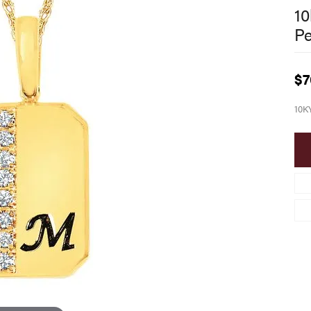
10
P
$7
10K