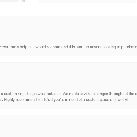
(
0
)
re extremely helpful. I would recommend this store to anyone looking to purchase
 custom ring design was fantastic! We made several changes throughout the de
. Highly recommend scirto's if you're in need of a custom piece of jewelry!