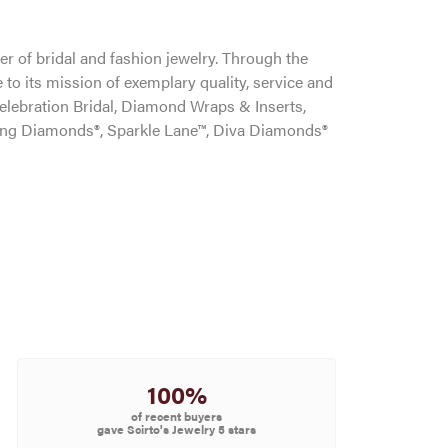
r of bridal and fashion jewelry. Through the
to its mission of exemplary quality, service and
Celebration Bridal, Diamond Wraps & Inserts,
ng Diamonds®, Sparkle Lane™, Diva Diamonds®
100%
of recent buyers
gave Scirto's Jewelry 5 stars