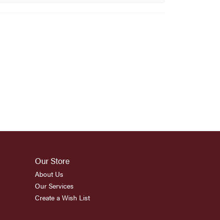
Our Store
About Us
Our Services
Create a Wish List