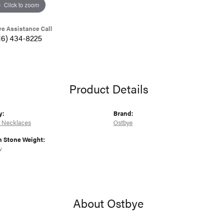
Click to zoom
ve Assistance Call
16) 434-8225
Product Details
y:
Brand:
 Necklaces
Ostbye
Stone Weight:
w
About Ostbye