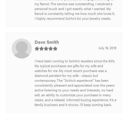
my fiancé. The service was outstanding, I received a
personal touch and I got exactly what I wanted. My
fiancé is constantly telling me how much she loves it.
I highly recommend Scirto’s for your jewelry needs.
Dave Smith
July 19, 2019
I have been coming to Scirto’s Jewelers since the 80’s.
My typical purchases are gifts for my wife and
watches for me. My most recent purchase was a
diamond pendant for my wife - classic but
contemporary. The “Scirto’s experience” has been
consistently pleasant and appreciated over the years:
active listening to your needs and interests, no hard
sell, an ability to customize your purchase in many
cases, and a relaxed, informed buying experience. It’s a
family business and it shows. I’ll keep coming back.