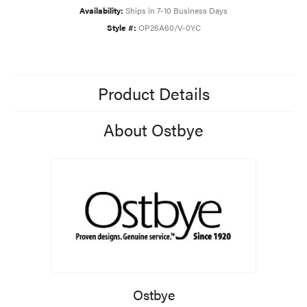
Availability:
Ships in 7-10 Business Days
Style #:
OP26A60/V-0YC
Product Details
About Ostbye
Ostbye