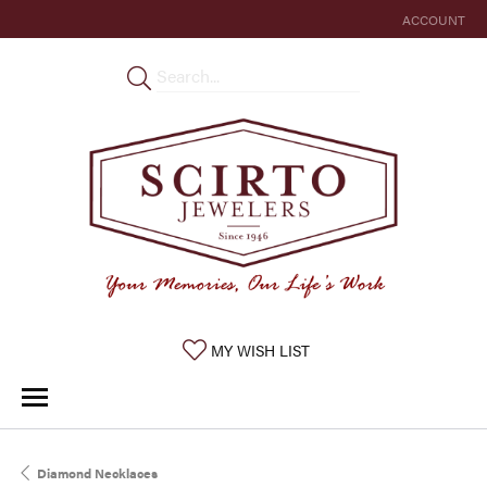
ACCOUNT
TOGGLE MY 
TOGGLE MY WISHLIST
MY WISH LIST
Diamond Necklaces