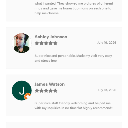
what i wanted. They showed me pictures of different
rings and gave me honest opinions on each one to
help me choose.
Ashley Johnson
July 16, 2026
Super nice and personable. Made my visit very easy
and stress free.
James Watson
July 13, 2026
Super nice staff friendly welcoming and helped me
with my inquiries in no time flat highly recommend!!!