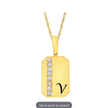
Tap or pinch to expand