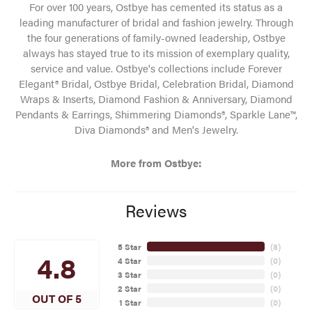
For over 100 years, Ostbye has cemented its status as a
leading manufacturer of bridal and fashion jewelry. Through
the four generations of family-owned leadership, Ostbye
always has stayed true to its mission of exemplary quality,
service and value. Ostbye's collections include Forever
Elegant® Bridal, Ostbye Bridal, Celebration Bridal, Diamond
Wraps & Inserts, Diamond Fashion & Anniversary, Diamond
Pendants & Earrings, Shimmering Diamonds®, Sparkle Lane™,
Diva Diamonds® and Men's Jewelry.
More from Ostbye:
Reviews
5 Star
(
8
)
4.8
4 Star
(
0
)
3 Star
(
0
)
2 Star
(
0
)
OUT OF 5
1 Star
(
0
)