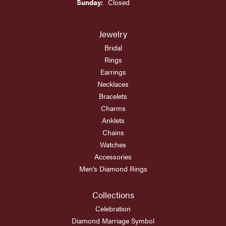
Sunday:
Closed
Jewelry
Bridal
Rings
Earrings
Necklaces
Bracelets
Charms
Anklets
Chains
Watches
Accessories
Men's Diamond Rings
Collections
Celebration
Diamond Marriage Symbol