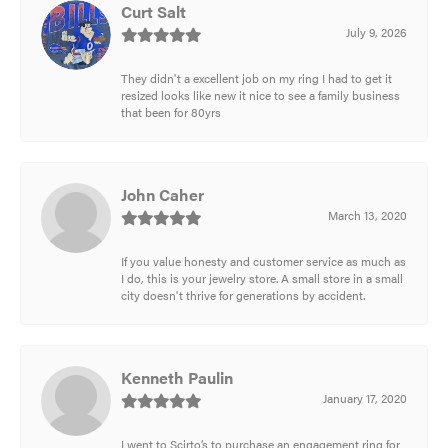
Curt Salt
July 9, 2026
They didn't a excellent job on my ring I had to get it
resized looks like new it nice to see a family business
that been for 80yrs
John Caher
March 13, 2020
If you value honesty and customer service as much as
I do, this is your jewelry store. A small store in a small
city doesn't thrive for generations by accident.
Kenneth Paulin
January 17, 2020
I went to Scirto’s to purchase an engagement ring for