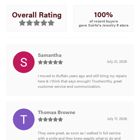
100%
Overall Rating
of recent buyers
gave Scirto's Jewelry 5 stars
Samantha
July 21, 2026
I moved to Buffalo years ago and still bring my repairs
here & I think that says enough! Trustworthy, great
customer service and communication.
Thomas Browne
July 17, 2026
They were great, as soon as i walked in full service
with a smile and they knew exactly what to do and