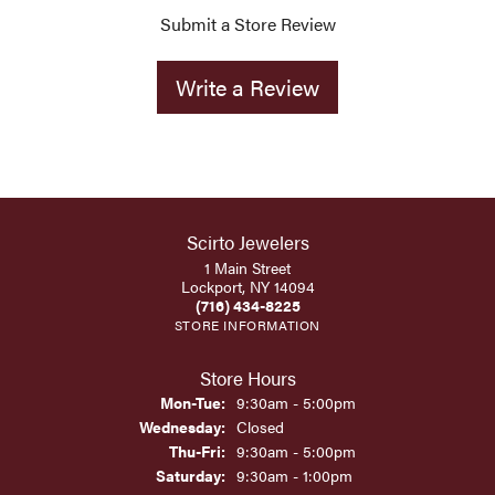
Submit a Store Review
Write a Review
Scirto Jewelers
1 Main Street
Lockport, NY 14094
(716) 434-8225
STORE INFORMATION
Store Hours
Monday - Tuesday:
Mon-Tue:
9:30am - 5:00pm
Wednesday:
Closed
Thursday - Friday:
Thu-Fri:
9:30am - 5:00pm
Saturday:
9:30am - 1:00pm