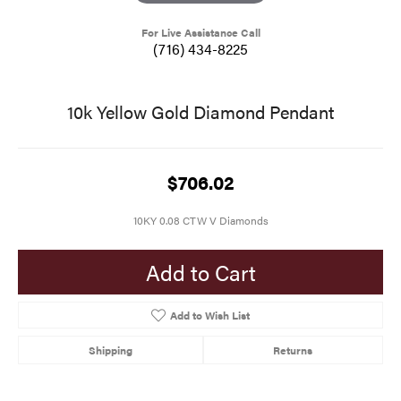
For Live Assistance Call
(716) 434-8225
10k Yellow Gold Diamond Pendant
$706.02
10KY 0.08 CTW V Diamonds
Add to Cart
Add to Wish List
Shipping
Returns