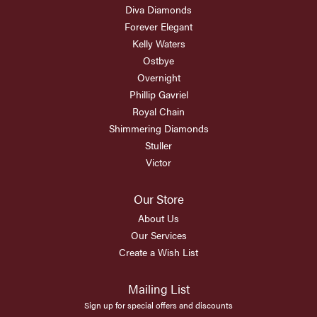
Diva Diamonds
Forever Elegant
Kelly Waters
Ostbye
Overnight
Phillip Gavriel
Royal Chain
Shimmering Diamonds
Stuller
Victor
Our Store
About Us
Our Services
Create a Wish List
Mailing List
Sign up for special offers and discounts