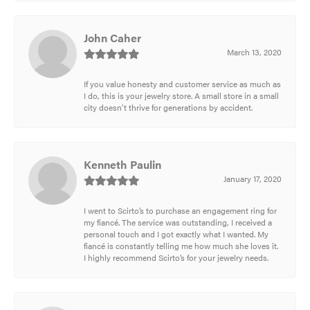
John Caher
March 13, 2020
If you value honesty and customer service as much as
I do, this is your jewelry store. A small store in a small
city doesn't thrive for generations by accident.
Kenneth Paulin
January 17, 2020
I went to Scirto’s to purchase an engagement ring for
my fiancé. The service was outstanding, I received a
personal touch and I got exactly what I wanted. My
fiancé is constantly telling me how much she loves it.
I highly recommend Scirto’s for your jewelry needs.