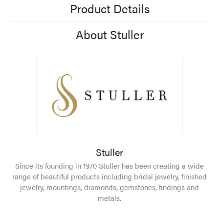
Product Details
About Stuller
Stuller
Since its founding in 1970 Stuller has been creating a wide
range of beautiful products including bridal jewelry, finished
jewelry, mountings, diamonds, gemstones, findings and
metals.