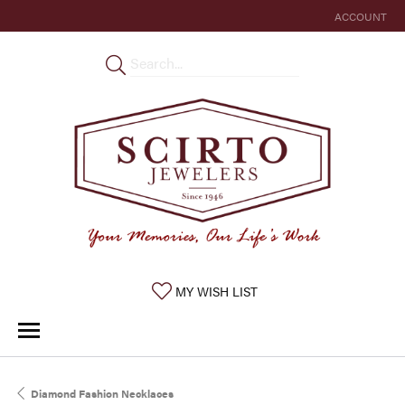
ACCOUNT
TOGGLE MY 
TOGGLE MY WISHLIST
MY WISH LIST
Diamond Fashion Necklaces