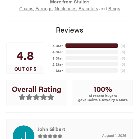
More from Stuller:
Chains
,
Earrings
,
Necklaces
,
Bracelets
and
Rings
Reviews
5 Star
(
8
)
4.8
4 Star
(
0
)
3 Star
(
0
)
2 Star
(
0
)
OUT OF 5
1 Star
(
0
)
100%
Overall Rating
of recent buyers
gave Scirto's Jewelry 5 stars
John Gilbert
August 1, 2026