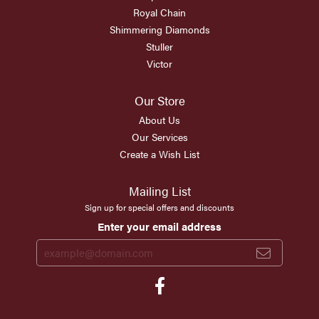
Royal Chain
Shimmering Diamonds
Stuller
Victor
Our Store
About Us
Our Services
Create a Wish List
Mailing List
Sign up for special offers and discounts
Enter your email address