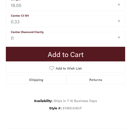
18.00
Center Ct Wt
0.33
Center Diamond Clarity
I1
Add to Cart
Add to Wish List
Shipping
Returns
Availability:
Ships in 7-10 Business Days
Style #:
87485:640:P