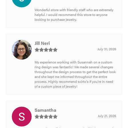
Wonderful store with friendly staff who are extremely
helpful. I would recommend this store to anyone
looking to purchase jewelry.
Jill Neri
July 31, 2026
My experience working with Susannah on a custom
ring design was fantastic! We made several changes
throughout the design process to get the perfect look
and she kept me informed throughout the entire
process. Highly recommend scirto's if you're in need
of a custom piece of jewelry!
Samantha
July 21, 2026