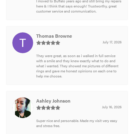
I moved to Buffalo years ago and still bring my repairs
here & I think that says enough! Trustworthy, great
customer service and communication.
Thomas Browne
July 17, 2026
They were great, as soon as i walked in full service
with a smile and they knew exactly what to do and
what i wanted. They showed me pictures of different
rings and gave me honest opinions on each one to
help me choose.
Ashley Johnson
July 16, 2026
Super nice and personable. Made my visit very easy
and stress free.