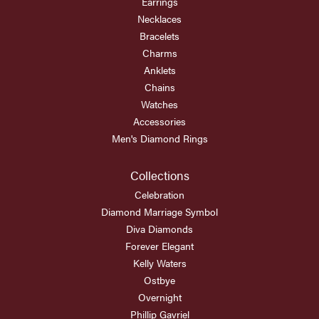
Earrings
Necklaces
Bracelets
Charms
Anklets
Chains
Watches
Accessories
Men's Diamond Rings
Collections
Celebration
Diamond Marriage Symbol
Diva Diamonds
Forever Elegant
Kelly Waters
Ostbye
Overnight
Phillip Gavriel