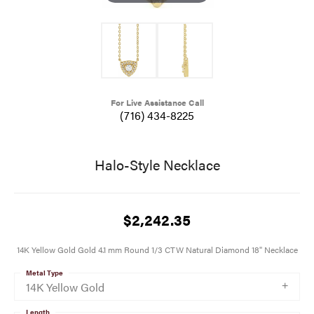
For Live Assistance Call
(716) 434-8225
Halo-Style Necklace
$2,242.35
14K Yellow Gold Gold 4.1 mm Round 1/3 CTW Natural Diamond 18" Necklace
Metal Type
14K Yellow Gold
Length