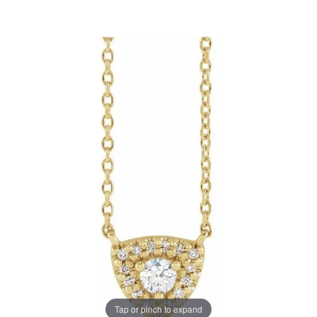
Tap or pinch to expand