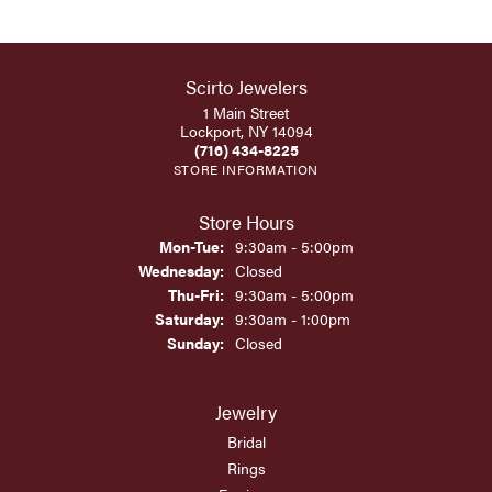
Scirto Jewelers
1 Main Street
Lockport, NY 14094
(716) 434-8225
STORE INFORMATION
Store Hours
Monday - Tuesday:
Mon-Tue:
9:30am - 5:00pm
Wednesday:
Closed
Thursday - Friday:
Thu-Fri:
9:30am - 5:00pm
Saturday:
9:30am - 1:00pm
Sunday:
Closed
Jewelry
Bridal
Rings