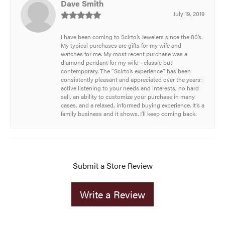
Dave Smith
July 19, 2019
I have been coming to Scirto’s Jewelers since the 80’s.
My typical purchases are gifts for my wife and
watches for me. My most recent purchase was a
diamond pendant for my wife - classic but
contemporary. The “Scirto’s experience” has been
consistently pleasant and appreciated over the years:
active listening to your needs and interests, no hard
sell, an ability to customize your purchase in many
cases, and a relaxed, informed buying experience. It’s a
family business and it shows. I’ll keep coming back.
Submit a Store Review
Write a Review