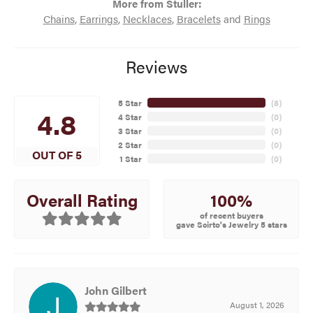
More from Stuller:
Chains
,
Earrings
,
Necklaces
,
Bracelets
and
Rings
Reviews
5 Star
(
8
)
4.8
4 Star
(
0
)
3 Star
(
0
)
2 Star
(
0
)
OUT OF 5
1 Star
(
0
)
100%
Overall Rating
of recent buyers
gave Scirto's Jewelry 5 stars
John Gilbert
August 1, 2026