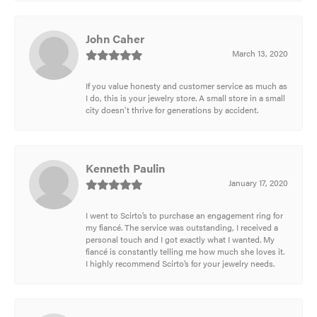
John Caher
March 13, 2020
If you value honesty and customer service as much as
I do, this is your jewelry store. A small store in a small
city doesn't thrive for generations by accident.
Kenneth Paulin
January 17, 2020
I went to Scirto’s to purchase an engagement ring for
my fiancé. The service was outstanding, I received a
personal touch and I got exactly what I wanted. My
fiancé is constantly telling me how much she loves it.
I highly recommend Scirto’s for your jewelry needs.