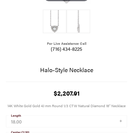
For Live Assistance Call
(716) 434-8225
Halo-Style Necklace
$2,207.91
14K White Gold Gold 4.1 mm Round 1/3 CTW Natural Diamond 18" Necklace
Length
18.00
Center Ct Wt