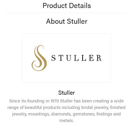
Product Details
About Stuller
Stuller
Since its founding in 1970 Stuller has been creating a wide
range of beautiful products including bridal jewelry, finished
jewelry, mountings, diamonds, gemstones, findings and
metals.