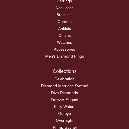
Earrings
Necklaces
Bracelets
Charms
Anklets
Chains
Watches
Accessories
Men's Diamond Rings
Collections
Celebration
Diamond Marriage Symbol
Diva Diamonds
Forever Elegant
Kelly Waters
Ostbye
Overnight
Phillip Gavriel