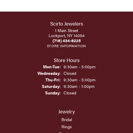
Scirto Jewelers
1 Main Street
Lockport, NY 14094
(716) 434-8225
STORE INFORMATION
Store Hours
Monday - Tuesday:
Mon-Tue:
9:30am - 5:00pm
Wednesday:
Closed
Thursday - Friday:
Thu-Fri:
9:30am - 5:00pm
Saturday:
9:30am - 1:00pm
Sunday:
Closed
Jewelry
Bridal
Rings