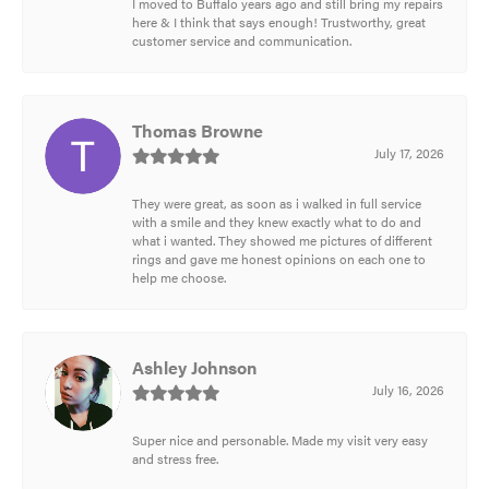
I moved to Buffalo years ago and still bring my repairs
here & I think that says enough! Trustworthy, great
customer service and communication.
Thomas Browne
July 17, 2026
They were great, as soon as i walked in full service
with a smile and they knew exactly what to do and
what i wanted. They showed me pictures of different
rings and gave me honest opinions on each one to
help me choose.
Ashley Johnson
July 16, 2026
Super nice and personable. Made my visit very easy
and stress free.