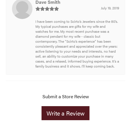
Dave Smith
July 19, 2019
I have been coming to Scirto’s Jewelers since the 80’s.
My typical purchases are gifts for my wife and
watches for me. My most recent purchase was a
diamond pendant for my wife - classic but
contemporary. The “Scirto’s experience” has been
consistently pleasant and appreciated over the years:
active listening to your needs and interests, no hard
sell, an ability to customize your purchase in many
cases, and a relaxed, informed buying experience. It’s a
family business and it shows. I’ll keep coming back.
Submit a Store Review
Write a Review