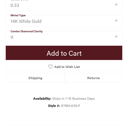
0.33
Metal Type
14K White Gold
Center Diamond Clarity
I1
Add to Cart
Add to Wish List
Shipping
Returns
Availability:
Ships in 7-10 Business Days
Style #:
87485:638:P