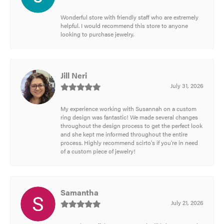
Wonderful store with friendly staff who are extremely
helpful. I would recommend this store to anyone
looking to purchase jewelry.
Jill Neri
July 31, 2026
My experience working with Susannah on a custom
ring design was fantastic! We made several changes
throughout the design process to get the perfect look
and she kept me informed throughout the entire
process. Highly recommend scirto's if you're in need
of a custom piece of jewelry!
Samantha
July 21, 2026