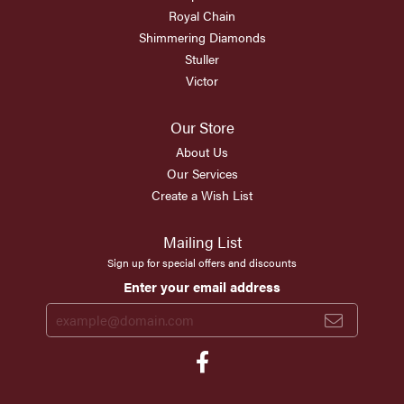
Royal Chain
Shimmering Diamonds
Stuller
Victor
Our Store
About Us
Our Services
Create a Wish List
Mailing List
Sign up for special offers and discounts
Enter your email address