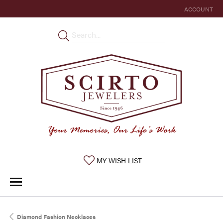
ACCOUNT
TOGGLE MY 
TOGGLE MY WISHLIST
MY WISH LIST
Diamond Fashion Necklaces