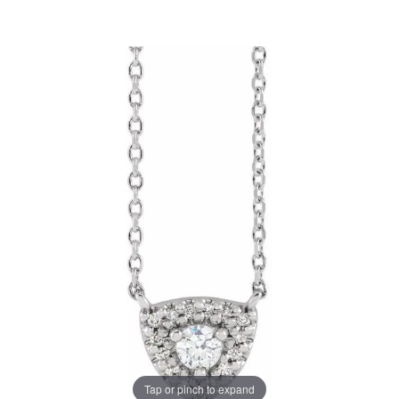
Tap or pinch to expand