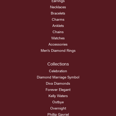
Earrings
Necklaces
Bracelets
Charms
Anklets
Chains
Watches
Accessories
Men's Diamond Rings
Collections
Celebration
Diamond Marriage Symbol
Diva Diamonds
Forever Elegant
Kelly Waters
Ostbye
Overnight
Phillip Gavriel