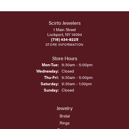
Scirto Jewelers
1 Main Street
Lockport, NY 14094
(716) 434-8225
STORE INFORMATION
Store Hours
Monday - Tuesday:
Mon-Tue:
9:30am - 5:00pm
Wednesday:
Closed
Thursday - Friday:
Thu-Fri:
9:30am - 5:00pm
Saturday:
9:30am - 1:00pm
Sunday:
Closed
Jewelry
Bridal
Rings