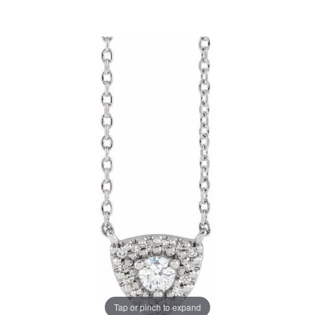
Tap or pinch to expand