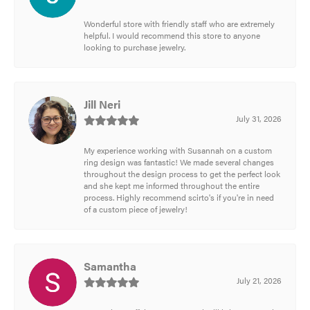
Wonderful store with friendly staff who are extremely
helpful. I would recommend this store to anyone
looking to purchase jewelry.
Jill Neri
July 31, 2026
My experience working with Susannah on a custom
ring design was fantastic! We made several changes
throughout the design process to get the perfect look
and she kept me informed throughout the entire
process. Highly recommend scirto's if you're in need
of a custom piece of jewelry!
Samantha
July 21, 2026