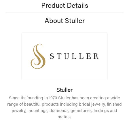
Product Details
About Stuller
Stuller
Since its founding in 1970 Stuller has been creating a wide
range of beautiful products including bridal jewelry, finished
jewelry, mountings, diamonds, gemstones, findings and
metals.