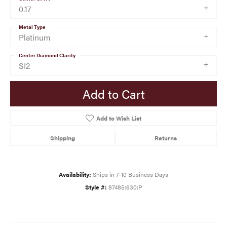
0.17
Metal Type
Platinum
Center Diamond Clarity
SI2
Add to Cart
Add to Wish List
Shipping
Returns
Availability:
Ships in 7-10 Business Days
Style #:
87485:630:P