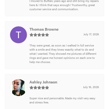
I moved to Buffalo years ago and still bring my repairs
here & I think that says enough! Trustworthy, great
customer service and communication.
Thomas Browne
July 17, 2026
They were great, as soon as i walked in full service
with a smile and they knew exactly what to do and
what i wanted. They showed me pictures of different
rings and gave me honest opinions on each one to
help me choose.
Ashley Johnson
July 16, 2026
Super nice and personable. Made my visit very easy
and stress free.