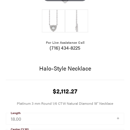
For Live Assistance Call
(716) 434-8225
Halo-Style Necklace
$2,112.27
Platinum 3 mm Round 1/6 CTW Natural Diamond 18" Necklace
Length
18.00
Center Ct Wt