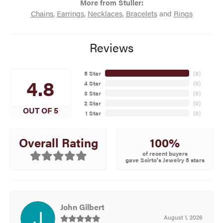
More from Stuller:
Chains
,
Earrings
,
Necklaces
,
Bracelets
and
Rings
Reviews
5 Star
(
8
)
4.8
4 Star
(
0
)
3 Star
(
0
)
2 Star
(
0
)
OUT OF 5
1 Star
(
0
)
100%
Overall Rating
of recent buyers
gave Scirto's Jewelry 5 stars
John Gilbert
August 1, 2026