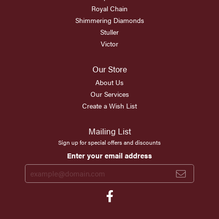
Royal Chain
Shimmering Diamonds
Stuller
Victor
Our Store
About Us
Our Services
Create a Wish List
Mailing List
Sign up for special offers and discounts
Enter your email address