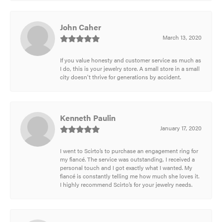
John Caher
March 13, 2020
If you value honesty and customer service as much as
I do, this is your jewelry store. A small store in a small
city doesn't thrive for generations by accident.
Kenneth Paulin
January 17, 2020
I went to Scirto’s to purchase an engagement ring for
my fiancé. The service was outstanding, I received a
personal touch and I got exactly what I wanted. My
fiancé is constantly telling me how much she loves it.
I highly recommend Scirto’s for your jewelry needs.