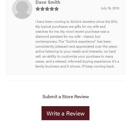
Dave Smith
July 19, 2019
I have been coming to Scirto’s Jewelers since the 80’s.
My typical purchases are gifts for my wife and
watches for me. My most recent purchase was a
diamond pendant for my wife - classic but
contemporary. The “Scirto’s experience” has been
consistently pleasant and appreciated over the years:
active listening to your needs and interests, no hard
sell, an ability to customize your purchase in many
cases, and a relaxed, informed buying experience. It’s a
family business and it shows. I’ll keep coming back.
Submit a Store Review
Write a Review