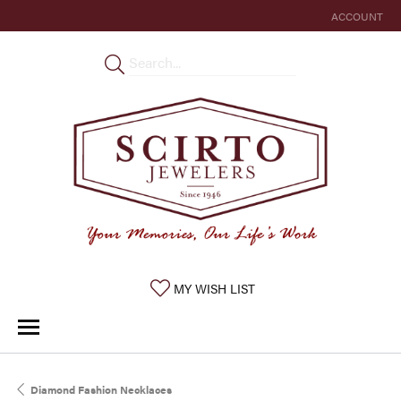
ACCOUNT
TOGGLE MY 
TOGGLE MY WISHLIST
MY WISH LIST
Diamond Fashion Necklaces