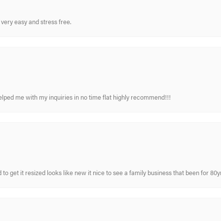
very easy and stress free.
elped me with my inquiries in no time flat highly recommend!!!
 to get it resized looks like new it nice to see a family business that been for 80y