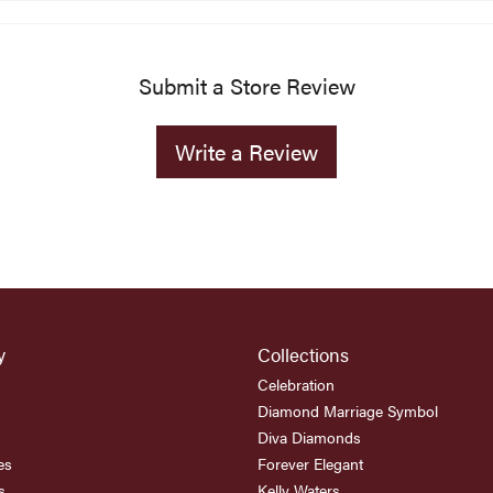
Submit a Store Review
Write a Review
y
Collections
Celebration
Diamond Marriage Symbol
Diva Diamonds
es
Forever Elegant
s
Kelly Waters