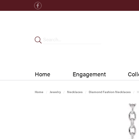
Home
Engagement
Coll
Home
Jewelry
Necklaces
Diamond Fashion Necklaces
H