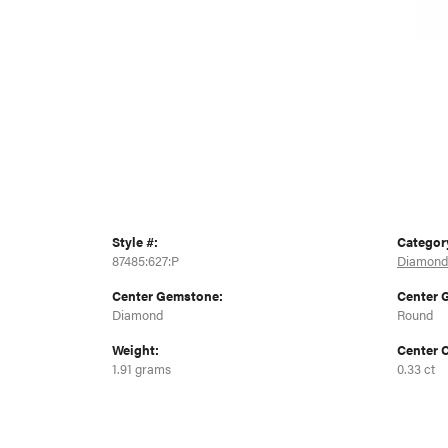
Style #:
Categor
87485:627:P
Diamond
Center Gemstone:
Center 
Diamond
Round
Weight:
Center C
1.91 grams
0.33 ct