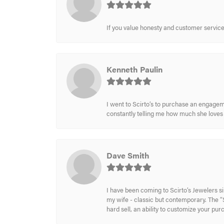
If you value honesty and customer service a
Kenneth Paulin
I went to Scirto’s to purchase an engageme
constantly telling me how much she loves i
Dave Smith
I have been coming to Scirto’s Jewelers s
my wife - classic but contemporary. The “S
hard sell, an ability to customize your pu