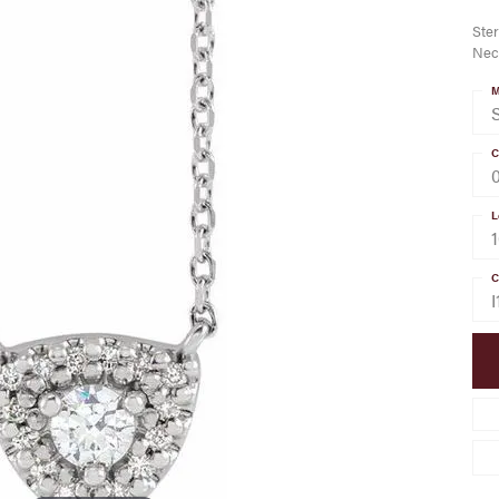
Ster
Nec
M
S
C
L
C
I