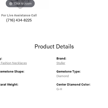
Click to zoom
For Live Assistance Call
(716) 434-8225
Product Details
y:
Brand:
 Fashion Necklaces
Stuller
Gemstone Shape:
Gemstone Type:
Diamond
arat Weight:
Center Diamond Color:
G-H