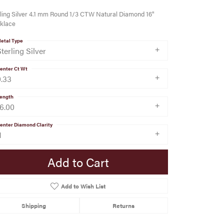
ling Silver 4.1 mm Round 1/3 CTW Natural Diamond 16"
klace
etal Type
terling Silver
enter Ct Wt
0.33
ength
16.00
enter Diamond Clarity
1
Add to Cart
Add to Wish List
Shipping
Returns