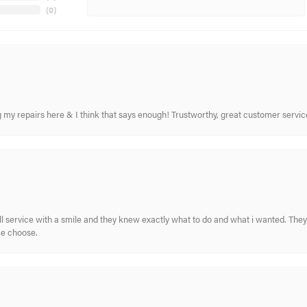
(
0
)
ing my repairs here & I think that says enough! Trustworthy, great customer serv
ull service with a smile and they knew exactly what to do and what i wanted. The
me choose.