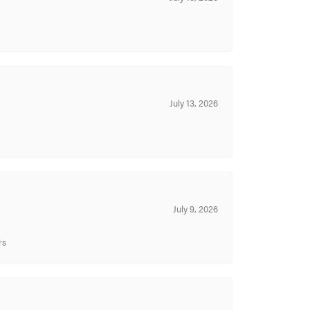
July 13, 2026
July 9, 2026
rs