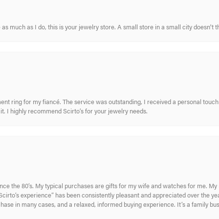
s much as I do, this is your jewelry store. A small store in a small city doesn't t
nt ring for my fiancé. The service was outstanding, I received a personal touch 
t. I highly recommend Scirto’s for your jewelry needs.
ince the 80’s. My typical purchases are gifts for my wife and watches for me. 
cirto’s experience” has been consistently pleasant and appreciated over the year
rchase in many cases, and a relaxed, informed buying experience. It’s a family bu