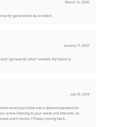
March 13, 2020
hrive for generations by accident.
January 17, 2020
and I got exactly what I wanted. My fiancé is
July 19, 2019
My most recent purchase was a diamond pendant for
s: active listening to your needs and interests, no
siness and it shows. I’ll keep coming back.