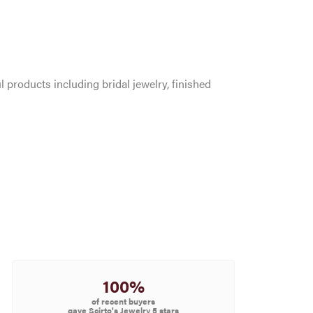
l products including bridal jewelry, finished
100%
of recent buyers
gave Scirto's Jewelry 5 stars