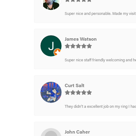
Super nice and personable. Made my visit 
James Watson
Super nice staff friendly welcoming and h
Curt Salt
They didn't a excellent job on my ring I had
John Caher