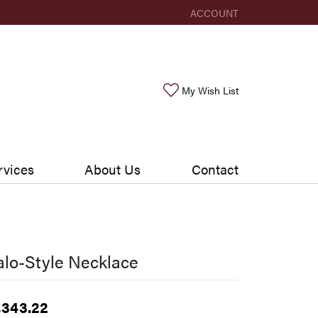
ACCOUNT
TOGGLE MY ACCOUNT ME
Toggle My Wishlis
My Wish List
rvices
About Us
Contact
lo-Style Necklace
,343.22