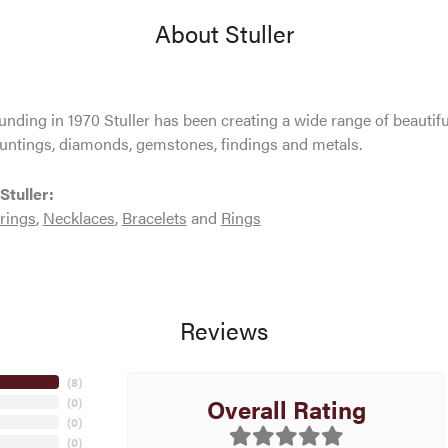
About Stuller
ounding in 1970 Stuller has been creating a wide range of beautifu
untings, diamonds, gemstones, findings and metals.
Stuller:
rings
,
Necklaces
,
Bracelets
and
Rings
Reviews
(
8
)
Overall Rating
(
0
)
(
0
)
(
0
)