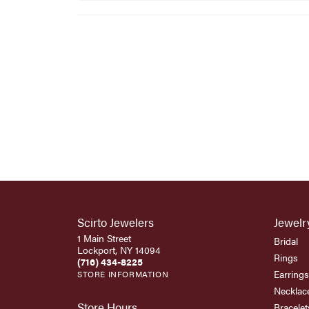
Scirto Jewelers
Jewelr
1 Main Street
Bridal
Lockport, NY 14094
Rings
(716) 434-8225
Earrings
STORE INFORMATION
Necklac
Store Hours
Bracelet