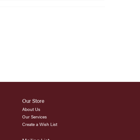
Our Store
About Us
Our Services
Create a Wish List