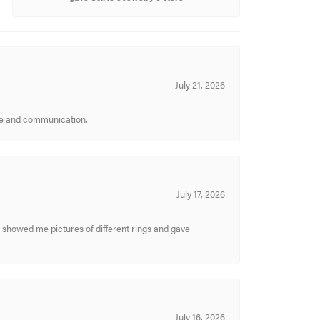
July 21, 2026
ice and communication.
July 17, 2026
y showed me pictures of different rings and gave
July 16, 2026