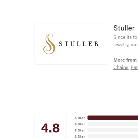
Stuller
Since its f
jewelry, mo
More from 
Chains
,
Ear
5 Star
4.8
4 Star
3 Star
2 Star