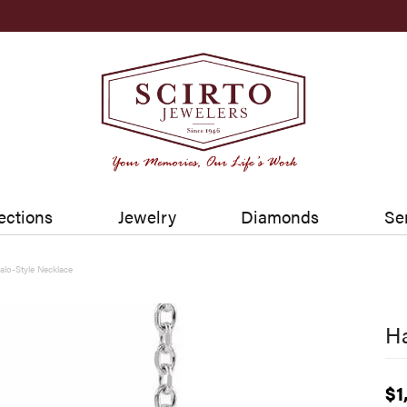
ections
Jewelry
Diamonds
Se
alo-Style Necklace
Ha
$1