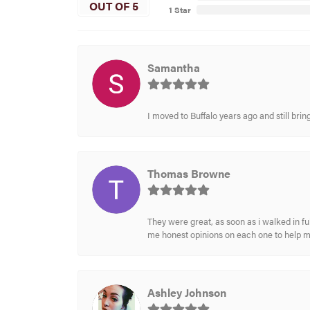
OUT OF 5
1 Star
Samantha
I moved to Buffalo years ago and still br
Thomas Browne
They were great, as soon as i walked in f
me honest opinions on each one to help 
Ashley Johnson