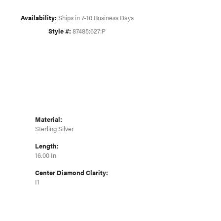
Click to zoom
Availability:
Ships in 7-10 Business Days
Style #:
87485:627:P
Material:
Sterling Silver
Length:
16.00 In
Center Diamond Clarity:
I1