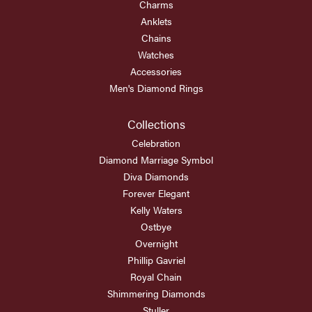
Charms
Anklets
Chains
Watches
Accessories
Men's Diamond Rings
Collections
Celebration
Diamond Marriage Symbol
Diva Diamonds
Forever Elegant
Kelly Waters
Ostbye
Overnight
Phillip Gavriel
Royal Chain
Shimmering Diamonds
Stuller