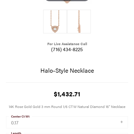
For Live Assistance Call
(716) 434-8225
Halo-Style Necklace
$1,432.71
14K Rose Gold Gold 3 mm Round 1/6 CTW Natural Diamond 16" Necklace
Center Ct Wt
0.17
Length