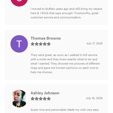
I moved to Buffalo years ago and still bring my repairs
here & I think that says enough! Trustworthy, great
customer service and communication.
Thomas Browne
July 17, 2026
They were great, as soon as i walked in full service
with a smile and they knew exactly what to do and
what i wanted. They showed me pictures of different
rings and gave me honest opinions on each one to
help me choose.
Ashley Johnson
July 16, 2026
Super nice and personable. Made my visit very easy