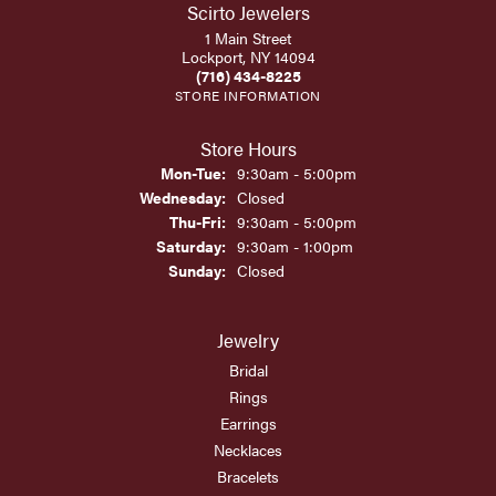
Scirto Jewelers
1 Main Street
Lockport, NY 14094
(716) 434-8225
STORE INFORMATION
Store Hours
Monday - Tuesday:
Mon-Tue:
9:30am - 5:00pm
Wednesday:
Closed
Thursday - Friday:
Thu-Fri:
9:30am - 5:00pm
Saturday:
9:30am - 1:00pm
Sunday:
Closed
Jewelry
Bridal
Rings
Earrings
Necklaces
Bracelets