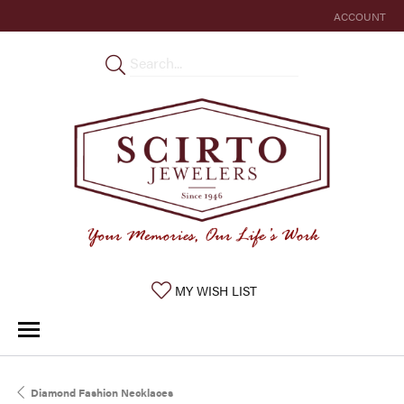
ACCOUNT
TOGGLE MY 
TOGGLE MY WISHLIST
MY WISH LIST
Diamond Fashion Necklaces