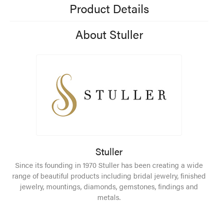
Product Details
About Stuller
Stuller
Since its founding in 1970 Stuller has been creating a wide
range of beautiful products including bridal jewelry, finished
jewelry, mountings, diamonds, gemstones, findings and
metals.