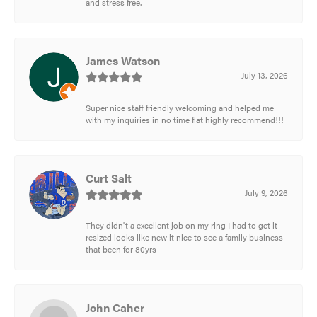
and stress free.
James Watson
July 13, 2026
Super nice staff friendly welcoming and helped me
with my inquiries in no time flat highly recommend!!!
Curt Salt
July 9, 2026
They didn't a excellent job on my ring I had to get it
resized looks like new it nice to see a family business
that been for 80yrs
John Caher