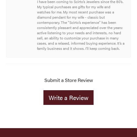
I have been coming to Scirto’s Jewelers since the 80’s.
My typical purchases are gifts for my wife and
watches for me. My most recent purchase was a
diamond pendant for my wife - classic but
contemporary. The “Scirto’s experience” has been
consistently pleasant and appreciated over the years:
active listening to your needs and interests, no hard
sell, an ability to customize your purchase in many
cases, and a relaxed, informed buying experience. It’s a
family business and it shows. I’ll keep coming back.
Submit a Store Review
Write a Review