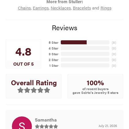
More from Stuller:
Chains
,
Earrings
,
Necklaces
,
Bracelets
and
Rings
Reviews
5 Star
(
8
)
4.8
4 Star
(
0
)
3 Star
(
0
)
2 Star
(
0
)
OUT OF 5
1 Star
(
0
)
100%
Overall Rating
of recent buyers
gave Scirto's Jewelry 5 stars
Samantha
July 21, 2026