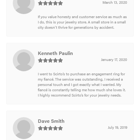
March 13, 2020
If you value honesty and customer service as much as
I do, this is your jewelry store. A small store in a small
city doesn't thrive for generations by accident.
Kenneth Paulin
January 17, 2020
I went to Scirto’s to purchase an engagement ring for
my fiancé. The service was outstanding, I received a
personal touch and I got exactly what I wanted. My
fiancé is constantly telling me how much she loves it.
I highly recommend Scirto’s for your jewelry needs.
Dave Smith
July 19, 2019