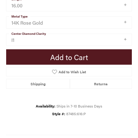
16.00
Metal Type
14K Rose Gold
Center Diamond Clarity
I1
Add to Cart
Add to Wish List
Shipping
Returns
Availability:
Ships in 7-10 Business Days
Style #:
87485:616:P