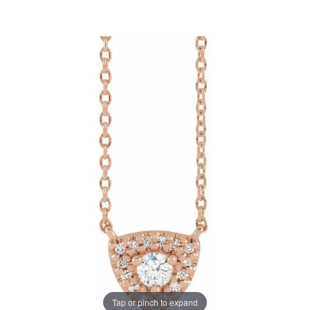
Tap or pinch to expand