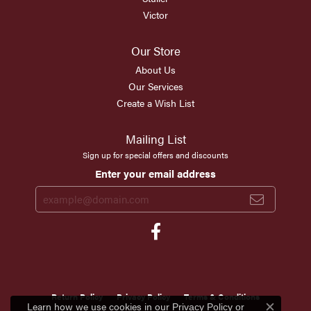
Victor
Our Store
About Us
Our Services
Create a Wish List
Mailing List
Sign up for special offers and discounts
Enter your email address
Return Policy
Privacy Policy
Terms & Conditions
Learn how we use cookies in our
Privacy Policy
or