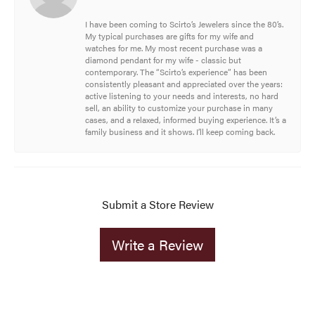
I have been coming to Scirto’s Jewelers since the 80’s.
My typical purchases are gifts for my wife and
watches for me. My most recent purchase was a
diamond pendant for my wife - classic but
contemporary. The “Scirto’s experience” has been
consistently pleasant and appreciated over the years:
active listening to your needs and interests, no hard
sell, an ability to customize your purchase in many
cases, and a relaxed, informed buying experience. It’s a
family business and it shows. I’ll keep coming back.
Submit a Store Review
Write a Review