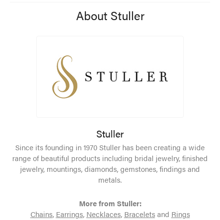
About Stuller
Stuller
Since its founding in 1970 Stuller has been creating a wide
range of beautiful products including bridal jewelry, finished
jewelry, mountings, diamonds, gemstones, findings and
metals.
More from Stuller:
Chains
,
Earrings
,
Necklaces
,
Bracelets
and
Rings