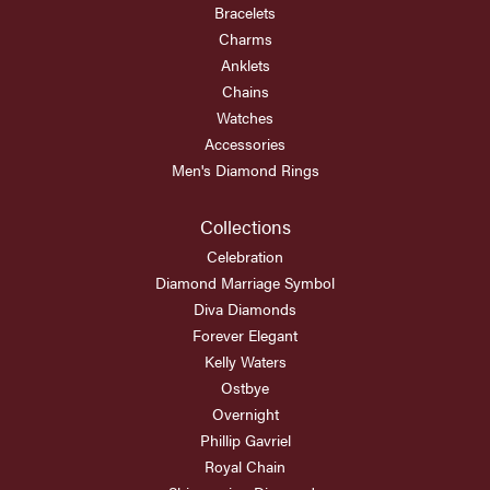
Bracelets
Charms
Anklets
Chains
Watches
Accessories
Men's Diamond Rings
Collections
Celebration
Diamond Marriage Symbol
Diva Diamonds
Forever Elegant
Kelly Waters
Ostbye
Overnight
Phillip Gavriel
Royal Chain