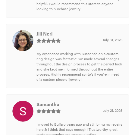
helpful. I would recommend this store to anyone
looking to purchase jewelry.
Jill Neri
July 31, 2026
My experience working with Susannah on a custom
ring design was fantastic! We made several changes
throughout the design process to get the perfect look
and she kept me informed throughout the entire
process. Highly recommend scirto's if you're in need
of a custom piece of jewelry!
Samantha
July 21, 2026
I moved to Buffalo years ago and still bring my repairs
here & I think that says enough! Trustworthy, great
customer service and communication.