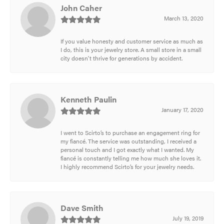
John Caher
March 13, 2020
If you value honesty and customer service as much as
I do, this is your jewelry store. A small store in a small
city doesn't thrive for generations by accident.
Kenneth Paulin
January 17, 2020
I went to Scirto’s to purchase an engagement ring for
my fiancé. The service was outstanding, I received a
personal touch and I got exactly what I wanted. My
fiancé is constantly telling me how much she loves it.
I highly recommend Scirto’s for your jewelry needs.
Dave Smith
July 19, 2019