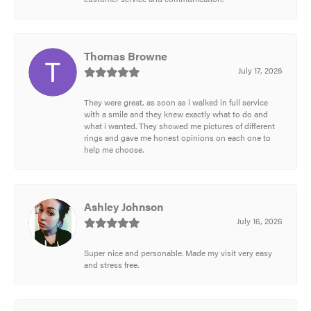
Thomas Browne
July 17, 2026
They were great, as soon as i walked in full service
with a smile and they knew exactly what to do and
what i wanted. They showed me pictures of different
rings and gave me honest opinions on each one to
help me choose.
Ashley Johnson
July 16, 2026
Super nice and personable. Made my visit very easy
and stress free.