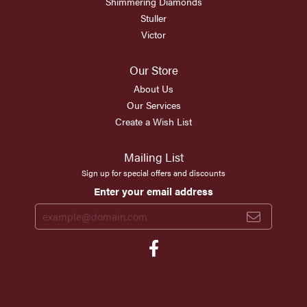
Shimmering Diamonds
Stuller
Victor
Our Store
About Us
Our Services
Create a Wish List
Mailing List
Sign up for special offers and discounts
Enter your email address