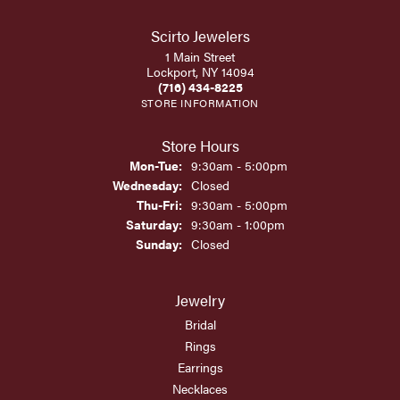
Scirto Jewelers
1 Main Street
Lockport, NY 14094
(716) 434-8225
STORE INFORMATION
Store Hours
Monday - Tuesday:
Mon-Tue:
9:30am - 5:00pm
Wednesday:
Closed
Thursday - Friday:
Thu-Fri:
9:30am - 5:00pm
Saturday:
9:30am - 1:00pm
Sunday:
Closed
Jewelry
Bridal
Rings
Earrings
Necklaces