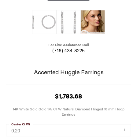
For Live Assistance Call
(716) 434-8225
Accented Huggie Earrings
$1,783.68
14K White Gold Gold 1/5 CTW Natural Diamond Hinged 18 mm Hoop
Earrings
Center Ct Wt
0.20