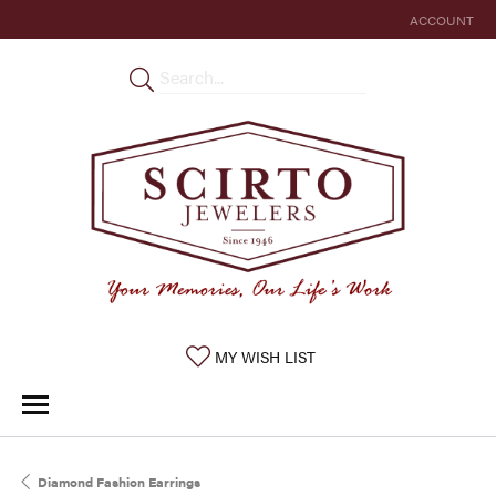
ACCOUNT
TOGGLE MY 
TOGGLE MY WISHLIST
MY WISH LIST
Diamond Fashion Earrings