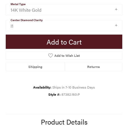
Metal Type
14K White Gold
Center Diamond Clarity
I1
Add to Cart
Add to Wish List
Shipping
Returns
Availability:
Ships in 7-10 Business Days
Style #:
87382:160:P
Product Details