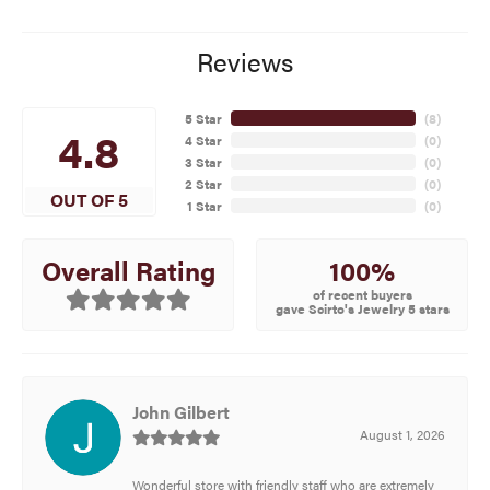
Reviews
5 Star
(
8
)
4.8
4 Star
(
0
)
3 Star
(
0
)
2 Star
(
0
)
OUT OF 5
1 Star
(
0
)
100%
Overall Rating
of recent buyers
gave Scirto's Jewelry 5 stars
John Gilbert
August 1, 2026
Wonderful store with friendly staff who are extremely