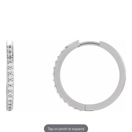
Tap or pinch to expand