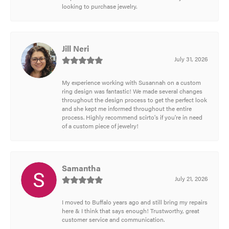
looking to purchase jewelry.
Jill Neri
July 31, 2026
My experience working with Susannah on a custom
ring design was fantastic! We made several changes
throughout the design process to get the perfect look
and she kept me informed throughout the entire
process. Highly recommend scirto's if you're in need
of a custom piece of jewelry!
Samantha
July 21, 2026
I moved to Buffalo years ago and still bring my repairs
here & I think that says enough! Trustworthy, great
customer service and communication.