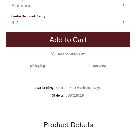
Platinum
Center Diamond Clarity
SI2
Add to Cart
Add to Wish List
Shipping
Returns
Availability:
Ships in 7-10 Business Days
Style #:
88612:102:P
Product Details