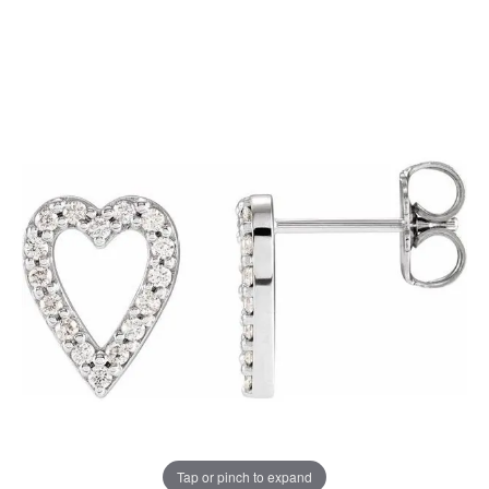
Tap or pinch to expand