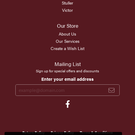
Stuller
Victor
Our Store
About Us
Our Services
Create a Wish List
Mailing List
Sign up for special offers and discounts
Enter your email address
Return Policy
Privacy Policy
Terms & Conditions