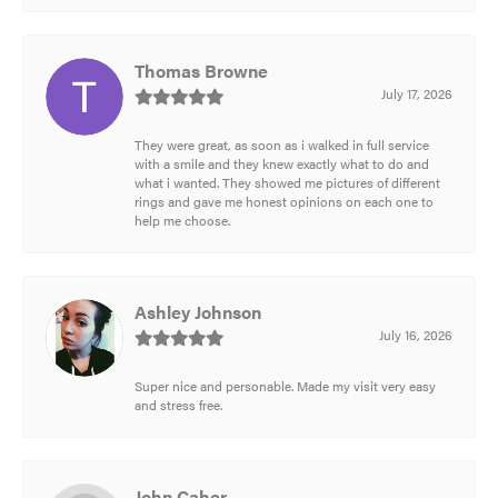
Thomas Browne
July 17, 2026
They were great, as soon as i walked in full service
with a smile and they knew exactly what to do and
what i wanted. They showed me pictures of different
rings and gave me honest opinions on each one to
help me choose.
Ashley Johnson
July 16, 2026
Super nice and personable. Made my visit very easy
and stress free.
John Caher