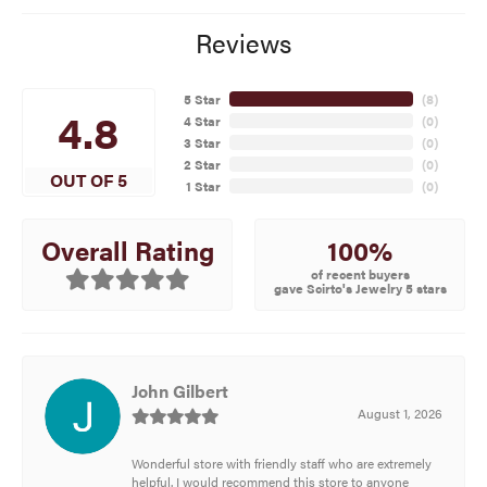
Reviews
5 Star
(
8
)
4.8
4 Star
(
0
)
3 Star
(
0
)
2 Star
(
0
)
OUT OF 5
1 Star
(
0
)
100%
Overall Rating
of recent buyers
gave Scirto's Jewelry 5 stars
John Gilbert
August 1, 2026
Wonderful store with friendly staff who are extremely
helpful. I would recommend this store to anyone