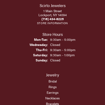
Scirto Jewelers
1 Main Street
Lockport, NY 14094
(716) 434-8225
STORE INFORMATION
Store Hours
Monday - Tuesday:
Mon-Tue:
9:30am - 5:00pm
Wednesday:
Closed
Thursday - Friday:
Thu-Fri:
9:30am - 5:00pm
Saturday:
9:30am - 1:00pm
Sunday:
Closed
Jewelry
Bridal
Rings
Earrings
Necklaces
Bracelets