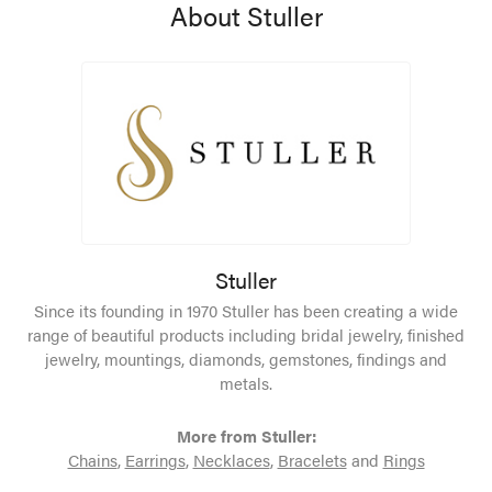
About Stuller
Stuller
Since its founding in 1970 Stuller has been creating a wide
range of beautiful products including bridal jewelry, finished
jewelry, mountings, diamonds, gemstones, findings and
metals.
More from Stuller:
Chains
,
Earrings
,
Necklaces
,
Bracelets
and
Rings