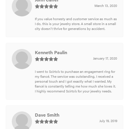
March 13, 2020
If you value honesty and customer service as much as
I do, this is your jewelry store. A small store in a small
city doesn't thrive for generations by accident.
Kenneth Paulin
January 17, 2020
I went to Scirto’s to purchase an engagement ring for
my fiancé. The service was outstanding, I received a
personal touch and I got exactly what I wanted. My
fiancé is constantly telling me how much she loves it.
I highly recommend Scirto’s for your jewelry needs.
Dave Smith
July 19, 2019