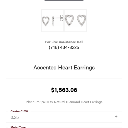
For Live Assistance Call
(716) 434-8225
Accented Heart Earrings
$1,563.06
Platinum 1/4 CTW Natural Diamond Heart Earrings
Center Ct Wt
0.25
Metal Type