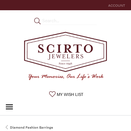
ACCOUNT
TOGGLE MY 
TOGGLE MY WISHLIST
MY WISH LIST
Diamond Fashion Earrings