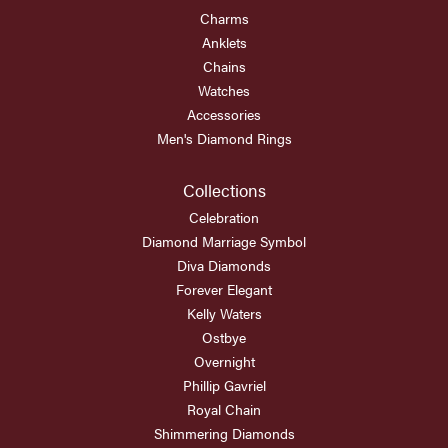
Charms
Anklets
Chains
Watches
Accessories
Men's Diamond Rings
Collections
Celebration
Diamond Marriage Symbol
Diva Diamonds
Forever Elegant
Kelly Waters
Ostbye
Overnight
Phillip Gavriel
Royal Chain
Shimmering Diamonds