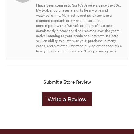
I have been coming to Scirto’s Jewelers since the 80’s.
My typical purchases are gifts for my wife and
watches for me. My most recent purchase was a
diamond pendant for my wife - classic but
contemporary. The “Scirto’s experience” has been
consistently pleasant and appreciated over the years:
active listening to your needs and interests, no hard
sell, an ability to customize your purchase in many
cases, and a relaxed, informed buying experience. It’s a
family business and it shows. I’ll keep coming back.
Submit a Store Review
Write a Review