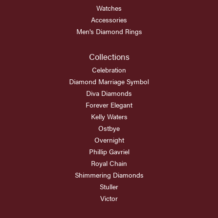
Watches
Accessories
Men's Diamond Rings
Collections
Celebration
Diamond Marriage Symbol
Diva Diamonds
Forever Elegant
Kelly Waters
Ostbye
Overnight
Phillip Gavriel
Royal Chain
Shimmering Diamonds
Stuller
Victor