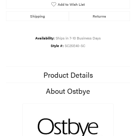
Add to Wish List
Shipping
Returns
Availability:
Ships in 7-10 Business Days
Style #:
SC25E40-SC
Product Details
About Ostbye