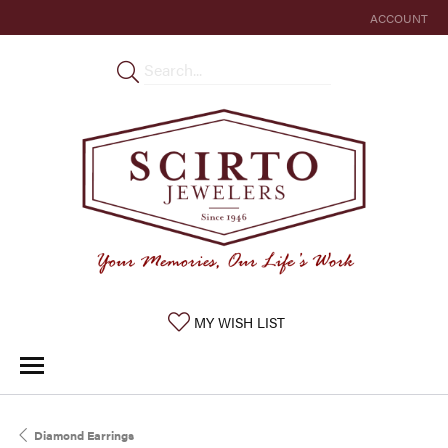
ACCOUNT
TOGGLE MY 
TOGGLE MY WISHLIST
MY WISH LIST
Diamond Earrings