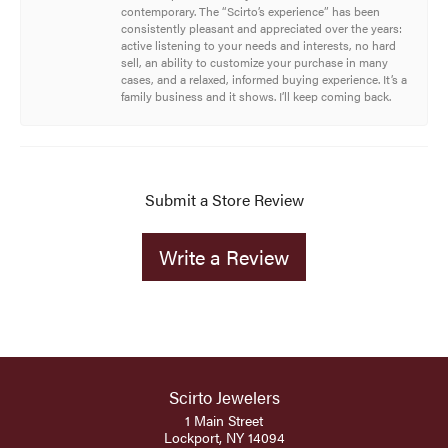
contemporary. The “Scirto’s experience” has been
consistently pleasant and appreciated over the years:
active listening to your needs and interests, no hard
sell, an ability to customize your purchase in many
cases, and a relaxed, informed buying experience. It’s a
family business and it shows. I’ll keep coming back.
Submit a Store Review
Write a Review
Scirto Jewelers
1 Main Street
Lockport, NY 14094