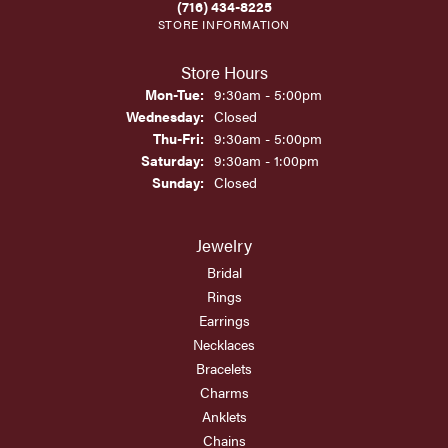
(716) 434-8225
STORE INFORMATION
Store Hours
Monday - Tuesday:
Mon-Tue:
9:30am - 5:00pm
Wednesday:
Closed
Thursday - Friday:
Thu-Fri:
9:30am - 5:00pm
Saturday:
9:30am - 1:00pm
Sunday:
Closed
Jewelry
Bridal
Rings
Earrings
Necklaces
Bracelets
Charms
Anklets
Chains