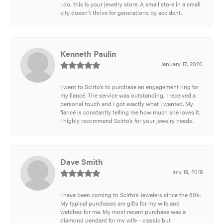
I do, this is your jewelry store. A small store in a small
city doesn't thrive for generations by accident.
Kenneth Paulin
January 17, 2020
I went to Scirto’s to purchase an engagement ring for
my fiancé. The service was outstanding, I received a
personal touch and I got exactly what I wanted. My
fiancé is constantly telling me how much she loves it.
I highly recommend Scirto’s for your jewelry needs.
Dave Smith
July 19, 2019
I have been coming to Scirto’s Jewelers since the 80’s.
My typical purchases are gifts for my wife and
watches for me. My most recent purchase was a
diamond pendant for my wife - classic but