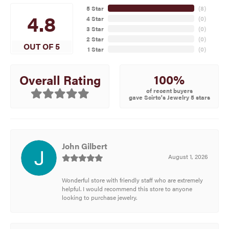
5 Star
(
8
)
4.8
4 Star
(
0
)
3 Star
(
0
)
2 Star
(
0
)
OUT OF 5
1 Star
(
0
)
100%
Overall Rating
of recent buyers
gave Scirto's Jewelry 5 stars
John Gilbert
August 1, 2026
Wonderful store with friendly staff who are extremely
helpful. I would recommend this store to anyone
looking to purchase jewelry.