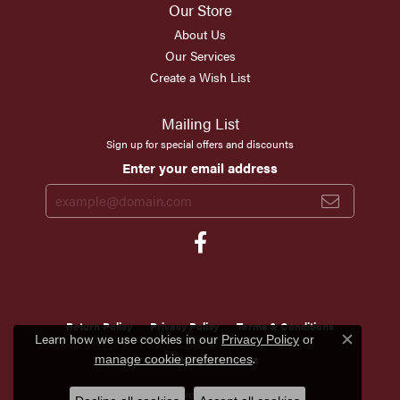
Our Store
About Us
Our Services
Create a Wish List
Mailing List
Sign up for special offers and discounts
Enter your email address
Return Policy
Privacy Policy
Terms & Conditions
Learn how we use cookies in our
Privacy Policy
or
Close c
.
Accessibility Statement
manage cookie preferences
© 2026 Scirto's Jewelry. All Rights Reserved.