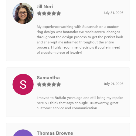
Jill Neri
July 31, 2026
My experience working with Susannah on a custom
ring design was fantastic! We made several changes
throughout the design process to get the perfect look
and she kept me informed throughout the entire
process. Highly recommend scirto's if you're in need
of a custom piece of jewelry!
Samantha
July 21, 2026
I moved to Buffalo years ago and still bring my repairs
here & I think that says enough! Trustworthy, great
customer service and communication.
Thomas Browne