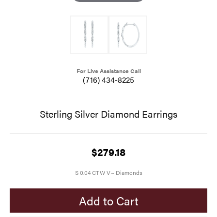
For Live Assistance Call
(716) 434-8225
Sterling Silver Diamond Earrings
$279.18
S 0.04 CTW V~ Diamonds
Add to Cart