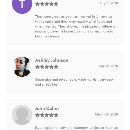
July 17, 2026
They were great, as soon as i walked in full service
with a smile and they knew exactly what to do and
what i wanted. They showed me pictures of different
rings and gave me honest opinions on each one to
help me choose.
Ashley Johnson
July 16, 2026
Super nice and personable. Made my visit very easy
and stress free.
John Caher
March 13, 2020
If you value honesty and customer service as much as