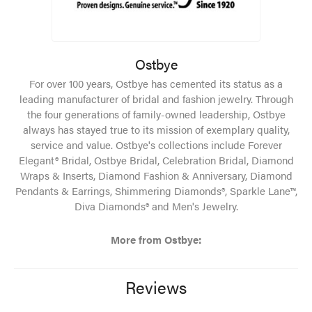
Ostbye
For over 100 years, Ostbye has cemented its status as a
leading manufacturer of bridal and fashion jewelry. Through
the four generations of family-owned leadership, Ostbye
always has stayed true to its mission of exemplary quality,
service and value. Ostbye's collections include Forever
Elegant® Bridal, Ostbye Bridal, Celebration Bridal, Diamond
Wraps & Inserts, Diamond Fashion & Anniversary, Diamond
Pendants & Earrings, Shimmering Diamonds®, Sparkle Lane™,
Diva Diamonds® and Men's Jewelry.
More from Ostbye:
Reviews