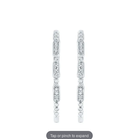
Tap or pinch to expand