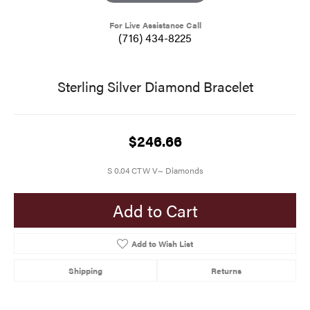
For Live Assistance Call
(716) 434-8225
Sterling Silver Diamond Bracelet
$246.66
S 0.04 CTW V~ Diamonds
Add to Cart
Add to Wish List
Shipping
Returns