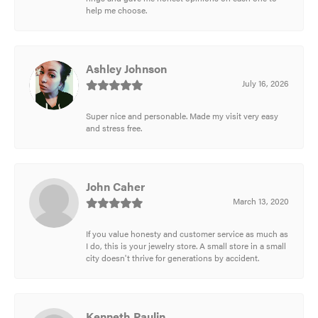
help me choose.
Ashley Johnson
July 16, 2026
Super nice and personable. Made my visit very easy
and stress free.
John Caher
March 13, 2020
If you value honesty and customer service as much as
I do, this is your jewelry store. A small store in a small
city doesn't thrive for generations by accident.
Kenneth Paulin