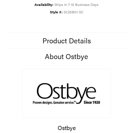
Availability:
Ships in 7-10 Business Days
Style #:
SC25B01-SC
Product Details
About Ostbye
Ostbye