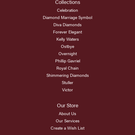
Collections
Celebration
Diamond Marriage Symbol
Diva Diamonds
Forever Elegant
Kelly Waters
Ostbye
Overnight
Phillip Gavriel
Royal Chain
Shimmering Diamonds
Stuller
Victor
Our Store
About Us
Our Services
Create a Wish List