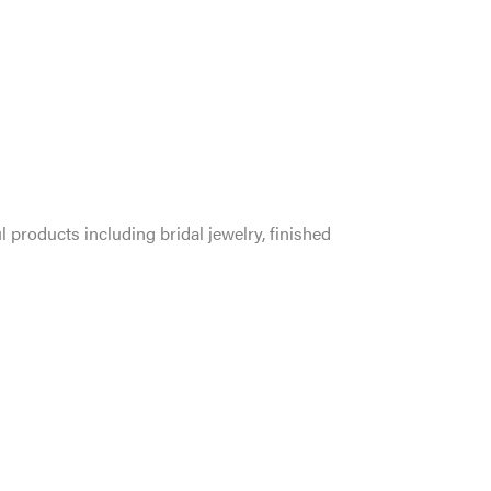
l products including bridal jewelry, finished