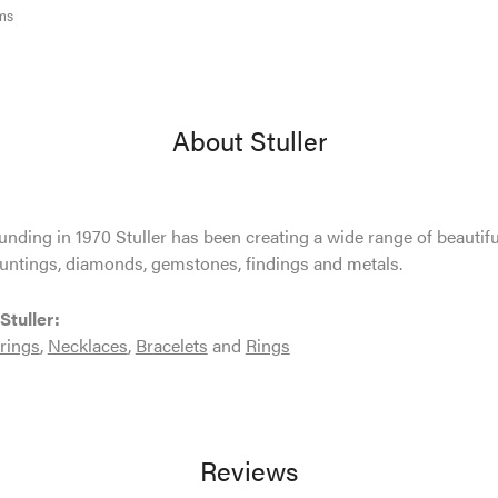
ms
About Stuller
ounding in 1970 Stuller has been creating a wide range of beautifu
untings, diamonds, gemstones, findings and metals.
Stuller:
rings
,
Necklaces
,
Bracelets
and
Rings
Reviews