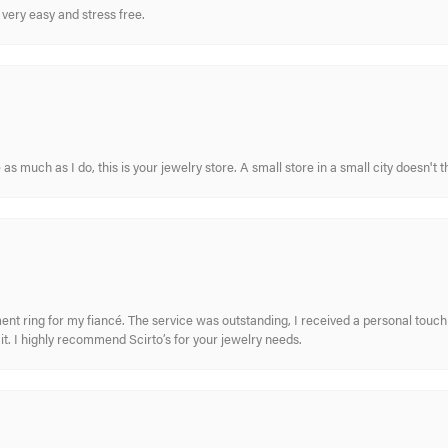
very easy and stress free.
s much as I do, this is your jewelry store. A small store in a small city doesn't t
nt ring for my fiancé. The service was outstanding, I received a personal touch 
t. I highly recommend Scirto’s for your jewelry needs.