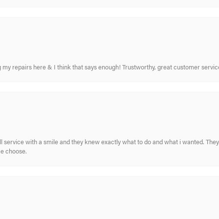
ing my repairs here & I think that says enough! Trustworthy, great customer serv
ull service with a smile and they knew exactly what to do and what i wanted. The
me choose.