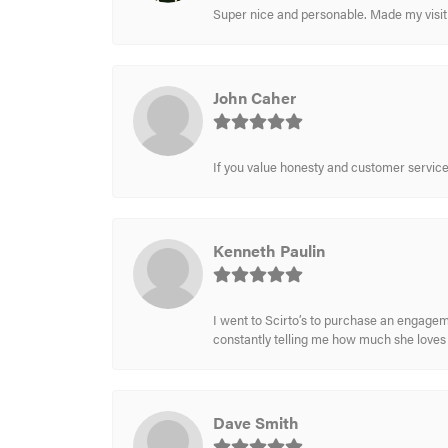
Super nice and personable. Made my visit 
John Caher
If you value honesty and customer service a
Kenneth Paulin
I went to Scirto’s to purchase an engageme
constantly telling me how much she loves i
Dave Smith