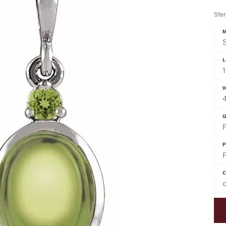
Ster
M
S
L
W
G
P
C