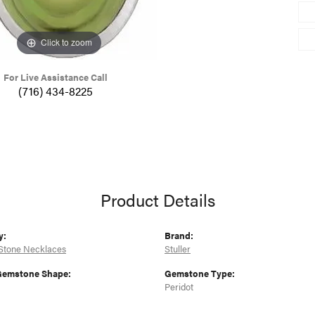
Click to zoom
For Live Assistance Call
(716) 434-8225
Product Details
y:
Brand:
Stone Necklaces
Stuller
Gemstone Shape:
Gemstone Type:
Peridot