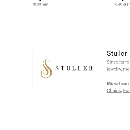
10.60 mm
0.40 gra
Stuller
Since its f
jewelry, mo
More from 
Chains
,
Ear