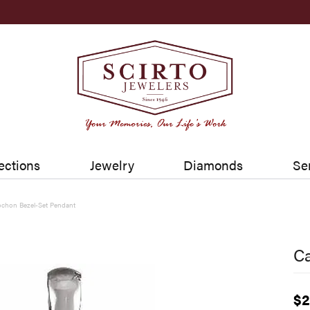
ections
Jewelry
Diamonds
Se
chon Bezel-Set Pendant
C
$2