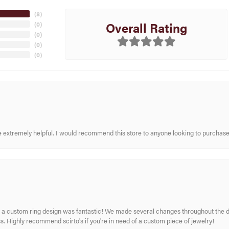
(
8
)
Overall Rating
(
0
)
(
0
)
(
0
)
(
0
)
re extremely helpful. I would recommend this store to anyone looking to purchase
 custom ring design was fantastic! We made several changes throughout the de
. Highly recommend scirto's if you're in need of a custom piece of jewelry!