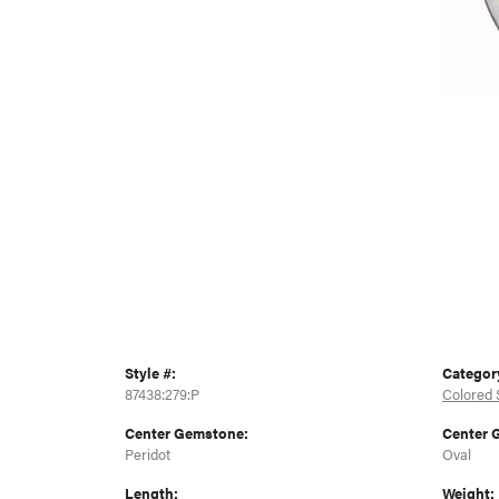
Style #:
Categor
87438:279:P
Colored 
Center Gemstone:
Center 
Peridot
Oval
Length:
Weight: