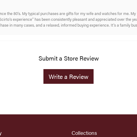
ince the 80’s. My typical purchases are gifts for my wife and watches for me. 
cirto’s experience” has been consistently pleasant and appreciated over the year
rchase in many cases, and a relaxed, informed buying experience. It’s a family bu
Submit a Store Review
Write a Review
y
Collections