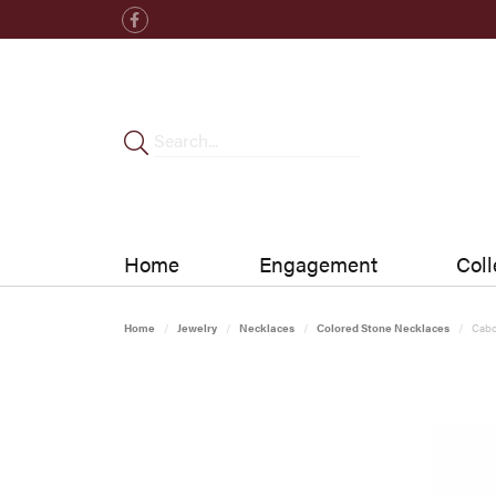
Home
Engagement
Coll
Home
Jewelry
Necklaces
Colored Stone Necklaces
Cabo