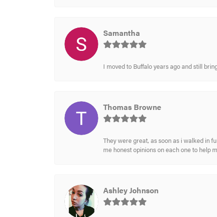
Samantha
I moved to Buffalo years ago and still br
Thomas Browne
They were great, as soon as i walked in f
me honest opinions on each one to help 
Ashley Johnson