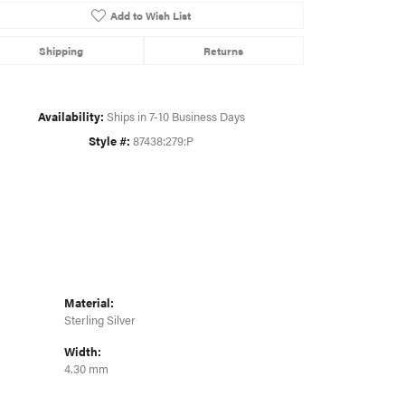
Add to Wish List
Shipping
Returns
Click to zoom
Availability:
Ships in 7-10 Business Days
Style #:
87438:279:P
Material:
Sterling Silver
Width:
4.30 mm