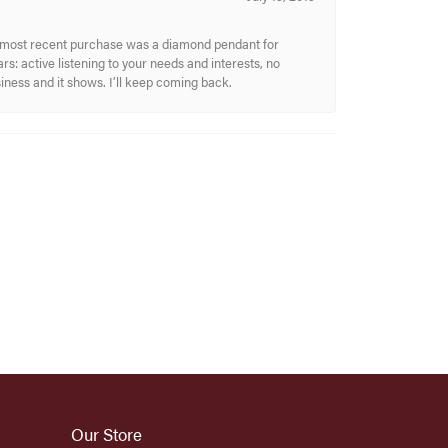
My most recent purchase was a diamond pendant for
s: active listening to your needs and interests, no
siness and it shows. I’ll keep coming back.
Our Store