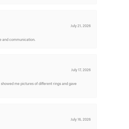
July 21, 2026
ice and communication.
July 17, 2026
y showed me pictures of different rings and gave
July 16, 2026