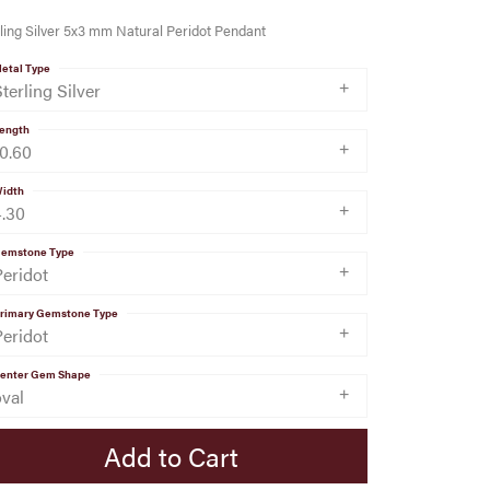
ling Silver 5x3 mm Natural Peridot Pendant
etal Type
terling Silver
ength
10.60
idth
4.30
emstone Type
Peridot
rimary Gemstone Type
Peridot
enter Gem Shape
oval
Add to Cart