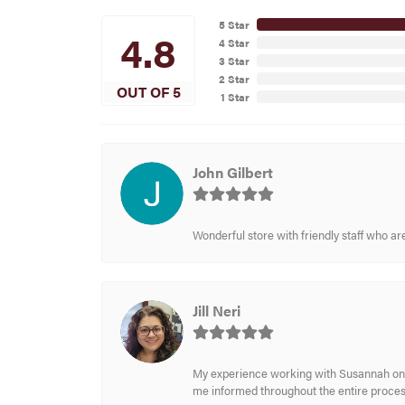
5 Star
4.8
4 Star
3 Star
2 Star
OUT OF 5
1 Star
John Gilbert
Wonderful store with friendly staff who a
Jill Neri
My experience working with Susannah on a
me informed throughout the entire process