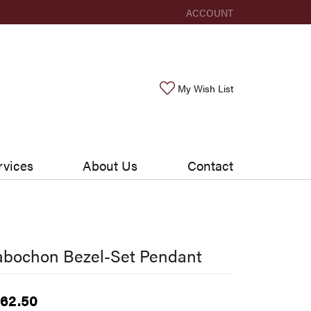
ACCOUNT
TOGGLE MY ACCOUNT ME
Toggle My Wishlis
My Wish List
rvices
About Us
Contact
abochon Bezel-Set Pendant
62.50