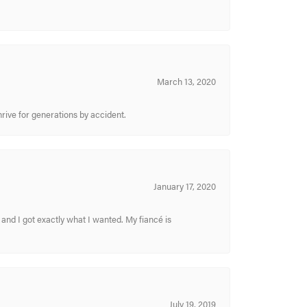
March 13, 2020
hrive for generations by accident.
January 17, 2020
and I got exactly what I wanted. My fiancé is
July 19, 2019