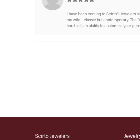
I have been coming to Scirto’s Jewelers s
my wife - classic but contemporary. The “S
hard sell, an ability to customize your pu
Scirto Jewelers
Jewelr