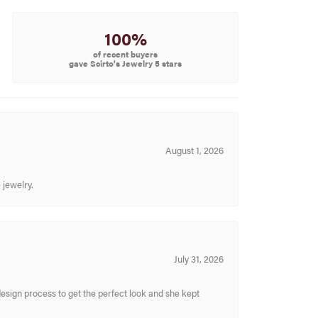
100%
of recent buyers
gave Scirto's Jewelry 5 stars
August 1, 2026
 jewelry.
July 31, 2026
sign process to get the perfect look and she kept