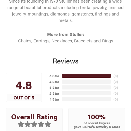
Since its founding in 1970 Stuller has been creating a wide
range of beautiful products including bridal jewelry, finished
jewelry, mountings, diamonds, gemstones, findings and
metals.
More from Stuller:
Chains
,
Earrings
,
Necklaces
,
Bracelets
and
Rings
Reviews
5 Star
(
8
)
4.8
4 Star
(
0
)
3 Star
(
0
)
2 Star
(
0
)
OUT OF 5
1 Star
(
0
)
100%
Overall Rating
of recent buyers
gave Scirto's Jewelry 5 stars