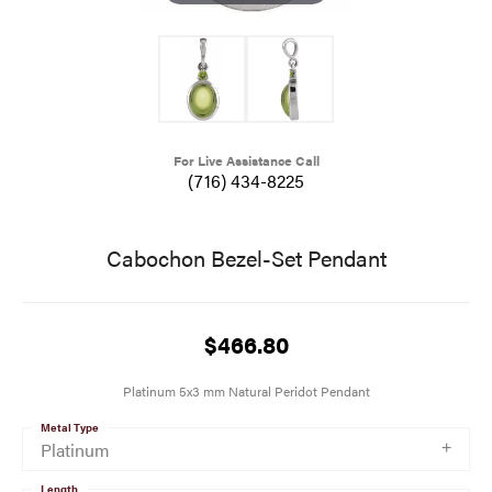
For Live Assistance Call
(716) 434-8225
Cabochon Bezel-Set Pendant
$466.80
Platinum 5x3 mm Natural Peridot Pendant
Metal Type
Platinum
Length