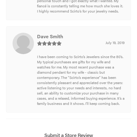
personal touch and I got exactly what I wanted. My
fiancé is constantly telling me how much she loves it.
I highly recommend Scirto’s for your jewelry needs.
Dave Smith
July 19, 2019
I have been coming to Scirto’s Jewelers since the 80’s.
My typical purchases are gifts for my wife and
watches for me. My most recent purchase was a
diamond pendant for my wife - classic but
contemporary. The “Scirto’s experience” has been
consistently pleasant and appreciated over the years:
active listening to your needs and interests, no hard
sell, an ability to customize your purchase in many
cases, and a relaxed, informed buying experience. It’s a
family business and it shows. I’ll keep coming back.
Submit a Store Review