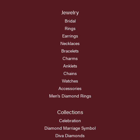
Jewelry
Bridal
Rings
Earrings
Necklaces
Bracelets
Charms
Anklets
Chains
Watches
Accessories
Men's Diamond Rings
Collections
Celebration
Diamond Marriage Symbol
Diva Diamonds