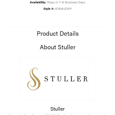
Availability:
Ships in 7-10 Business Days
Style #:
87438:278:P
Product Details
About Stuller
Stuller