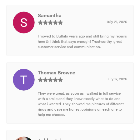
Samantha
July 21, 2026
I moved to Buffalo years ago and still bring my repairs
here & I think that says enough! Trustworthy, great
customer service and communication.
Thomas Browne
July 17, 2026
They were great, as soon as i walked in full service
with a smile and they knew exactly what to do and
what i wanted. They showed me pictures of different
rings and gave me honest opinions on each one to
help me choose.