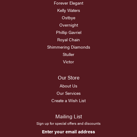
Forever Elegant
Kelly Waters
Ostbye
Overnight
Phillip Gavriel
Royal Chain
Shimmering Diamonds
Stuller
Victor
Our Store
About Us
Our Services
Create a Wish List
Mailing List
Sign up for special offers and discounts
Enter your email address