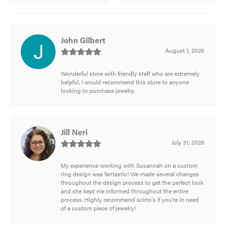
John Gilbert
August 1, 2026
Wonderful store with friendly staff who are extremely
helpful. I would recommend this store to anyone
looking to purchase jewelry.
Jill Neri
July 31, 2026
My experience working with Susannah on a custom
ring design was fantastic! We made several changes
throughout the design process to get the perfect look
and she kept me informed throughout the entire
process. Highly recommend scirto's if you're in need
of a custom piece of jewelry!