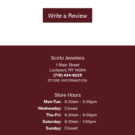
Write a Review
Scirto Jewelers
1 Main Street
Lockport, NY 14094
(716) 434-8225
STORE INFORMATION
Store Hours
Monday - Tuesday:
Mon-Tue:
9:30am - 5:00pm
Wednesday:
Closed
Thursday - Friday:
Thu-Fri:
9:30am - 5:00pm
Saturday:
9:30am - 1:00pm
Sunday:
Closed