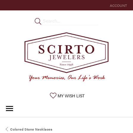
ACCOUNT
TOGGLE MY 
TOGGLE MY WISHLIST
MY WISH LIST
Colored Stone Necklaces