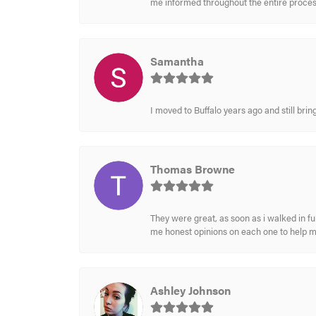
me informed throughout the entire process
Samantha
I moved to Buffalo years ago and still br
Thomas Browne
They were great, as soon as i walked in f
me honest opinions on each one to help 
Ashley Johnson