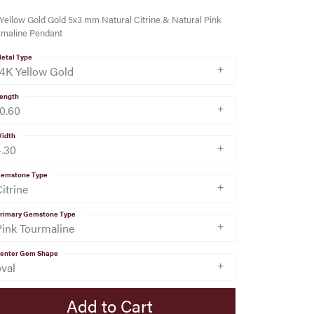
Yellow Gold Gold 5x3 mm Natural Citrine & Natural Pink
rmaline Pendant
etal Type
14K Yellow Gold
ength
10.60
idth
4.30
emstone Type
itrine
rimary Gemstone Type
Pink Tourmaline
enter Gem Shape
oval
Add to Cart