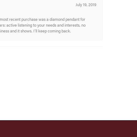
July 19, 2019
My most recent purchase was a diamond pendant for
s: active listening to your needs and interests, no
siness and it shows. I’ll keep coming back.