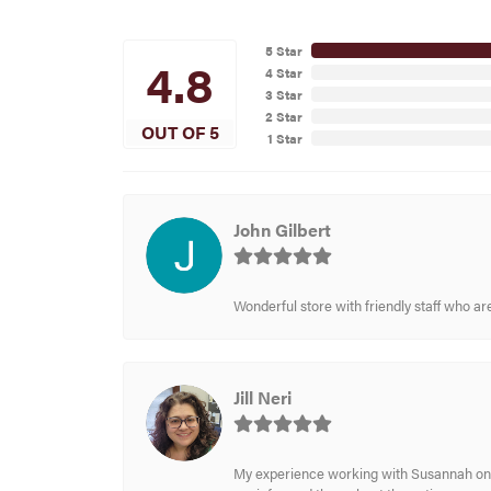
5 Star
4.8
4 Star
3 Star
2 Star
OUT OF 5
1 Star
John Gilbert
Wonderful store with friendly staff who a
Jill Neri
My experience working with Susannah on a