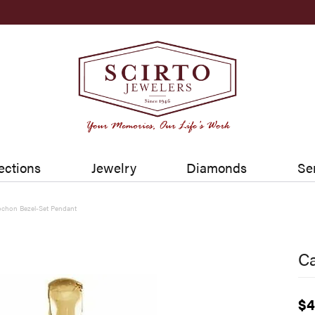
ections
Jewelry
Diamonds
Se
chon Bezel-Set Pendant
C
$4