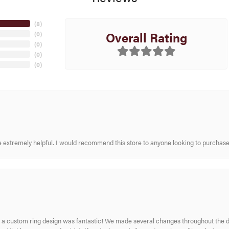
(
8
)
Overall Rating
(
0
)
(
0
)
(
0
)
(
0
)
re extremely helpful. I would recommend this store to anyone looking to purchase
 custom ring design was fantastic! We made several changes throughout the de