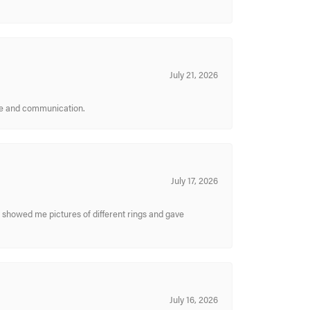
July 21, 2026
ice and communication.
July 17, 2026
y showed me pictures of different rings and gave
July 16, 2026