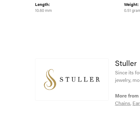
Length:
Weight:
10.60 mm
0.51 gra
Stuller
Since its f
jewelry, mo
More from 
Chains
,
Ear