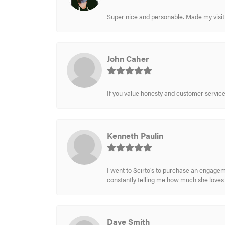
Super nice and personable. Made my visit 
John Caher
If you value honesty and customer service a
Kenneth Paulin
I went to Scirto’s to purchase an engageme
constantly telling me how much she loves i
Dave Smith