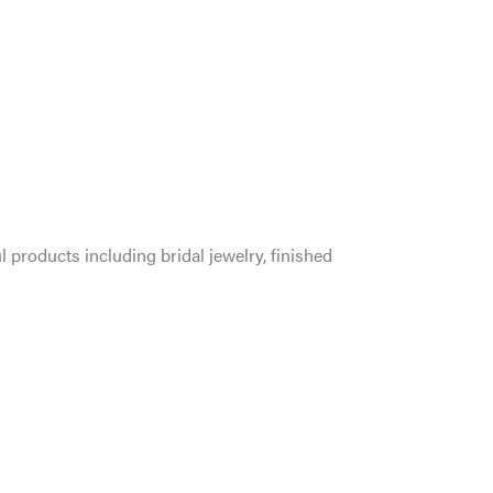
l products including bridal jewelry, finished