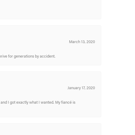
March 13, 2020
hrive for generations by accident.
January 17, 2020
and I got exactly what I wanted. My fiancé is