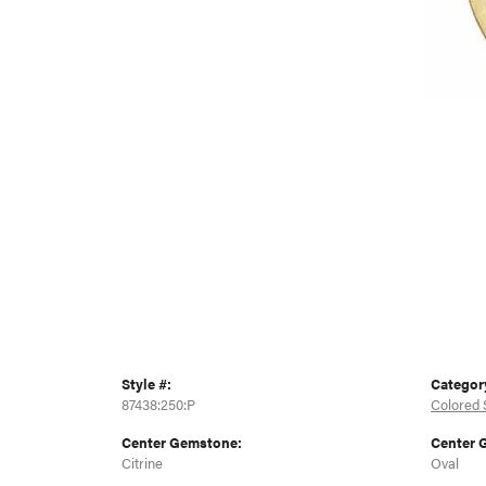
Style #:
Categor
87438:250:P
Colored 
Center Gemstone:
Center 
Citrine
Oval