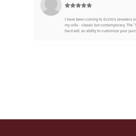
I have been coming to Scirto’s Jewelers s
my wife - classic but contemporary. The “S
hard sell, an ability to customize your pu