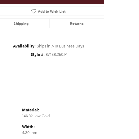
Add to Wish List
Click to zoom
Shipping
Returns
Availability:
Ships in 7-10 Business Days
Style #:
87438:250:P
Material:
14K Yellow Gold
Width:
4.30 mm