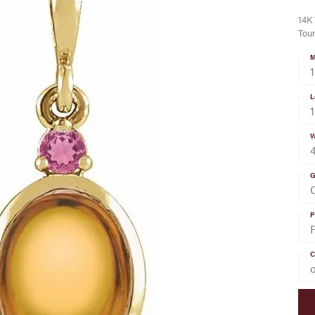
14K 
Tou
M
L
W
G
C
P
C