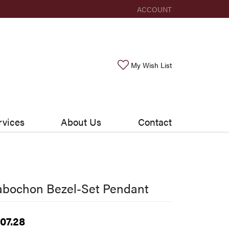
ACCOUNT
TOGGLE MY ACCOUNT ME
Toggle My Wishlis
My Wish List
rvices
About Us
Contact
abochon Bezel-Set Pendant
07.28