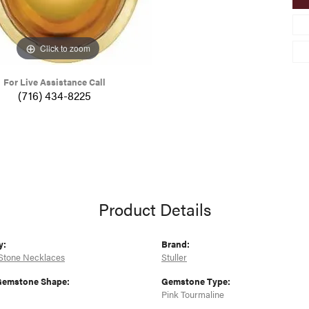
Click to zoom
For Live Assistance Call
(716) 434-8225
Product Details
y:
Brand:
Stone Necklaces
Stuller
Gemstone Shape:
Gemstone Type:
Pink Tourmaline