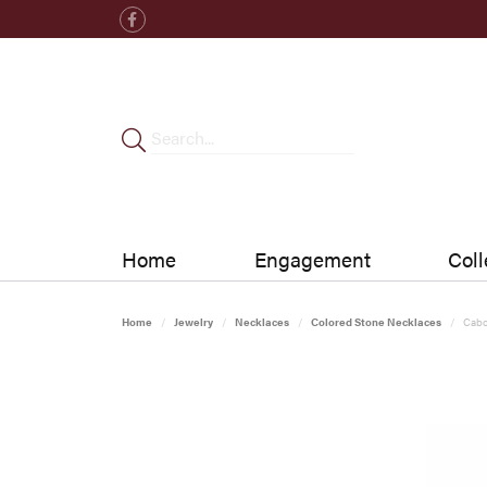
Home
Engagement
Coll
Home
Jewelry
Necklaces
Colored Stone Necklaces
Cabo