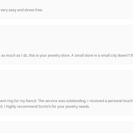
very easy and stress free.
s much as I do, this is your jewelry store. A small store in a small city doesn't t
nt ring for my fiancé. The service was outstanding, I received a personal touch 
t. I highly recommend Scirto’s for your jewelry needs.