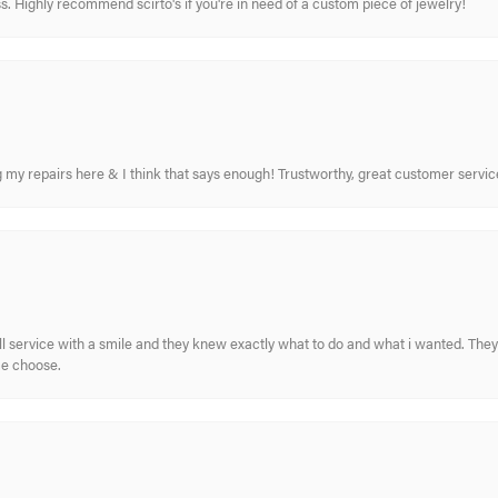
. Highly recommend scirto's if you're in need of a custom piece of jewelry!
ing my repairs here & I think that says enough! Trustworthy, great customer serv
ull service with a smile and they knew exactly what to do and what i wanted. The
me choose.