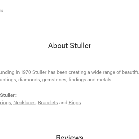
ms
About Stuller
ounding in 1970 Stuller has been creating a wide range of beautifu
untings, diamonds, gemstones, findings and metals.
Stuller:
rings
,
Necklaces
,
Bracelets
and
Rings
Reviews