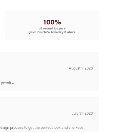
100%
of recent buyers
gave Scirto's Jewelry 5 stars
August 1, 2026
 jewelry.
July 31, 2026
sign process to get the perfect look and she kept