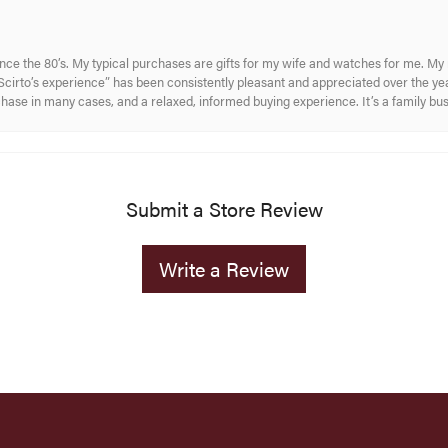
ince the 80’s. My typical purchases are gifts for my wife and watches for me. 
cirto’s experience” has been consistently pleasant and appreciated over the year
rchase in many cases, and a relaxed, informed buying experience. It’s a family bu
Submit a Store Review
Write a Review