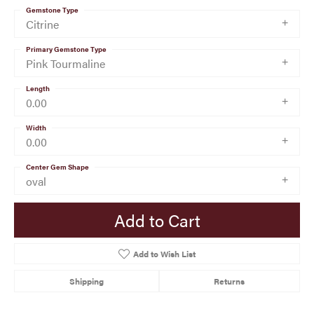
Gemstone Type
Citrine
Primary Gemstone Type
Pink Tourmaline
Length
0.00
Width
0.00
Center Gem Shape
oval
Add to Cart
Add to Wish List
Shipping
Returns