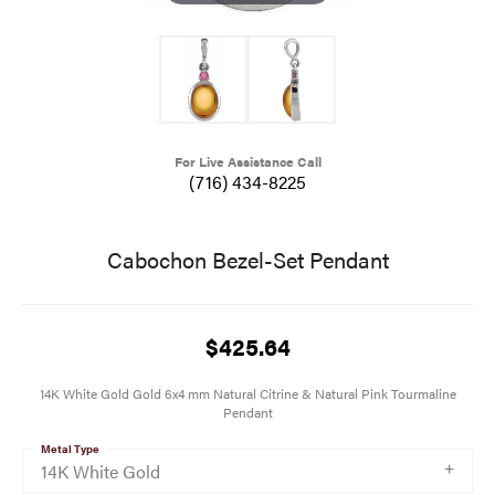
For Live Assistance Call
(716) 434-8225
Cabochon Bezel-Set Pendant
$425.64
14K White Gold Gold 6x4 mm Natural Citrine & Natural Pink Tourmaline
Pendant
Metal Type
14K White Gold