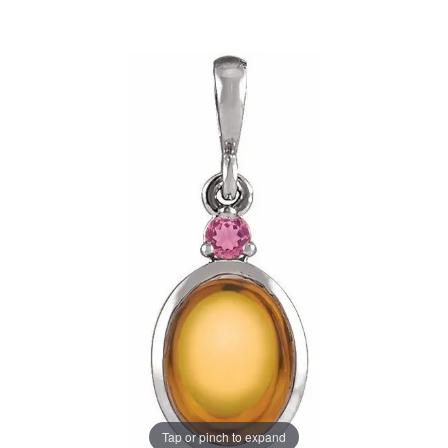
Tap or pinch to expand