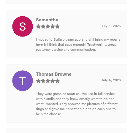
Samantha
July 21, 2026
I moved to Buffalo years ago and still bring my repairs
here & I think that says enough! Trustworthy, great
customer service and communication.
Thomas Browne
July 17, 2026
They were great, as soon as i walked in full service
with a smile and they knew exactly what to do and
what i wanted. They showed me pictures of different
rings and gave me honest opinions on each one to
help me choose.