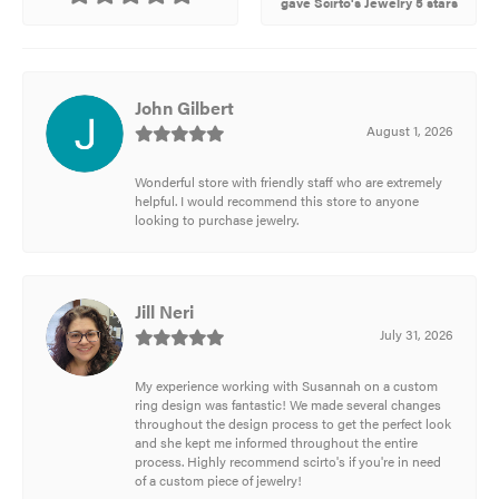
gave Scirto's Jewelry 5 stars
John Gilbert
August 1, 2026
Wonderful store with friendly staff who are extremely
helpful. I would recommend this store to anyone
looking to purchase jewelry.
Jill Neri
July 31, 2026
My experience working with Susannah on a custom
ring design was fantastic! We made several changes
throughout the design process to get the perfect look
and she kept me informed throughout the entire
process. Highly recommend scirto's if you're in need
of a custom piece of jewelry!