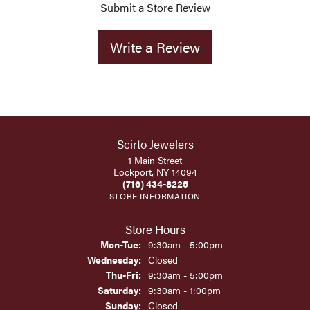
Submit a Store Review
Write a Review
Scirto Jewelers
1 Main Street
Lockport, NY 14094
(716) 434-8225
STORE INFORMATION
Store Hours
Monday - Tuesday:
Mon-Tue:
9:30am - 5:00pm
Wednesday:
Closed
Thursday - Friday:
Thu-Fri:
9:30am - 5:00pm
Saturday:
9:30am - 1:00pm
Sunday:
Closed