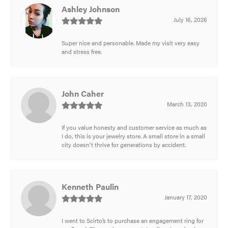
Ashley Johnson
July 16, 2026
Super nice and personable. Made my visit very easy
and stress free.
John Caher
March 13, 2020
If you value honesty and customer service as much as
I do, this is your jewelry store. A small store in a small
city doesn't thrive for generations by accident.
Kenneth Paulin
January 17, 2020
I went to Scirto’s to purchase an engagement ring for