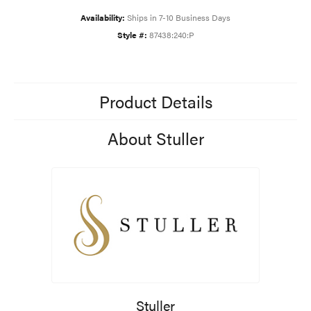
Availability:
Ships in 7-10 Business Days
Style #:
87438:240:P
Product Details
About Stuller
Stuller