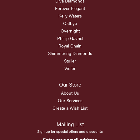
Diva Diamonds
Forever Elegant
Kelly Waters
Ostbye
Overnight
Phillip Gavriel
Royal Chain
Shimmering Diamonds
Stuller
Victor
Our Store
About Us
Our Services
Create a Wish List
Mailing List
Sign up for special offers and discounts
Enter your email address