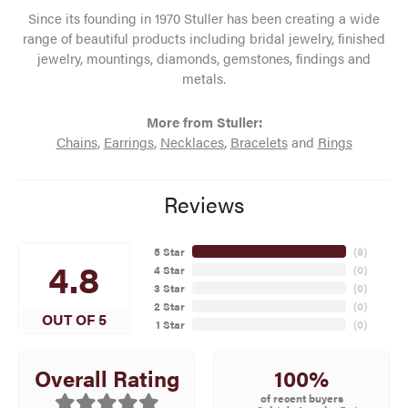
Since its founding in 1970 Stuller has been creating a wide
range of beautiful products including bridal jewelry, finished
jewelry, mountings, diamonds, gemstones, findings and
metals.
More from Stuller:
Chains
,
Earrings
,
Necklaces
,
Bracelets
and
Rings
Reviews
5 Star
(
8
)
4.8
4 Star
(
0
)
3 Star
(
0
)
2 Star
(
0
)
OUT OF 5
1 Star
(
0
)
100%
Overall Rating
of recent buyers