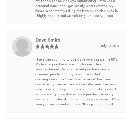
my fiancé. The service was outstanding, I received a
personal touch and I got exactly what I wanted. My
fiancé is constantly telling me how much she loves it.
I highly recommend Scirto’s for your jewelry needs.
Dave Smith
July 19, 2019
I have been coming to Scirto’s Jewelers since the 80’s.
My typical purchases are gifts for my wife and
watches for me. My most recent purchase was a
diamond pendant for my wife - classic but
contemporary. The “Scirto’s experience” has been
consistently pleasant and appreciated over the years:
active listening to your needs and interests, no hard
sell, an ability to customize your purchase in many
cases, and a relaxed, informed buying experience. It’s a
family business and it shows. I’ll keep coming back.