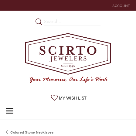
ACCOUNT
TOGGLE MY 
TOGGLE MY WISHLIST
MY WISH LIST
Colored Stone Necklaces