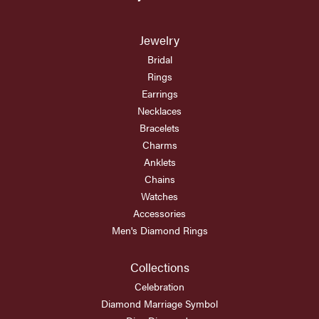
Jewelry
Bridal
Rings
Earrings
Necklaces
Bracelets
Charms
Anklets
Chains
Watches
Accessories
Men's Diamond Rings
Collections
Celebration
Diamond Marriage Symbol