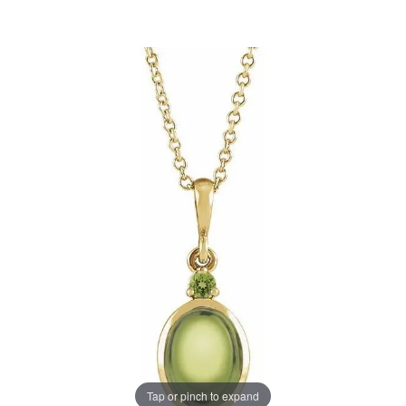
Tap or pinch to expand