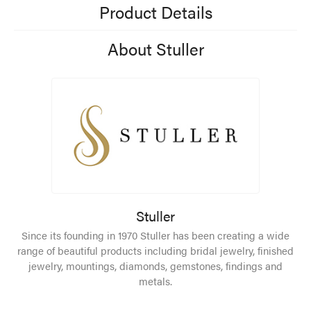
Product Details
About Stuller
Stuller
Since its founding in 1970 Stuller has been creating a wide
range of beautiful products including bridal jewelry, finished
jewelry, mountings, diamonds, gemstones, findings and
metals.