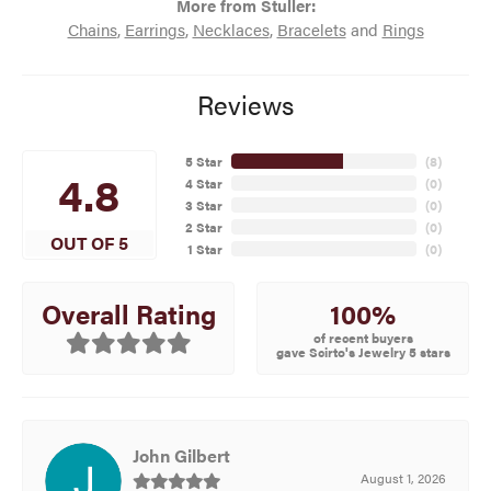
More from Stuller:
Chains
,
Earrings
,
Necklaces
,
Bracelets
and
Rings
Reviews
5 Star
(
8
)
4.8
4 Star
(
0
)
3 Star
(
0
)
2 Star
(
0
)
OUT OF 5
1 Star
(
0
)
100%
Overall Rating
of recent buyers
gave Scirto's Jewelry 5 stars
John Gilbert
August 1, 2026