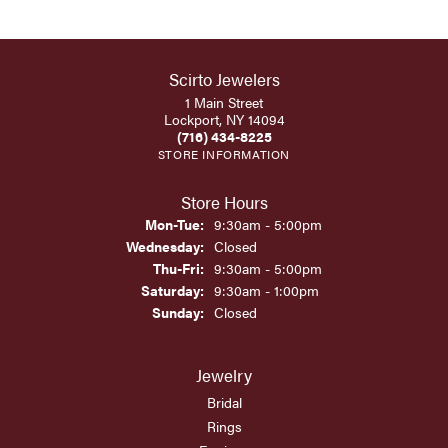
Scirto Jewelers
1 Main Street
Lockport, NY 14094
(716) 434-8225
STORE INFORMATION
Store Hours
Monday - Tuesday:
Mon-Tue:
9:30am - 5:00pm
Wednesday:
Closed
Thursday - Friday:
Thu-Fri:
9:30am - 5:00pm
Saturday:
9:30am - 1:00pm
Sunday:
Closed
Jewelry
Bridal
Rings