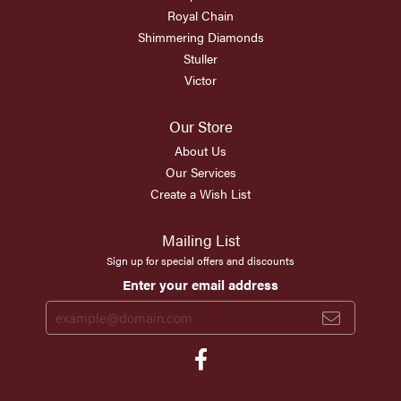
Royal Chain
Shimmering Diamonds
Stuller
Victor
Our Store
About Us
Our Services
Create a Wish List
Mailing List
Sign up for special offers and discounts
Enter your email address