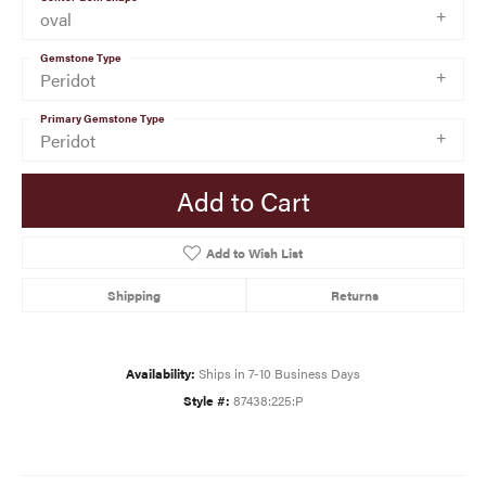
oval
Gemstone Type
Peridot
Primary Gemstone Type
Peridot
Add to Cart
Add to Wish List
Shipping
Returns
Availability:
Ships in 7-10 Business Days
Style #:
87438:225:P