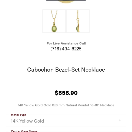
For Live Assistance Call
(716) 434-8225
Cabochon Bezel-Set Necklace
$858.90
14K Yellow Gold Gold 8x6 mm Natural Peridot 16-18" Necklace
Metal Type
14K Yellow Gold
Center Gem Shape