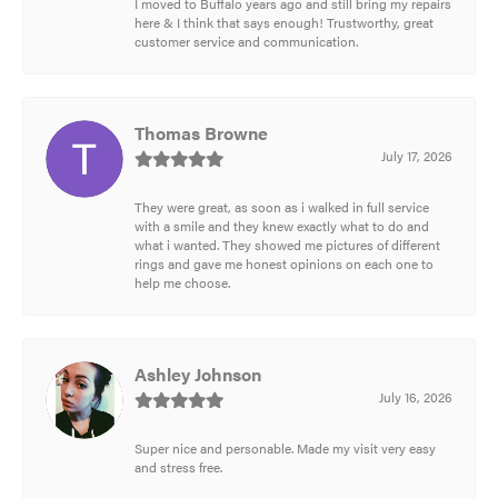
I moved to Buffalo years ago and still bring my repairs
here & I think that says enough! Trustworthy, great
customer service and communication.
Thomas Browne
July 17, 2026
They were great, as soon as i walked in full service
with a smile and they knew exactly what to do and
what i wanted. They showed me pictures of different
rings and gave me honest opinions on each one to
help me choose.
Ashley Johnson
July 16, 2026
Super nice and personable. Made my visit very easy
and stress free.