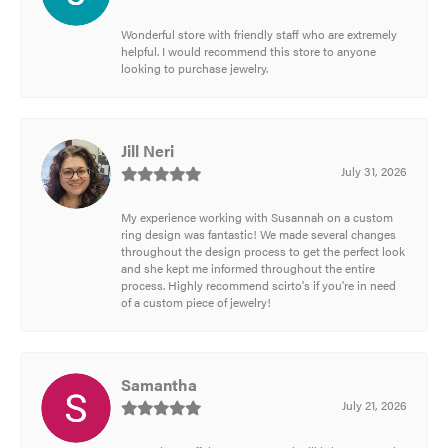
Wonderful store with friendly staff who are extremely
helpful. I would recommend this store to anyone
looking to purchase jewelry.
Jill Neri
July 31, 2026
My experience working with Susannah on a custom
ring design was fantastic! We made several changes
throughout the design process to get the perfect look
and she kept me informed throughout the entire
process. Highly recommend scirto's if you're in need
of a custom piece of jewelry!
Samantha
July 21, 2026