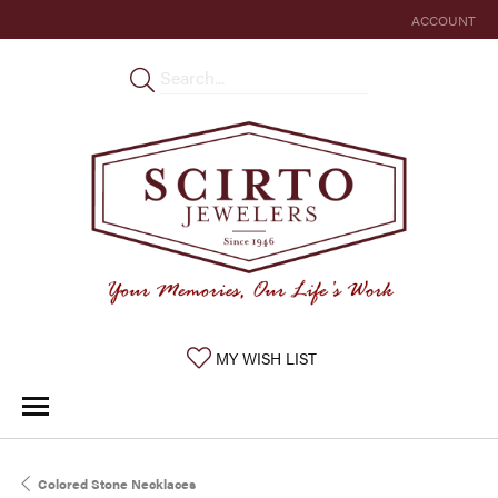
ACCOUNT
TOGGLE MY 
TOGGLE MY WISHLIST
MY WISH LIST
Colored Stone Necklaces