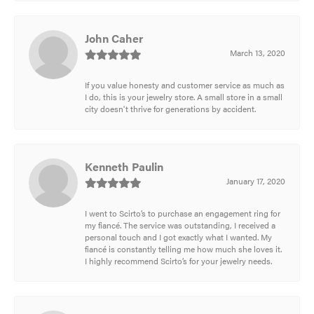
John Caher
March 13, 2020
If you value honesty and customer service as much as
I do, this is your jewelry store. A small store in a small
city doesn't thrive for generations by accident.
Kenneth Paulin
January 17, 2020
I went to Scirto’s to purchase an engagement ring for
my fiancé. The service was outstanding, I received a
personal touch and I got exactly what I wanted. My
fiancé is constantly telling me how much she loves it.
I highly recommend Scirto’s for your jewelry needs.