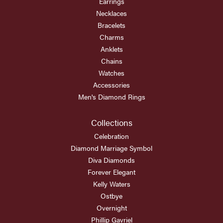
Earrings
Necklaces
Bracelets
Charms
Anklets
Chains
Watches
Accessories
Men's Diamond Rings
Collections
Celebration
Diamond Marriage Symbol
Diva Diamonds
Forever Elegant
Kelly Waters
Ostbye
Overnight
Phillip Gavriel