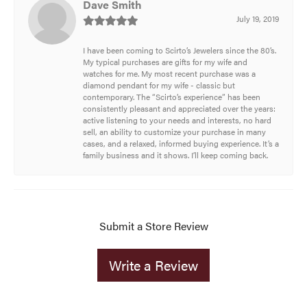
Dave Smith
July 19, 2019
I have been coming to Scirto’s Jewelers since the 80’s.
My typical purchases are gifts for my wife and
watches for me. My most recent purchase was a
diamond pendant for my wife - classic but
contemporary. The “Scirto’s experience” has been
consistently pleasant and appreciated over the years:
active listening to your needs and interests, no hard
sell, an ability to customize your purchase in many
cases, and a relaxed, informed buying experience. It’s a
family business and it shows. I’ll keep coming back.
Submit a Store Review
Write a Review