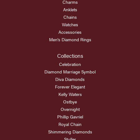
Charms
Anklets
Chains
Watches
Accessories
Men's Diamond Rings
Collections
Celebration
Diamond Marriage Symbol
Diva Diamonds
Forever Elegant
Kelly Waters
Ostbye
Overnight
Phillip Gavriel
Royal Chain
Shimmering Diamonds
Stuller