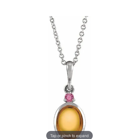
Tap or pinch to expand