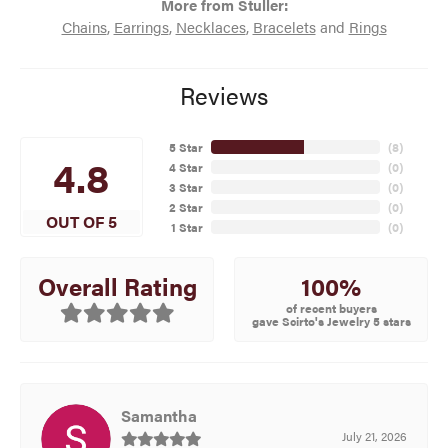
More from Stuller:
Chains
,
Earrings
,
Necklaces
,
Bracelets
and
Rings
Reviews
5 Star
(
8
)
4.8
4 Star
(
0
)
3 Star
(
0
)
2 Star
(
0
)
OUT OF 5
1 Star
(
0
)
100%
Overall Rating
of recent buyers
gave Scirto's Jewelry 5 stars
Samantha
July 21, 2026