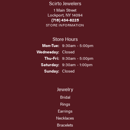
Scirto Jewelers
1 Main Street
Lockport, NY 14094
(716) 434-8225
STORE INFORMATION
Store Hours
Monday - Tuesday:
Mon-Tue:
9:30am - 5:00pm
Wednesday:
Closed
Thursday - Friday:
Thu-Fri:
9:30am - 5:00pm
Saturday:
9:30am - 1:00pm
Sunday:
Closed
Jewelry
Bridal
Rings
Earrings
Necklaces
Bracelets