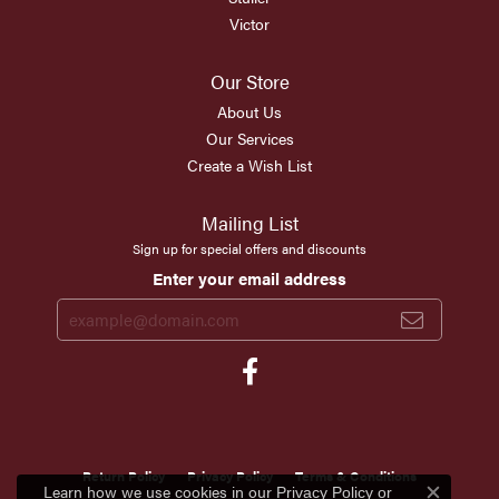
Victor
Our Store
About Us
Our Services
Create a Wish List
Mailing List
Sign up for special offers and discounts
Enter your email address
Return Policy
Privacy Policy
Terms & Conditions
Learn how we use cookies in our
Privacy Policy
or