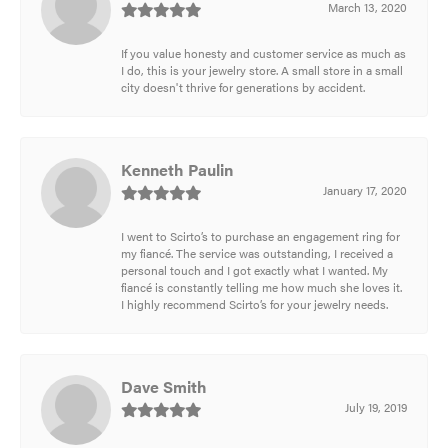
March 13, 2020
If you value honesty and customer service as much as
I do, this is your jewelry store. A small store in a small
city doesn't thrive for generations by accident.
Kenneth Paulin
January 17, 2020
I went to Scirto’s to purchase an engagement ring for
my fiancé. The service was outstanding, I received a
personal touch and I got exactly what I wanted. My
fiancé is constantly telling me how much she loves it.
I highly recommend Scirto’s for your jewelry needs.
Dave Smith
July 19, 2019