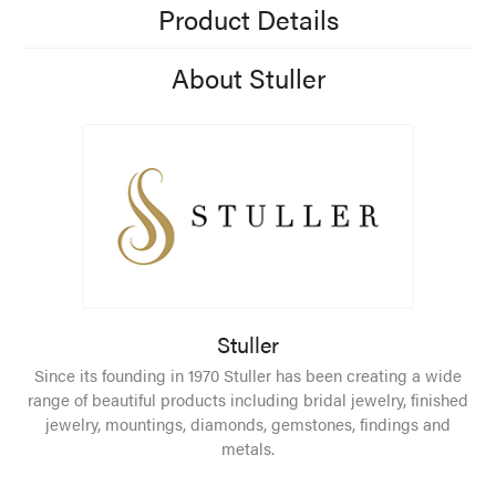
Product Details
About Stuller
Stuller
Since its founding in 1970 Stuller has been creating a wide
range of beautiful products including bridal jewelry, finished
jewelry, mountings, diamonds, gemstones, findings and
metals.