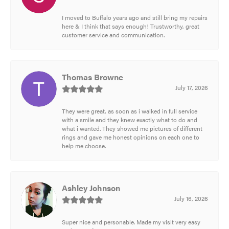
I moved to Buffalo years ago and still bring my repairs
here & I think that says enough! Trustworthy, great
customer service and communication.
Thomas Browne
July 17, 2026
They were great, as soon as i walked in full service
with a smile and they knew exactly what to do and
what i wanted. They showed me pictures of different
rings and gave me honest opinions on each one to
help me choose.
Ashley Johnson
July 16, 2026
Super nice and personable. Made my visit very easy