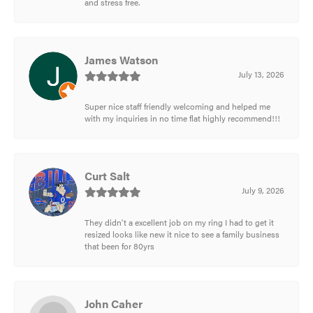
and stress free.
James Watson
July 13, 2026
Super nice staff friendly welcoming and helped me
with my inquiries in no time flat highly recommend!!!
Curt Salt
July 9, 2026
They didn't a excellent job on my ring I had to get it
resized looks like new it nice to see a family business
that been for 80yrs
John Caher