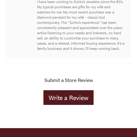
I have been coming to Scirto’s Jewelers since the 80’s.
My typical purchases are gifts for my wife and
watches for me. My most recent purchase was a
diamond pendant for my wife - classic but
contemporary. The “Scirto’s experience” has been
consistently pleasant and appreciated over the years:
active listening to your needs and interests, no hard
sell, an ability to customize your purchase in many
cases, and a relaxed, informed buying experience. It’s a
family business and it shows. I’ll keep coming back.
Submit a Store Review
Write a Review