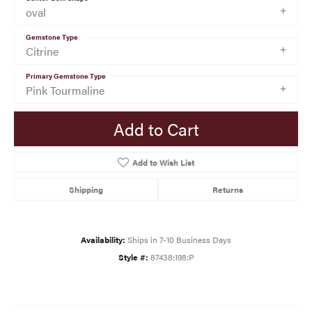
oval
Gemstone Type
Citrine
Primary Gemstone Type
Pink Tourmaline
Add to Cart
Add to Wish List
Shipping
Returns
Availability:
Ships in 7-10 Business Days
Style #:
87438:198:P