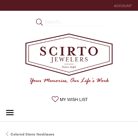
ACCOUNT
TOGGLE MY 
TOGGLE MY WISHLIST
MY WISH LIST
Colored Stone Necklaces