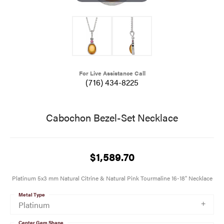
For Live Assistance Call
(716) 434-8225
Cabochon Bezel-Set Necklace
$1,589.70
Platinum 5x3 mm Natural Citrine & Natural Pink Tourmaline 16-18" Necklace
Metal Type
Platinum
Center Gem Shape