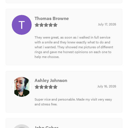
Thomas Browne
July 17, 2026
They were great, as soon as i walked in full service
with a smile and they knew exactly what to do and
what i wanted. They showed me pictures of different
rings and gave me honest opinions on each one to
help me choose.
Ashley Johnson
July 16, 2026
Super nice and personable. Made my visit very easy
and stress free.
John Caher