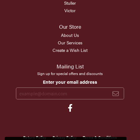
Stuller
Victor
Our Store
About Us
Our Services
Create a Wish List
Mailing List
Sign up for special offers and discounts
Enter your email address
Return Policy
Privacy Policy
Terms & Conditions