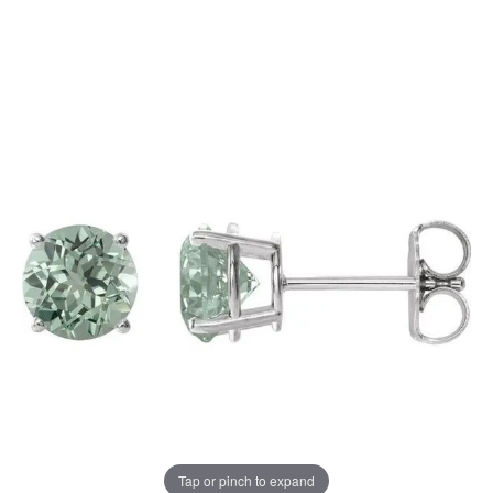
Tap or pinch to expand