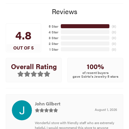
Reviews
5 Star
(
8
)
4.8
4 Star
(
0
)
3 Star
(
0
)
2 Star
(
0
)
OUT OF 5
1 Star
(
0
)
100%
Overall Rating
of recent buyers
gave Scirto's Jewelry 5 stars
John Gilbert
August 1, 2026
Wonderful store with friendly staff who are extremely
helpful. I would recommend this store to anyone