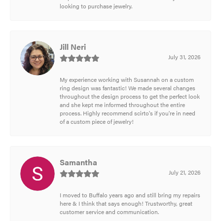
looking to purchase jewelry.
Jill Neri
July 31, 2026
My experience working with Susannah on a custom
ring design was fantastic! We made several changes
throughout the design process to get the perfect look
and she kept me informed throughout the entire
process. Highly recommend scirto's if you're in need
of a custom piece of jewelry!
Samantha
July 21, 2026
I moved to Buffalo years ago and still bring my repairs
here & I think that says enough! Trustworthy, great
customer service and communication.