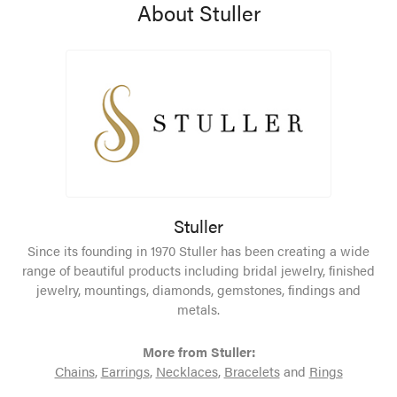
About Stuller
Stuller
Since its founding in 1970 Stuller has been creating a wide
range of beautiful products including bridal jewelry, finished
jewelry, mountings, diamonds, gemstones, findings and
metals.
More from Stuller:
Chains
,
Earrings
,
Necklaces
,
Bracelets
and
Rings