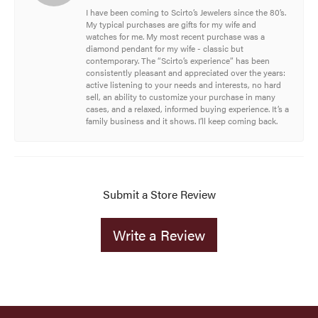
I have been coming to Scirto’s Jewelers since the 80’s.
My typical purchases are gifts for my wife and
watches for me. My most recent purchase was a
diamond pendant for my wife - classic but
contemporary. The “Scirto’s experience” has been
consistently pleasant and appreciated over the years:
active listening to your needs and interests, no hard
sell, an ability to customize your purchase in many
cases, and a relaxed, informed buying experience. It’s a
family business and it shows. I’ll keep coming back.
Submit a Store Review
Write a Review