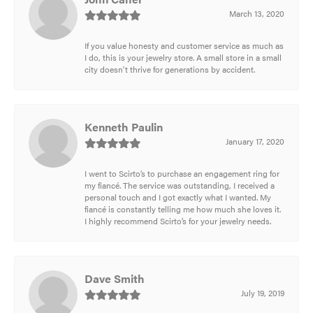
March 13, 2020
If you value honesty and customer service as much as
I do, this is your jewelry store. A small store in a small
city doesn't thrive for generations by accident.
Kenneth Paulin
January 17, 2020
I went to Scirto’s to purchase an engagement ring for
my fiancé. The service was outstanding, I received a
personal touch and I got exactly what I wanted. My
fiancé is constantly telling me how much she loves it.
I highly recommend Scirto’s for your jewelry needs.
Dave Smith
July 19, 2019