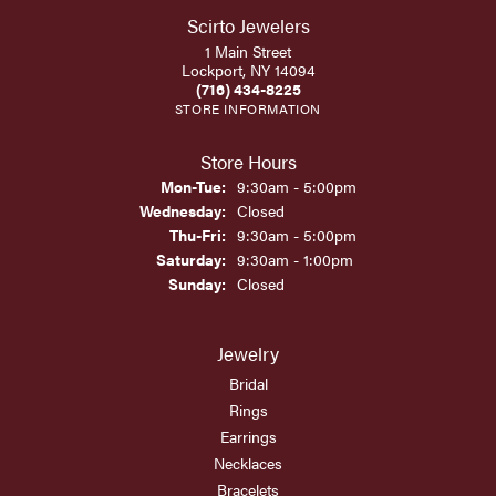
Scirto Jewelers
1 Main Street
Lockport, NY 14094
(716) 434-8225
STORE INFORMATION
Store Hours
Monday - Tuesday:
Mon-Tue:
9:30am - 5:00pm
Wednesday:
Closed
Thursday - Friday:
Thu-Fri:
9:30am - 5:00pm
Saturday:
9:30am - 1:00pm
Sunday:
Closed
Jewelry
Bridal
Rings
Earrings
Necklaces
Bracelets