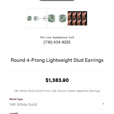
For Live Assistance Call
(716) 434-8225
Round 4-Prong Lightweight Stud Earrings
$1,383.90
14K White Gold Gold 8 mm Lab-Grown Green Sapphire Earrings
Metal Type
14K White Gold
Length