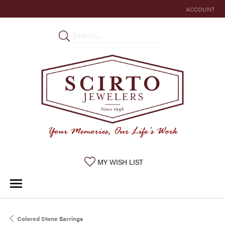
ACCOUNT
TOGGLE MY 
TOGGLE MY WISHLIST
MY WISH LIST
Colored Stone Earrings