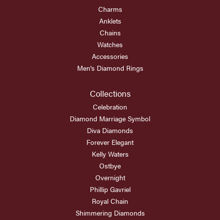
Charms
Anklets
Chains
Watches
Accessories
Men's Diamond Rings
Collections
Celebration
Diamond Marriage Symbol
Diva Diamonds
Forever Elegant
Kelly Waters
Ostbye
Overnight
Phillip Gavriel
Royal Chain
Shimmering Diamonds