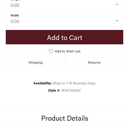
0.00
Width
0.00
Add to Cart
Add to Wish List
Shipping
Returns
Availability:
Ships in 7-10 Business Days
Style #:
1874:70522:P
Product Details