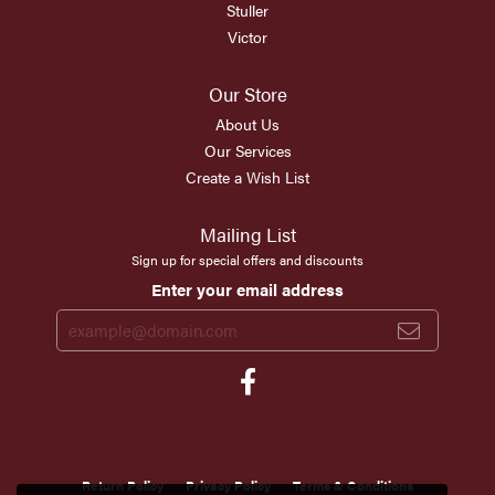
Stuller
Victor
Our Store
About Us
Our Services
Create a Wish List
Mailing List
Sign up for special offers and discounts
Enter your email address
Return Policy
Privacy Policy
Terms & Conditions