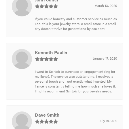
March 13, 2020
If you value honesty and customer service as much as
I do, this is your jewelry store. A small store in a small
city doesn't thrive for generations by accident.
Kenneth Paulin
January 17, 2020
I went to Scirto’s to purchase an engagement ring for
my fiancé. The service was outstanding, I received a
personal touch and I got exactly what I wanted. My
fiancé is constantly telling me how much she loves it.
I highly recommend Scirto’s for your jewelry needs.
Dave Smith
July 19, 2019