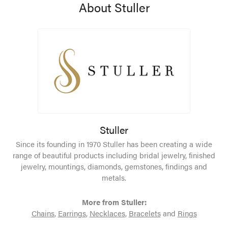
About Stuller
Stuller
Since its founding in 1970 Stuller has been creating a wide
range of beautiful products including bridal jewelry, finished
jewelry, mountings, diamonds, gemstones, findings and
metals.
More from Stuller:
Chains
,
Earrings
,
Necklaces
,
Bracelets
and
Rings