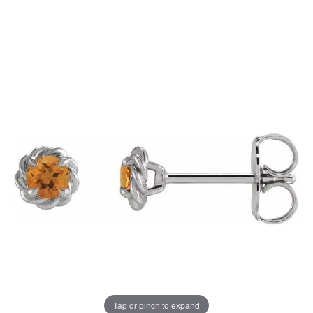
Tap or pinch to expand