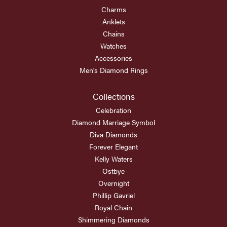
Charms
Anklets
Chains
Watches
Accessories
Men's Diamond Rings
Collections
Celebration
Diamond Marriage Symbol
Diva Diamonds
Forever Elegant
Kelly Waters
Ostbye
Overnight
Phillip Gavriel
Royal Chain
Shimmering Diamonds