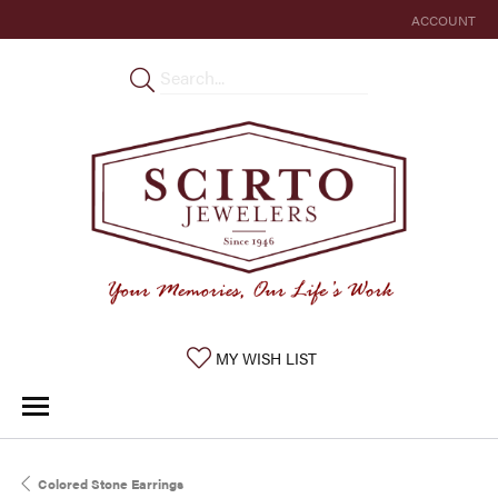
ACCOUNT
TOGGLE MY 
TOGGLE MY WISHLIST
MY WISH LIST
Colored Stone Earrings