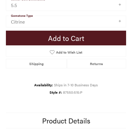
5.5
Gemstone Type
Citrine
Add to Cart
Add to Wish List
Shipping
Returns
Availability:
Ships in 7-10 Business Days
Style #:
87550:515:P
Product Details