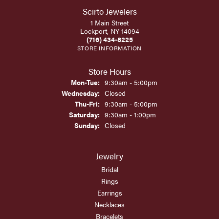
Scirto Jewelers
1 Main Street
Lockport, NY 14094
(716) 434-8225
STORE INFORMATION
Store Hours
Monday - Tuesday:
Mon-Tue:
9:30am - 5:00pm
Wednesday:
Closed
Thursday - Friday:
Thu-Fri:
9:30am - 5:00pm
Saturday:
9:30am - 1:00pm
Sunday:
Closed
Jewelry
Bridal
Rings
Earrings
Necklaces
Bracelets