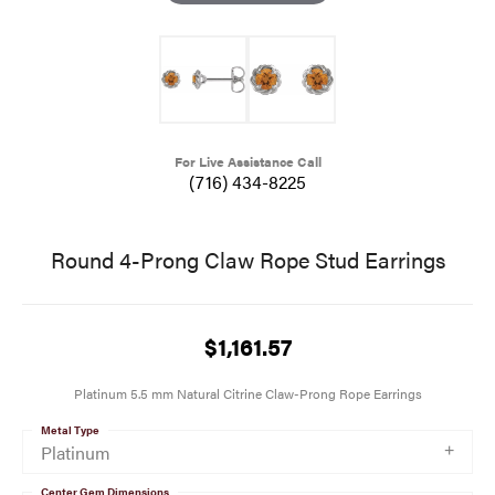
For Live Assistance Call
(716) 434-8225
Round 4-Prong Claw Rope Stud Earrings
$1,161.57
Platinum 5.5 mm Natural Citrine Claw-Prong Rope Earrings
Metal Type
Platinum
Center Gem Dimensions