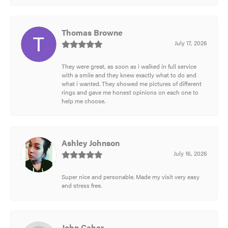
Thomas Browne
July 17, 2026
They were great, as soon as i walked in full service
with a smile and they knew exactly what to do and
what i wanted. They showed me pictures of different
rings and gave me honest opinions on each one to
help me choose.
Ashley Johnson
July 16, 2026
Super nice and personable. Made my visit very easy
and stress free.
John Caher