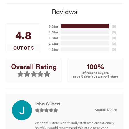
Reviews
5 Star
(
8
)
4.8
4 Star
(
0
)
3 Star
(
0
)
2 Star
(
0
)
OUT OF 5
1 Star
(
0
)
100%
Overall Rating
of recent buyers
gave Scirto's Jewelry 5 stars
John Gilbert
August 1, 2026
Wonderful store with friendly staff who are extremely
helpful. I would recommend this store to anyone