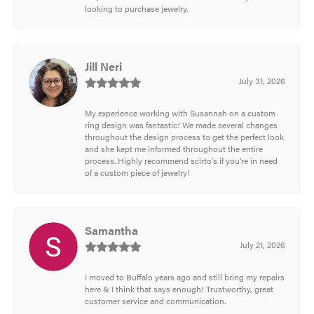
looking to purchase jewelry.
Jill Neri
July 31, 2026
My experience working with Susannah on a custom
ring design was fantastic! We made several changes
throughout the design process to get the perfect look
and she kept me informed throughout the entire
process. Highly recommend scirto's if you're in need
of a custom piece of jewelry!
Samantha
July 21, 2026
I moved to Buffalo years ago and still bring my repairs
here & I think that says enough! Trustworthy, great
customer service and communication.