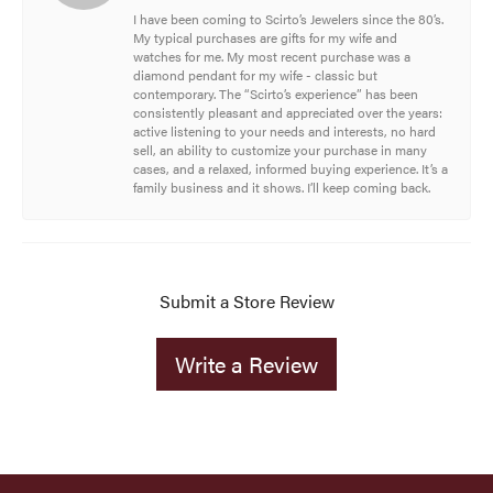
I have been coming to Scirto’s Jewelers since the 80’s.
My typical purchases are gifts for my wife and
watches for me. My most recent purchase was a
diamond pendant for my wife - classic but
contemporary. The “Scirto’s experience” has been
consistently pleasant and appreciated over the years:
active listening to your needs and interests, no hard
sell, an ability to customize your purchase in many
cases, and a relaxed, informed buying experience. It’s a
family business and it shows. I’ll keep coming back.
Submit a Store Review
Write a Review