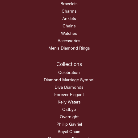
Bracelets
Charms
Anklets
Chains
Watches
Accessories
Men's Diamond Rings
Collections
Celebration
Diamond Marriage Symbol
Diva Diamonds
Forever Elegant
Kelly Waters
Ostbye
Overnight
Phillip Gavriel
Royal Chain