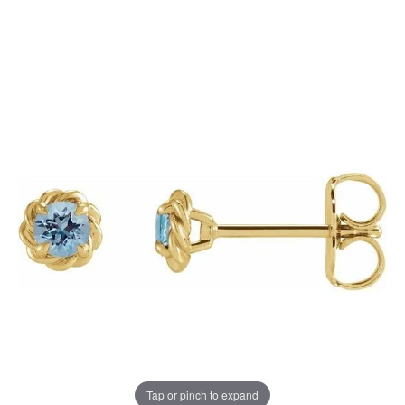
Tap or pinch to expand