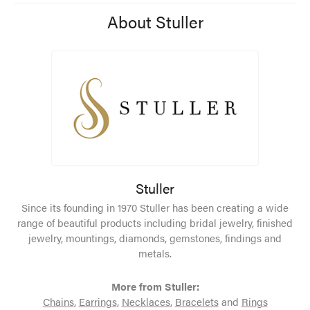
About Stuller
Stuller
Since its founding in 1970 Stuller has been creating a wide
range of beautiful products including bridal jewelry, finished
jewelry, mountings, diamonds, gemstones, findings and
metals.
More from Stuller:
Chains
,
Earrings
,
Necklaces
,
Bracelets
and
Rings