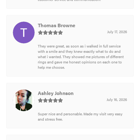
Thomas Browne
July 17, 2026
They were great, as soon as i walked in full service
with a smile and they knew exactly what to do and
what i wanted. They showed me pictures of different
rings and gave me honest opinions on each one to
help me choose.
Ashley Johnson
July 16, 2026
Super nice and personable. Made my visit very easy
and stress free.