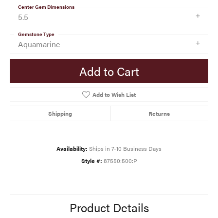
Center Gem Dimensions
5.5
Gemstone Type
Aquamarine
Add to Cart
Add to Wish List
Shipping
Returns
Availability:
Ships in 7-10 Business Days
Style #:
87550:500:P
Product Details