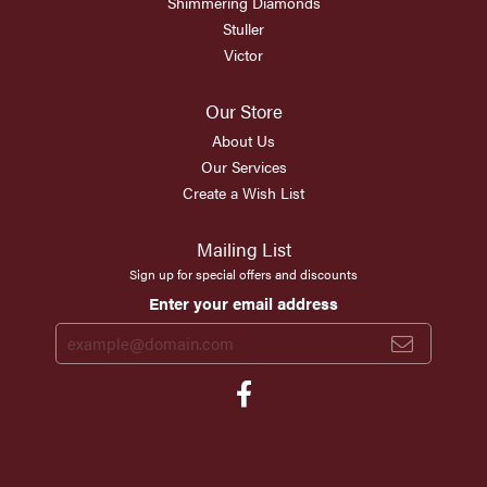
Shimmering Diamonds
Stuller
Victor
Our Store
About Us
Our Services
Create a Wish List
Mailing List
Sign up for special offers and discounts
Enter your email address