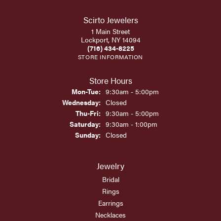
Scirto Jewelers
1 Main Street
Lockport, NY 14094
(716) 434-8225
STORE INFORMATION
Store Hours
Monday - Tuesday:
Mon-Tue:
9:30am - 5:00pm
Wednesday:
Closed
Thursday - Friday:
Thu-Fri:
9:30am - 5:00pm
Saturday:
9:30am - 1:00pm
Sunday:
Closed
Jewelry
Bridal
Rings
Earrings
Necklaces