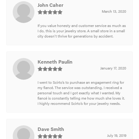
John Caher
March 13, 2020
If you value honesty and customer service as much as
I do, this is your jewelry store. A small store in a small
city doesn't thrive for generations by accident.
Kenneth Paulin
January 17, 2020
I went to Scirto’s to purchase an engagement ring for
my fiancé. The service was outstanding, I received a
personal touch and I got exactly what I wanted. My
fiancé is constantly telling me how much she loves it.
I highly recommend Scirto’s for your jewelry needs.
Dave Smith
July 19, 2019