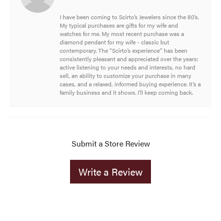
I have been coming to Scirto’s Jewelers since the 80’s.
My typical purchases are gifts for my wife and
watches for me. My most recent purchase was a
diamond pendant for my wife - classic but
contemporary. The “Scirto’s experience” has been
consistently pleasant and appreciated over the years:
active listening to your needs and interests, no hard
sell, an ability to customize your purchase in many
cases, and a relaxed, informed buying experience. It’s a
family business and it shows. I’ll keep coming back.
Submit a Store Review
Write a Review