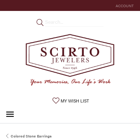
ACCOUNT
TOGGLE MY 
TOGGLE MY WISHLIST
MY WISH LIST
Colored Stone Earrings