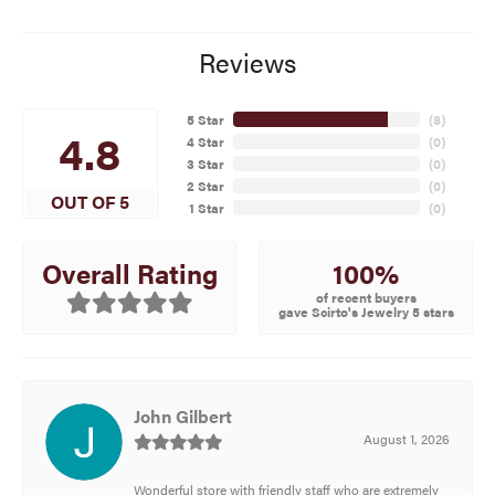
Reviews
5 Star
(
8
)
4.8
4 Star
(
0
)
3 Star
(
0
)
2 Star
(
0
)
OUT OF 5
1 Star
(
0
)
100%
Overall Rating
of recent buyers
gave Scirto's Jewelry 5 stars
John Gilbert
August 1, 2026
Wonderful store with friendly staff who are extremely