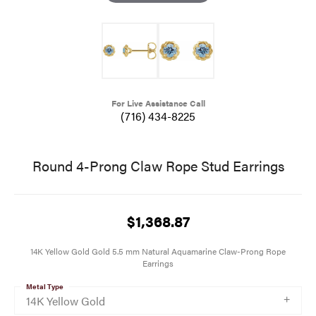
For Live Assistance Call
(716) 434-8225
Round 4-Prong Claw Rope Stud Earrings
$1,368.87
14K Yellow Gold Gold 5.5 mm Natural Aquamarine Claw-Prong Rope
Earrings
Metal Type
14K Yellow Gold