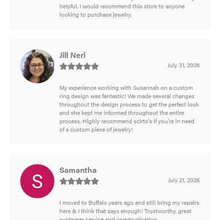
helpful. I would recommend this store to anyone
looking to purchase jewelry.
Jill Neri
July 31, 2026
My experience working with Susannah on a custom
ring design was fantastic! We made several changes
throughout the design process to get the perfect look
and she kept me informed throughout the entire
process. Highly recommend scirto's if you're in need
of a custom piece of jewelry!
Samantha
July 21, 2026
I moved to Buffalo years ago and still bring my repairs
here & I think that says enough! Trustworthy, great
customer service and communication.