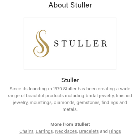
About Stuller
Stuller
Since its founding in 1970 Stuller has been creating a wide
range of beautiful products including bridal jewelry, finished
jewelry, mountings, diamonds, gemstones, findings and
metals.
More from Stuller:
Chains
,
Earrings
,
Necklaces
,
Bracelets
and
Rings