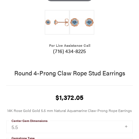
For Live Assistance Call
(716) 434-8225
Round 4-Prong Claw Rope Stud Earrings
$1,372.05
14K Rose Gold Gold 5.5 mm Natural Aquamarine Claw-Prong Rope Earrings
Center Gem Dimensions
5.5
Gemstone Type