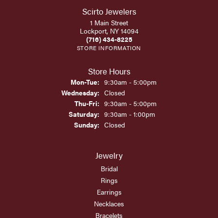
Scirto Jewelers
1 Main Street
Lockport, NY 14094
(716) 434-8225
STORE INFORMATION
Store Hours
Monday - Tuesday:
Mon-Tue:
9:30am - 5:00pm
Wednesday:
Closed
Thursday - Friday:
Thu-Fri:
9:30am - 5:00pm
Saturday:
9:30am - 1:00pm
Sunday:
Closed
Jewelry
Bridal
Rings
Earrings
Necklaces
Bracelets