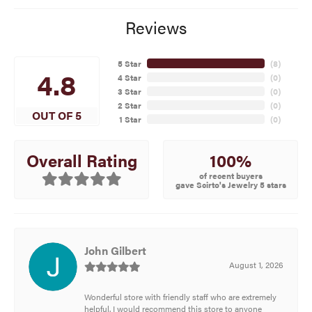
Reviews
5 Star
(
8
)
4.8
4 Star
(
0
)
3 Star
(
0
)
2 Star
(
0
)
OUT OF 5
1 Star
(
0
)
100%
Overall Rating
of recent buyers
gave Scirto's Jewelry 5 stars
John Gilbert
August 1, 2026
Wonderful store with friendly staff who are extremely
helpful. I would recommend this store to anyone