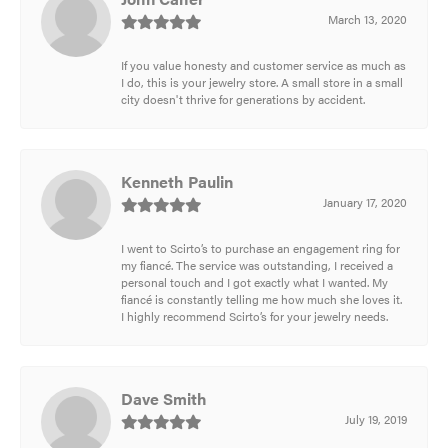
March 13, 2020
If you value honesty and customer service as much as
I do, this is your jewelry store. A small store in a small
city doesn't thrive for generations by accident.
Kenneth Paulin
January 17, 2020
I went to Scirto’s to purchase an engagement ring for
my fiancé. The service was outstanding, I received a
personal touch and I got exactly what I wanted. My
fiancé is constantly telling me how much she loves it.
I highly recommend Scirto’s for your jewelry needs.
Dave Smith
July 19, 2019