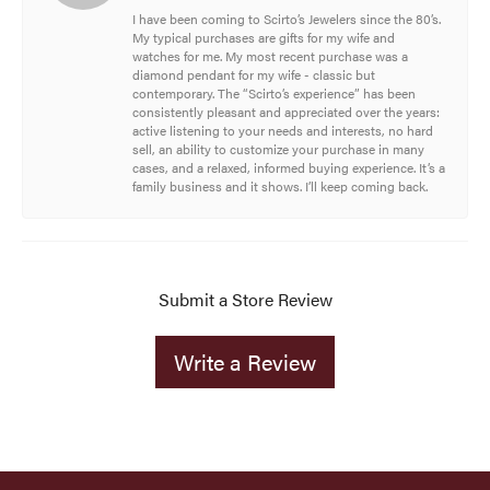
I have been coming to Scirto’s Jewelers since the 80’s.
My typical purchases are gifts for my wife and
watches for me. My most recent purchase was a
diamond pendant for my wife - classic but
contemporary. The “Scirto’s experience” has been
consistently pleasant and appreciated over the years:
active listening to your needs and interests, no hard
sell, an ability to customize your purchase in many
cases, and a relaxed, informed buying experience. It’s a
family business and it shows. I’ll keep coming back.
Submit a Store Review
Write a Review