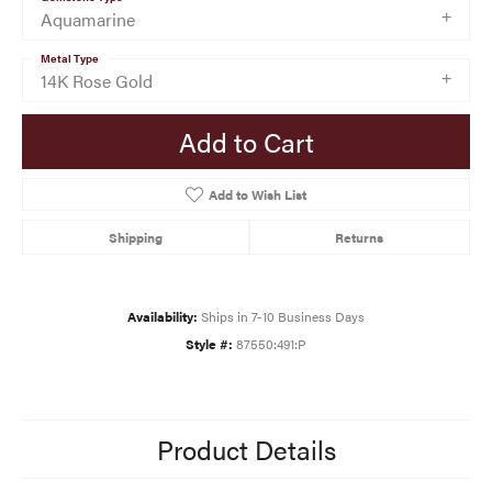
Aquamarine
Metal Type
14K Rose Gold
Add to Cart
Add to Wish List
Shipping
Returns
Availability:
Ships in 7-10 Business Days
Style #:
87550:491:P
Product Details