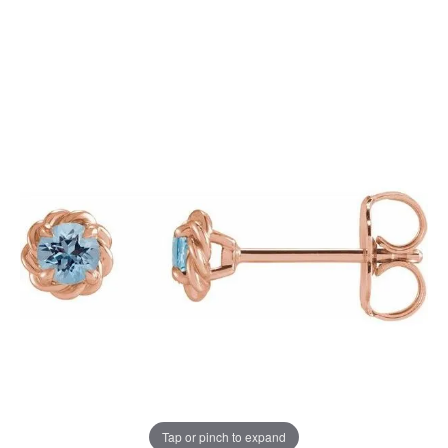
Tap or pinch to expand