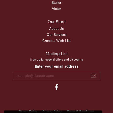
Stuller
Victor
Our Store
About Us
Our Services
Create a Wish List
Mailing List
Sign up for special offers and discounts
Enter your email address
Return Policy
Privacy Policy
Terms & Conditions