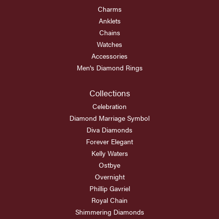
Charms
Anklets
Chains
Watches
Accessories
Men's Diamond Rings
Collections
Celebration
Diamond Marriage Symbol
Diva Diamonds
Forever Elegant
Kelly Waters
Ostbye
Overnight
Phillip Gavriel
Royal Chain
Shimmering Diamonds