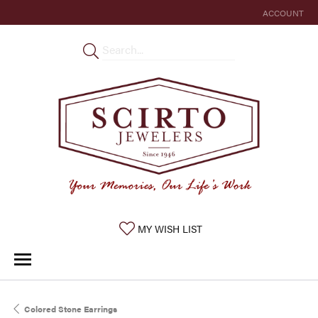
ACCOUNT
TOGGLE MY 
TOGGLE MY WISHLIST
MY WISH LIST
Colored Stone Earrings