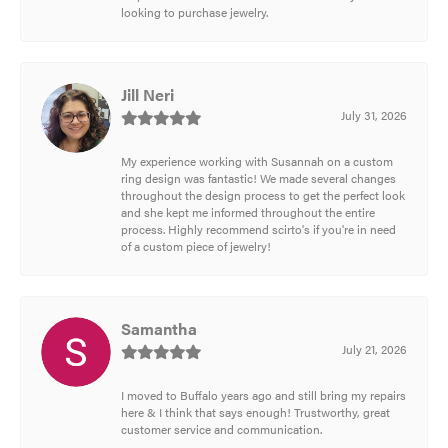
looking to purchase jewelry.
Jill Neri
July 31, 2026
My experience working with Susannah on a custom
ring design was fantastic! We made several changes
throughout the design process to get the perfect look
and she kept me informed throughout the entire
process. Highly recommend scirto's if you're in need
of a custom piece of jewelry!
Samantha
July 21, 2026
I moved to Buffalo years ago and still bring my repairs
here & I think that says enough! Trustworthy, great
customer service and communication.