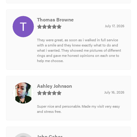
Thomas Browne
July 17, 2026
They were great, as soon as i walked in full service
with a smile and they knew exactly what to do and
what i wanted. They showed me pictures of different
rings and gave me honest opinions on each one to
help me choose.
Ashley Johnson
July 16, 2026
Super nice and personable. Made my visit very easy
and stress free.
John Caher