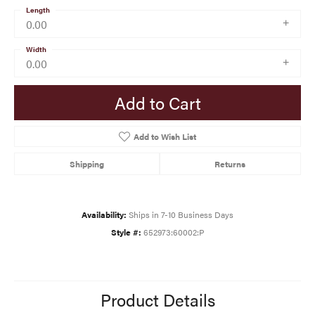
Length
0.00
Width
0.00
Add to Cart
Add to Wish List
Shipping
Returns
Availability:
Ships in 7-10 Business Days
Style #:
652973:60002:P
Product Details