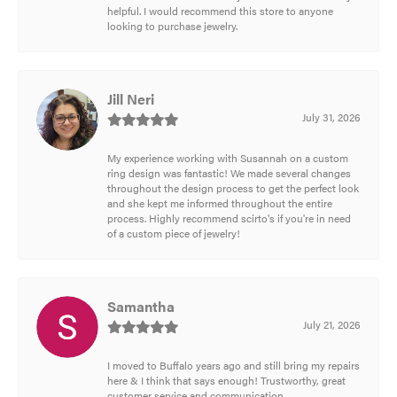
helpful. I would recommend this store to anyone
looking to purchase jewelry.
Jill Neri
July 31, 2026
My experience working with Susannah on a custom
ring design was fantastic! We made several changes
throughout the design process to get the perfect look
and she kept me informed throughout the entire
process. Highly recommend scirto's if you're in need
of a custom piece of jewelry!
Samantha
July 21, 2026
I moved to Buffalo years ago and still bring my repairs
here & I think that says enough! Trustworthy, great
customer service and communication.