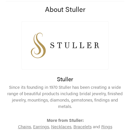
About Stuller
Stuller
Since its founding in 1970 Stuller has been creating a wide
range of beautiful products including bridal jewelry, finished
jewelry, mountings, diamonds, gemstones, findings and
metals.
More from Stuller:
Chains
,
Earrings
,
Necklaces
,
Bracelets
and
Rings