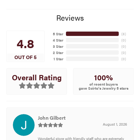
Reviews
5 Star
(
8
)
4.8
4 Star
(
0
)
3 Star
(
0
)
2 Star
(
0
)
OUT OF 5
1 Star
(
0
)
100%
Overall Rating
of recent buyers
gave Scirto's Jewelry 5 stars
John Gilbert
August 1, 2026
Wonderful store with friendly staff who are extremely