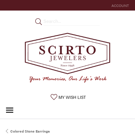
ACCOUNT
TOGGLE MY 
TOGGLE MY WISHLIST
MY WISH LIST
Colored Stone Earrings