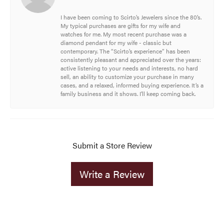
I have been coming to Scirto’s Jewelers since the 80’s.
My typical purchases are gifts for my wife and
watches for me. My most recent purchase was a
diamond pendant for my wife - classic but
contemporary. The “Scirto’s experience” has been
consistently pleasant and appreciated over the years:
active listening to your needs and interests, no hard
sell, an ability to customize your purchase in many
cases, and a relaxed, informed buying experience. It’s a
family business and it shows. I’ll keep coming back.
Submit a Store Review
Write a Review