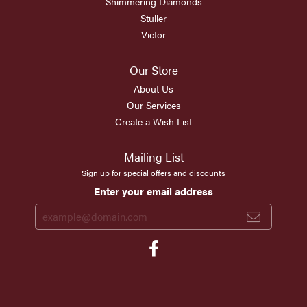
Shimmering Diamonds
Stuller
Victor
Our Store
About Us
Our Services
Create a Wish List
Mailing List
Sign up for special offers and discounts
Enter your email address