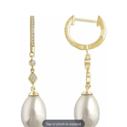
Tap or pinch to expand