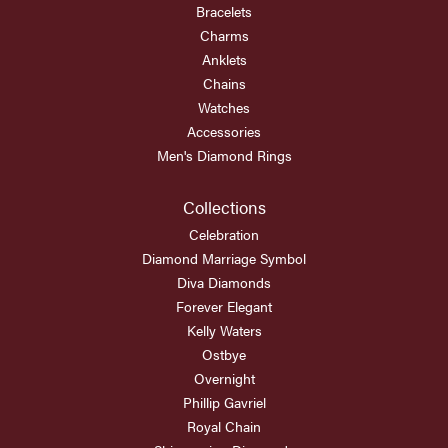
Bracelets
Charms
Anklets
Chains
Watches
Accessories
Men's Diamond Rings
Collections
Celebration
Diamond Marriage Symbol
Diva Diamonds
Forever Elegant
Kelly Waters
Ostbye
Overnight
Phillip Gavriel
Royal Chain