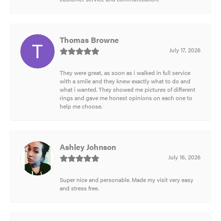
Thomas Browne
July 17, 2026
They were great, as soon as i walked in full service
with a smile and they knew exactly what to do and
what i wanted. They showed me pictures of different
rings and gave me honest opinions on each one to
help me choose.
Ashley Johnson
July 16, 2026
Super nice and personable. Made my visit very easy
and stress free.