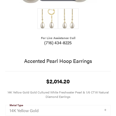
For Live Assistance Call
(716) 434-8225
Accented Pearl Hoop Earrings
$2,014.20
14K Yellow Gold Gold Cultured White Freshwater Pearl & 1/6 CTW Natural
Diamond Earrings
Metal Type
14K Yellow Gold