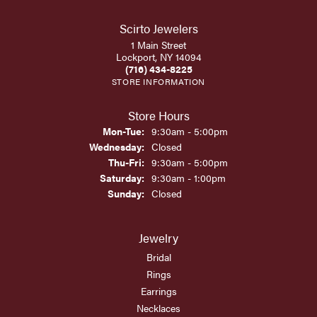
Scirto Jewelers
1 Main Street
Lockport, NY 14094
(716) 434-8225
STORE INFORMATION
Store Hours
Monday - Tuesday:
Mon-Tue:
9:30am - 5:00pm
Wednesday:
Closed
Thursday - Friday:
Thu-Fri:
9:30am - 5:00pm
Saturday:
9:30am - 1:00pm
Sunday:
Closed
Jewelry
Bridal
Rings
Earrings
Necklaces