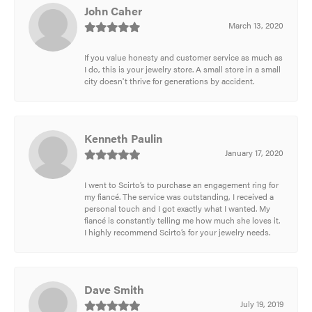
John Caher
March 13, 2020
If you value honesty and customer service as much as
I do, this is your jewelry store. A small store in a small
city doesn't thrive for generations by accident.
Kenneth Paulin
January 17, 2020
I went to Scirto’s to purchase an engagement ring for
my fiancé. The service was outstanding, I received a
personal touch and I got exactly what I wanted. My
fiancé is constantly telling me how much she loves it.
I highly recommend Scirto’s for your jewelry needs.
Dave Smith
July 19, 2019