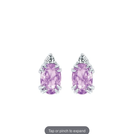
Tap or pinch to expand