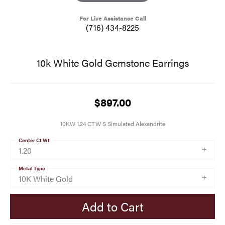
For Live Assistance Call
(716) 434-8225
10k White Gold Gemstone Earrings
$897.00
10KW 1.24 CTW S Simulated Alexandrite
Center Ct Wt
1.20
Metal Type
10K White Gold
Add to Cart