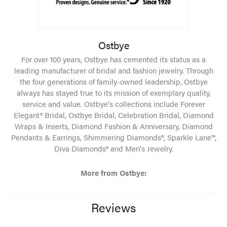
Ostbye
For over 100 years, Ostbye has cemented its status as a
leading manufacturer of bridal and fashion jewelry. Through
the four generations of family-owned leadership, Ostbye
always has stayed true to its mission of exemplary quality,
service and value. Ostbye's collections include Forever
Elegant® Bridal, Ostbye Bridal, Celebration Bridal, Diamond
Wraps & Inserts, Diamond Fashion & Anniversary, Diamond
Pendants & Earrings, Shimmering Diamonds®, Sparkle Lane™,
Diva Diamonds® and Men's Jewelry.
More from Ostbye:
Reviews