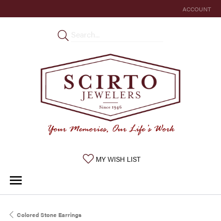
ACCOUNT
TOGGLE MY 
TOGGLE MY WISHLIST
MY WISH LIST
Colored Stone Earrings