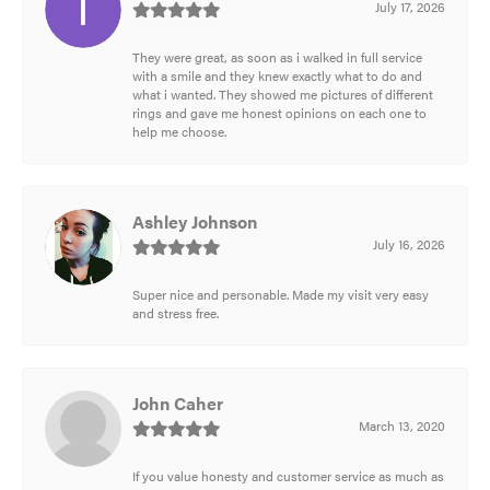
July 17, 2026
They were great, as soon as i walked in full service
with a smile and they knew exactly what to do and
what i wanted. They showed me pictures of different
rings and gave me honest opinions on each one to
help me choose.
Ashley Johnson
July 16, 2026
Super nice and personable. Made my visit very easy
and stress free.
John Caher
March 13, 2020
If you value honesty and customer service as much as