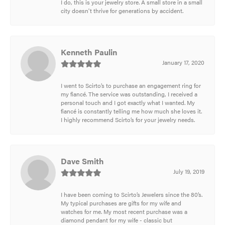
I do, this is your jewelry store. A small store in a small
city doesn't thrive for generations by accident.
Kenneth Paulin
January 17, 2020
I went to Scirto’s to purchase an engagement ring for
my fiancé. The service was outstanding, I received a
personal touch and I got exactly what I wanted. My
fiancé is constantly telling me how much she loves it.
I highly recommend Scirto’s for your jewelry needs.
Dave Smith
July 19, 2019
I have been coming to Scirto’s Jewelers since the 80’s.
My typical purchases are gifts for my wife and
watches for me. My most recent purchase was a
diamond pendant for my wife - classic but