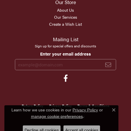
Our Store
About Us
Our Services
Create a Wish List
Mailing List
Sign up for special offers and discounts
Enter your email address
Return Policy
Privacy Policy
Terms & Conditions
Learn how we use cookies in our
Privacy Policy
or
Close c
.
manage cookie preferences
Accessibility Statement
© 2026 Scirto's Jewelry. All Rights Reserved.
Decline all cookies
Accept all cookies