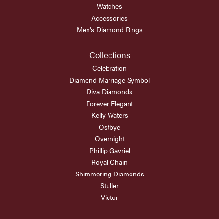
Watches
Accessories
Men's Diamond Rings
Collections
Celebration
Diamond Marriage Symbol
Diva Diamonds
Forever Elegant
Kelly Waters
Ostbye
Overnight
Phillip Gavriel
Royal Chain
Shimmering Diamonds
Stuller
Victor