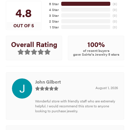
5 Star
(
8
)
4.8
4 Star
(
0
)
3 Star
(
0
)
2 Star
(
0
)
OUT OF 5
1 Star
(
0
)
100%
Overall Rating
of recent buyers
gave Scirto's Jewelry 5 stars
John Gilbert
August 1, 2026
Wonderful store with friendly staff who are extremely
helpful. I would recommend this store to anyone
looking to purchase jewelry.