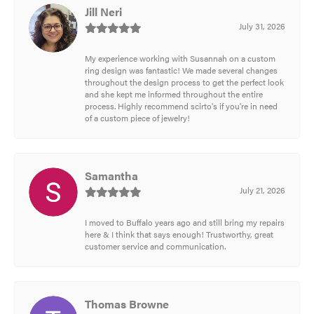
Jill Neri
July 31, 2026
My experience working with Susannah on a custom
ring design was fantastic! We made several changes
throughout the design process to get the perfect look
and she kept me informed throughout the entire
process. Highly recommend scirto's if you're in need
of a custom piece of jewelry!
Samantha
July 21, 2026
I moved to Buffalo years ago and still bring my repairs
here & I think that says enough! Trustworthy, great
customer service and communication.
Thomas Browne