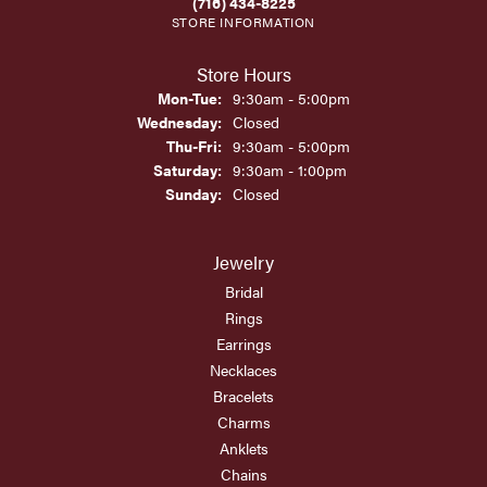
(716) 434-8225
STORE INFORMATION
Store Hours
Monday - Tuesday:
Mon-Tue:
9:30am - 5:00pm
Wednesday:
Closed
Thursday - Friday:
Thu-Fri:
9:30am - 5:00pm
Saturday:
9:30am - 1:00pm
Sunday:
Closed
Jewelry
Bridal
Rings
Earrings
Necklaces
Bracelets
Charms
Anklets
Chains