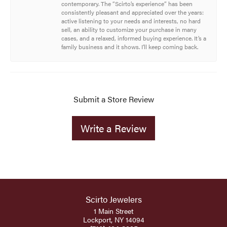
contemporary. The “Scirto’s experience” has been
consistently pleasant and appreciated over the years:
active listening to your needs and interests, no hard
sell, an ability to customize your purchase in many
cases, and a relaxed, informed buying experience. It’s a
family business and it shows. I’ll keep coming back.
Submit a Store Review
Write a Review
Scirto Jewelers
1 Main Street
Lockport, NY 14094