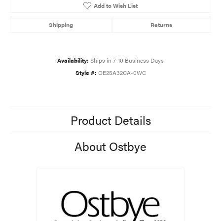
Add to Wish List
Shipping
Returns
Availability:
Ships in 7-10 Business Days
Style #:
OE25A32CA-0WC
Product Details
About Ostbye