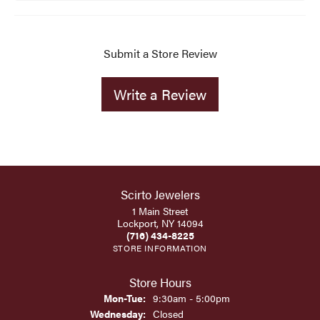
Submit a Store Review
Write a Review
Scirto Jewelers
1 Main Street
Lockport, NY 14094
(716) 434-8225
STORE INFORMATION
Store Hours
Monday - Tuesday:
Mon-Tue:
9:30am - 5:00pm
Wednesday:
Closed