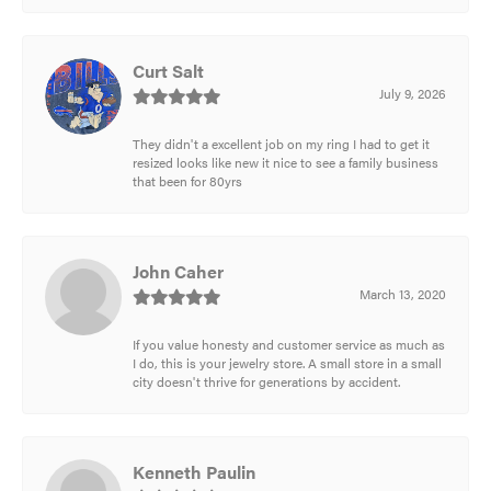
Curt Salt
July 9, 2026
They didn't a excellent job on my ring I had to get it
resized looks like new it nice to see a family business
that been for 80yrs
John Caher
March 13, 2020
If you value honesty and customer service as much as
I do, this is your jewelry store. A small store in a small
city doesn't thrive for generations by accident.
Kenneth Paulin