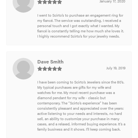
January 17, 2020
I went to Scirto’s to purchase an engagement ring for
my fiancé. The service was outstanding, I received a
personal touch and I got exactly what I wanted. My
fiancé is constantly telling me how much she loves it.
I highly recommend Scirto’s for your jewelry needs.
Dave Smith
July 19, 2019
I have been coming to Scirto’s Jewelers since the 80’s.
My typical purchases are gifts for my wife and
watches for me. My most recent purchase was a
diamond pendant for my wife - classic but
contemporary. The “Scirto’s experience” has been
consistently pleasant and appreciated over the years:
active listening to your needs and interests, no hard
sell, an ability to customize your purchase in many
cases, and a relaxed, informed buying experience. It’s a
family business and it shows. I’ll keep coming back.