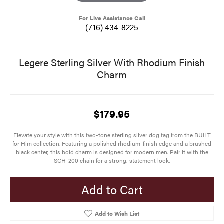
For Live Assistance Call
(716) 434-8225
Legere Sterling Silver With Rhodium Finish
Charm
$179.95
Elevate your style with this two-tone sterling silver dog tag from the BUILT
for Him collection. Featuring a polished rhodium-finish edge and a brushed
black center, this bold charm is designed for modern men. Pair it with the
SCH-200 chain for a strong, statement look.
Add to Cart
Add to Wish List