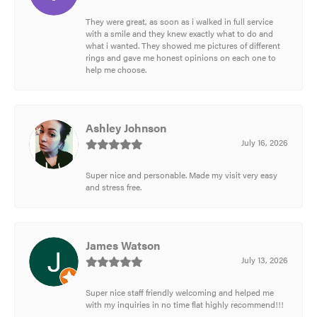
They were great, as soon as i walked in full service
with a smile and they knew exactly what to do and
what i wanted. They showed me pictures of different
rings and gave me honest opinions on each one to
help me choose.
Ashley Johnson
July 16, 2026
Super nice and personable. Made my visit very easy
and stress free.
James Watson
July 13, 2026
Super nice staff friendly welcoming and helped me
with my inquiries in no time flat highly recommend!!!