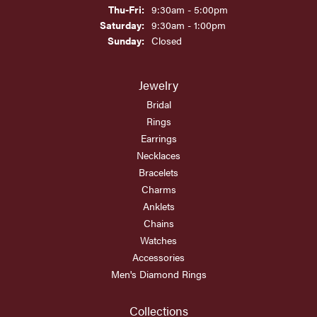
Thursday - Friday:
Thu-Fri:
9:30am - 5:00pm
Saturday:
9:30am - 1:00pm
Sunday:
Closed
Jewelry
Bridal
Rings
Earrings
Necklaces
Bracelets
Charms
Anklets
Chains
Watches
Accessories
Men's Diamond Rings
Collections