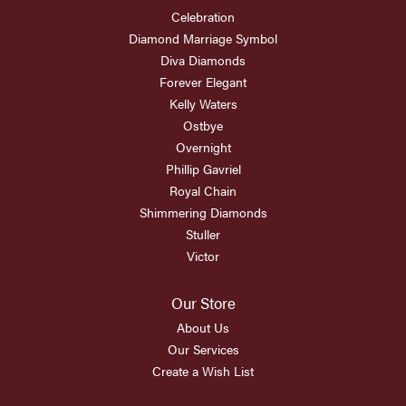
Celebration
Diamond Marriage Symbol
Diva Diamonds
Forever Elegant
Kelly Waters
Ostbye
Overnight
Phillip Gavriel
Royal Chain
Shimmering Diamonds
Stuller
Victor
Our Store
About Us
Our Services
Create a Wish List