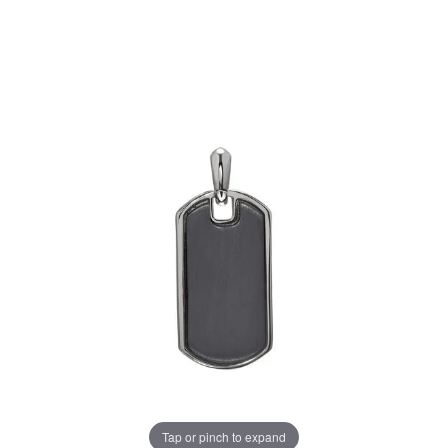
Tap or pinch to expand