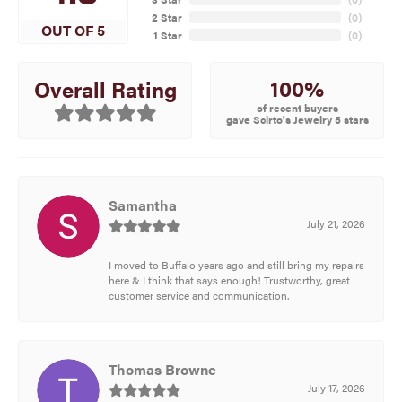
2 Star
(
0
)
OUT OF 5
1 Star
(
0
)
100%
Overall Rating
of recent buyers
gave Scirto's Jewelry 5 stars
Samantha
July 21, 2026
I moved to Buffalo years ago and still bring my repairs
here & I think that says enough! Trustworthy, great
customer service and communication.
Thomas Browne
July 17, 2026