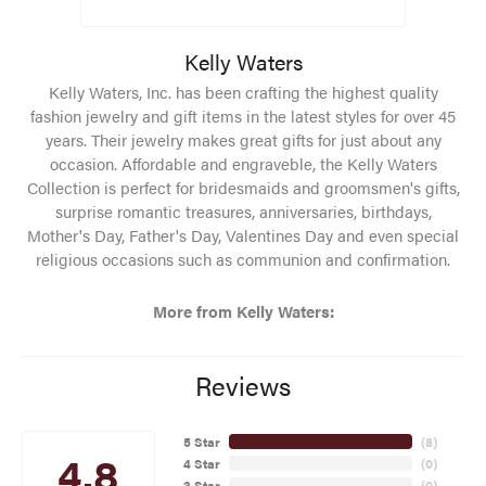
Kelly Waters
Kelly Waters, Inc. has been crafting the highest quality
fashion jewelry and gift items in the latest styles for over 45
years. Their jewelry makes great gifts for just about any
occasion. Affordable and engraveble, the Kelly Waters
Collection is perfect for bridesmaids and groomsmen's gifts,
surprise romantic treasures, anniversaries, birthdays,
Mother's Day, Father's Day, Valentines Day and even special
religious occasions such as communion and confirmation.
More from Kelly Waters:
Reviews
5 Star
(
8
)
4.8
4 Star
(
0
)
3 Star
(
0
)