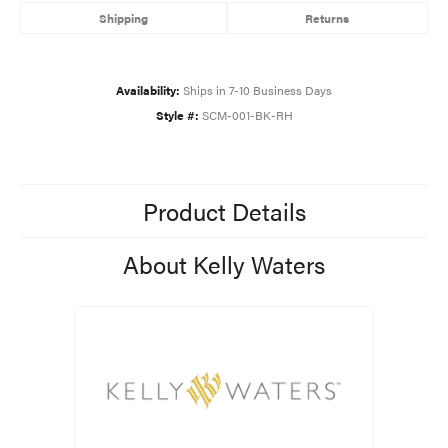
Shipping
Returns
Availability:
Ships in 7-10 Business Days
Style #:
SCM-001-BK-RH
Product Details
About Kelly Waters