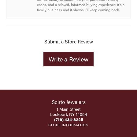
cases, and a relaxed, informed buying experience. It’s a
family business and it shows. I’ll keep coming back.
Submit a Store Review
Write a Review
Scirto Jewelers
1 Main Street
Lockport, NY 14094
(716) 434-8225
STORE INFORMATION