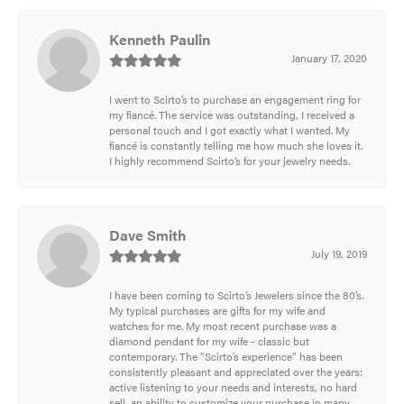
Kenneth Paulin
January 17, 2020
I went to Scirto’s to purchase an engagement ring for
my fiancé. The service was outstanding, I received a
personal touch and I got exactly what I wanted. My
fiancé is constantly telling me how much she loves it.
I highly recommend Scirto’s for your jewelry needs.
Dave Smith
July 19, 2019
I have been coming to Scirto’s Jewelers since the 80’s.
My typical purchases are gifts for my wife and
watches for me. My most recent purchase was a
diamond pendant for my wife - classic but
contemporary. The “Scirto’s experience” has been
consistently pleasant and appreciated over the years:
active listening to your needs and interests, no hard
sell, an ability to customize your purchase in many