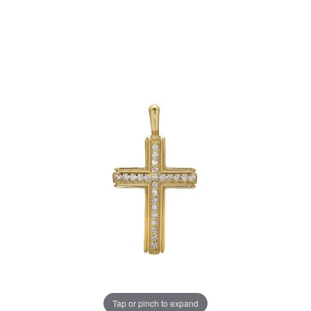
Tap or pinch to expand