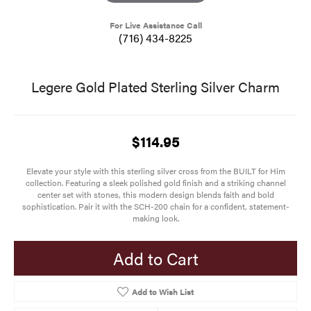
For Live Assistance Call
(716) 434-8225
Legere Gold Plated Sterling Silver Charm
$114.95
Elevate your style with this sterling silver cross from the BUILT for Him
collection. Featuring a sleek polished gold finish and a striking channel
center set with stones, this modern design blends faith and bold
sophistication. Pair it with the SCH-200 chain for a confident, statement-
making look.
Add to Cart
Add to Wish List