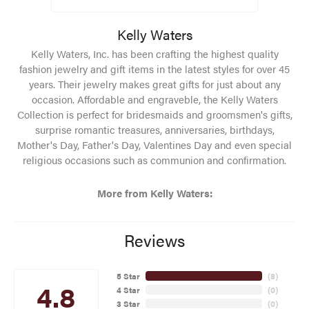
Kelly Waters
Kelly Waters, Inc. has been crafting the highest quality
fashion jewelry and gift items in the latest styles for over 45
years. Their jewelry makes great gifts for just about any
occasion. Affordable and engraveble, the Kelly Waters
Collection is perfect for bridesmaids and groomsmen's gifts,
surprise romantic treasures, anniversaries, birthdays,
Mother's Day, Father's Day, Valentines Day and even special
religious occasions such as communion and confirmation.
More from Kelly Waters:
Reviews
5 Star
(
8
)
4.8
4 Star
(
0
)
3 Star
(
0
)