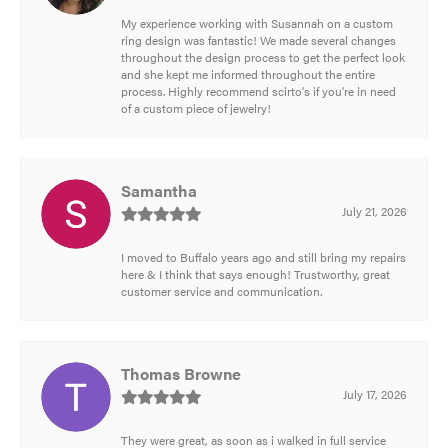
My experience working with Susannah on a custom
ring design was fantastic! We made several changes
throughout the design process to get the perfect look
and she kept me informed throughout the entire
process. Highly recommend scirto's if you're in need
of a custom piece of jewelry!
Samantha
July 21, 2026
I moved to Buffalo years ago and still bring my repairs
here & I think that says enough! Trustworthy, great
customer service and communication.
Thomas Browne
July 17, 2026
They were great, as soon as i walked in full service