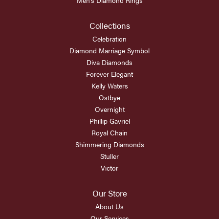
Collections
Celebration
Diamond Marriage Symbol
Diva Diamonds
Forever Elegant
Kelly Waters
Ostbye
Overnight
Phillip Gavriel
Royal Chain
Shimmering Diamonds
Stuller
Victor
Our Store
About Us
Our Services