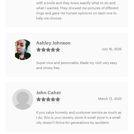
with a smile and they knew exactly what to do and
what i wanted. They showed me pictures of different
rings and gave me honest opinions on each one to
help me choose.
Ashley Johnson
July 16, 2026
Super nice and personable. Made my visit very easy
and stress free.
John Caher
March 13, 2020
If you value honesty and customer service as much as
I do, this is your jewelry store. A small store in a small
city doesn't thrive for generations by accident.