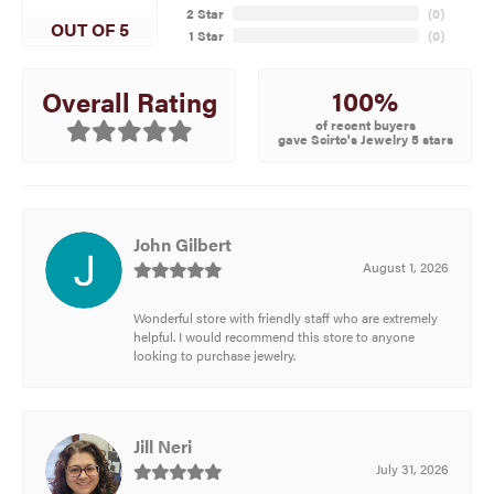
2 Star
(
0
)
OUT OF 5
1 Star
(
0
)
100%
Overall Rating
of recent buyers
gave Scirto's Jewelry 5 stars
John Gilbert
August 1, 2026
Wonderful store with friendly staff who are extremely
helpful. I would recommend this store to anyone
looking to purchase jewelry.
Jill Neri
July 31, 2026