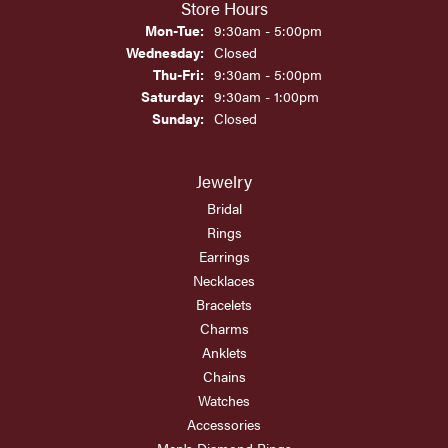
Store Hours
Monday - Tuesday:
Mon-Tue:
9:30am - 5:00pm
Wednesday:
Closed
Thursday - Friday:
Thu-Fri:
9:30am - 5:00pm
Saturday:
9:30am - 1:00pm
Sunday:
Closed
Jewelry
Bridal
Rings
Earrings
Necklaces
Bracelets
Charms
Anklets
Chains
Watches
Accessories
Men's Diamond Rings