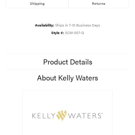
Shipping
Returns
Availability:
Ships in 7-10 Business Days
Style #:
SCM-007-G
Product Details
About Kelly Waters