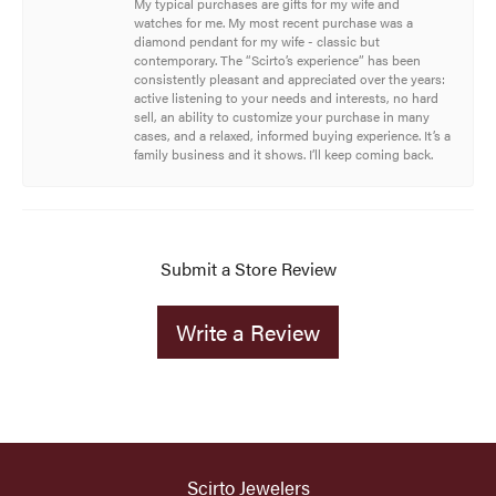
My typical purchases are gifts for my wife and
watches for me. My most recent purchase was a
diamond pendant for my wife - classic but
contemporary. The “Scirto’s experience” has been
consistently pleasant and appreciated over the years:
active listening to your needs and interests, no hard
sell, an ability to customize your purchase in many
cases, and a relaxed, informed buying experience. It’s a
family business and it shows. I’ll keep coming back.
Submit a Store Review
Write a Review
Scirto Jewelers