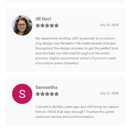
Jill Neri
July 31, 2026
My experience working with Susannah on a custom
ring design was fantastic! We made several changes
throughout the design process to get the perfect look
and she kept me informed throughout the entire
process. Highly recommend scirto's if you're in need
of a custom piece of jewelry!
Samantha
July 21, 2026
I moved to Buffalo years ago and still bring my repairs
here & I think that says enough! Trustworthy, great
customer service and communication.