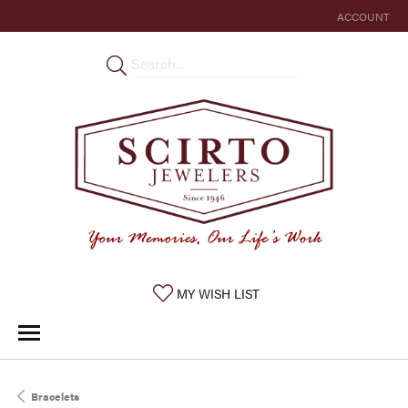
ACCOUNT
TOGGLE MY 
TOGGLE MY WISHLIST
MY WISH LIST
Bracelets