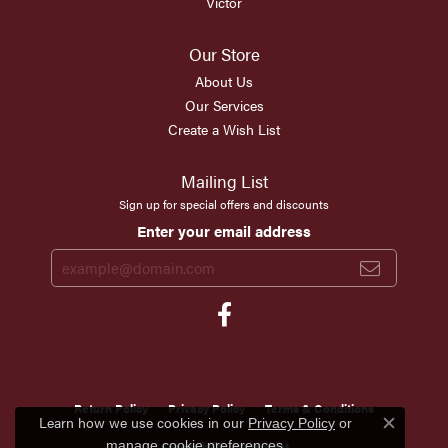
Victor
Our Store
About Us
Our Services
Create a Wish List
Mailing List
Sign up for special offers and discounts
Enter your email address
Return Policy
Privacy Policy
Terms & Conditions
Learn how we use cookies in our
Privacy Policy
or
Close c
.
Accessibility Statement
manage cookie preferences