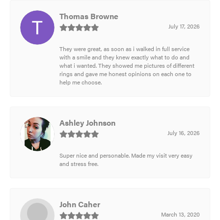
Thomas Browne
July 17, 2026
They were great, as soon as i walked in full service
with a smile and they knew exactly what to do and
what i wanted. They showed me pictures of different
rings and gave me honest opinions on each one to
help me choose.
Ashley Johnson
July 16, 2026
Super nice and personable. Made my visit very easy
and stress free.
John Caher
March 13, 2020