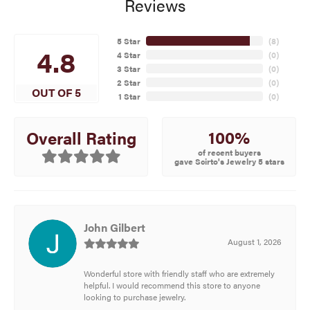
Reviews
5 Star
(
8
)
4.8
4 Star
(
0
)
3 Star
(
0
)
2 Star
(
0
)
OUT OF 5
1 Star
(
0
)
100%
Overall Rating
of recent buyers
gave Scirto's Jewelry 5 stars
John Gilbert
August 1, 2026
Wonderful store with friendly staff who are extremely
helpful. I would recommend this store to anyone
looking to purchase jewelry.