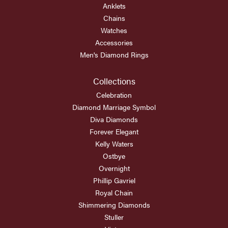
Anklets
Chains
Watches
Accessories
Men's Diamond Rings
Collections
Celebration
Diamond Marriage Symbol
Diva Diamonds
Forever Elegant
Kelly Waters
Ostbye
Overnight
Phillip Gavriel
Royal Chain
Shimmering Diamonds
Stuller