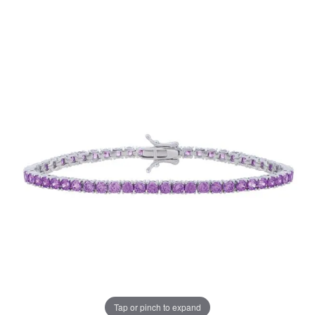
Tap or pinch to expand