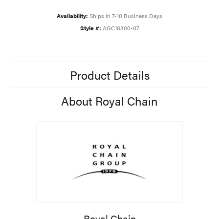
Availability:
Ships in 7-10 Business Days
Style #:
AGC18800-07
Product Details
About Royal Chain
Royal Chain