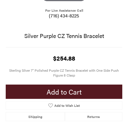
For Live Assistance Call
(716) 434-8225
Silver Purple CZ Tennis Bracelet
$254.88
Sterling Silver 7" Polished Purple CZ Tennis Bracelet with One Side Push
Figure 8 Clasp
Add to Cart
Add to Wish List
Shipping
Returns