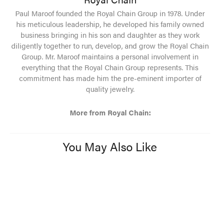
Paul Maroof founded the Royal Chain Group in 1978. Under
his meticulous leadership, he developed his family owned
business bringing in his son and daughter as they work
diligently together to run, develop, and grow the Royal Chain
Group. Mr. Maroof maintains a personal involvement in
everything that the Royal Chain Group represents. This
commitment has made him the pre-eminent importer of
quality jewelry.
More from Royal Chain:
You May Also Like