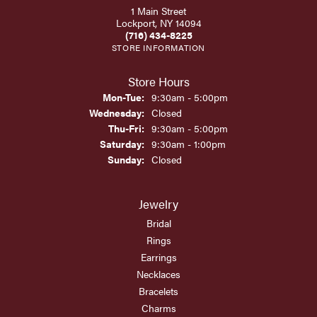
1 Main Street
Lockport, NY 14094
(716) 434-8225
STORE INFORMATION
Store Hours
Monday - Tuesday:
Mon-Tue:
9:30am - 5:00pm
Wednesday:
Closed
Thursday - Friday:
Thu-Fri:
9:30am - 5:00pm
Saturday:
9:30am - 1:00pm
Sunday:
Closed
Jewelry
Bridal
Rings
Earrings
Necklaces
Bracelets
Charms