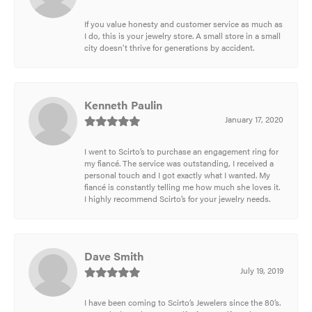
If you value honesty and customer service as much as
I do, this is your jewelry store. A small store in a small
city doesn't thrive for generations by accident.
Kenneth Paulin
January 17, 2020
I went to Scirto’s to purchase an engagement ring for
my fiancé. The service was outstanding, I received a
personal touch and I got exactly what I wanted. My
fiancé is constantly telling me how much she loves it.
I highly recommend Scirto’s for your jewelry needs.
Dave Smith
July 19, 2019
I have been coming to Scirto’s Jewelers since the 80’s.