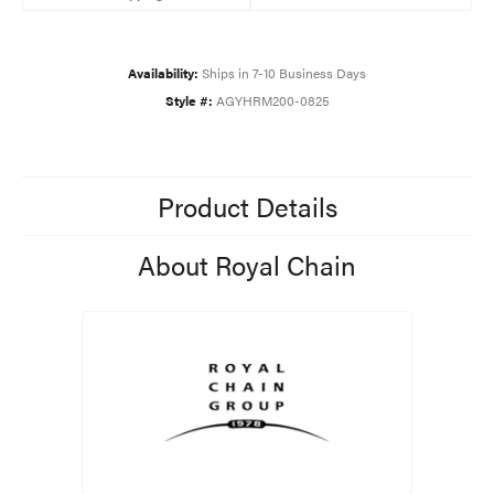
Availability:
Ships in 7-10 Business Days
Style #:
AGYHRM200-0825
Product Details
About Royal Chain