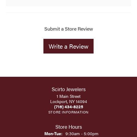
Submit a Store Review
Write a Review
Scirto Jewelers
1 Main Street
Lockport, NY 14094
(716) 434-8225
STORE INFORMATION
Store Hours
Monday - Tuesday:
Mon-Tue:
9:30am - 5:00pm