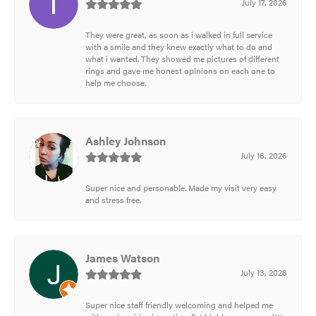
July 17, 2026
They were great, as soon as i walked in full service
with a smile and they knew exactly what to do and
what i wanted. They showed me pictures of different
rings and gave me honest opinions on each one to
help me choose.
Ashley Johnson
July 16, 2026
Super nice and personable. Made my visit very easy
and stress free.
James Watson
July 13, 2026
Super nice staff friendly welcoming and helped me