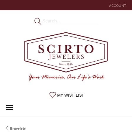
ACCOUNT
TOGGLE MY 
TOGGLE MY WISHLIST
MY WISH LIST
Bracelets