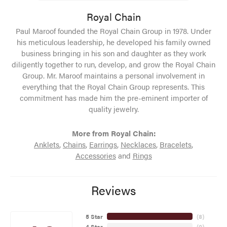
Royal Chain
Paul Maroof founded the Royal Chain Group in 1978. Under
his meticulous leadership, he developed his family owned
business bringing in his son and daughter as they work
diligently together to run, develop, and grow the Royal Chain
Group. Mr. Maroof maintains a personal involvement in
everything that the Royal Chain Group represents. This
commitment has made him the pre-eminent importer of
quality jewelry.
More from Royal Chain:
Anklets
,
Chains
,
Earrings
,
Necklaces
,
Bracelets
,
Accessories
and
Rings
Reviews
5 Star
(
8
)
4 Star
(
0
)