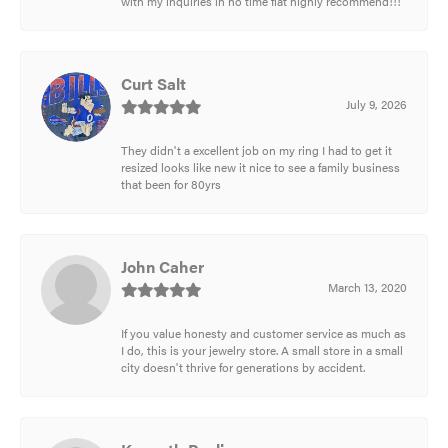
with my inquiries in no time flat highly recommend!!!
Curt Salt
July 9, 2026
They didn't a excellent job on my ring I had to get it
resized looks like new it nice to see a family business
that been for 80yrs
John Caher
March 13, 2020
If you value honesty and customer service as much as
I do, this is your jewelry store. A small store in a small
city doesn't thrive for generations by accident.