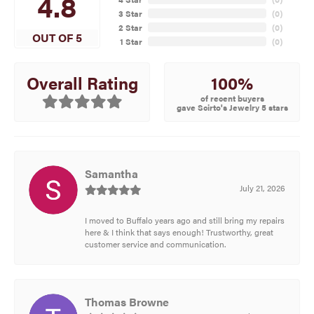
4.8
3 Star
(
0
)
2 Star
(
0
)
OUT OF 5
1 Star
(
0
)
100%
Overall Rating
of recent buyers
gave Scirto's Jewelry 5 stars
Samantha
July 21, 2026
I moved to Buffalo years ago and still bring my repairs
here & I think that says enough! Trustworthy, great
customer service and communication.
Thomas Browne