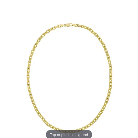
Tap or pinch to expand