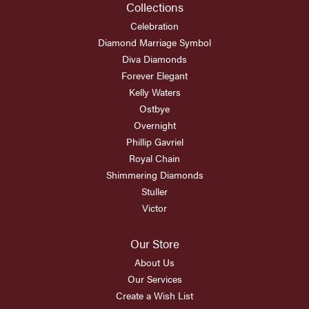
Collections
Celebration
Diamond Marriage Symbol
Diva Diamonds
Forever Elegant
Kelly Waters
Ostbye
Overnight
Phillip Gavriel
Royal Chain
Shimmering Diamonds
Stuller
Victor
Our Store
About Us
Our Services
Create a Wish List