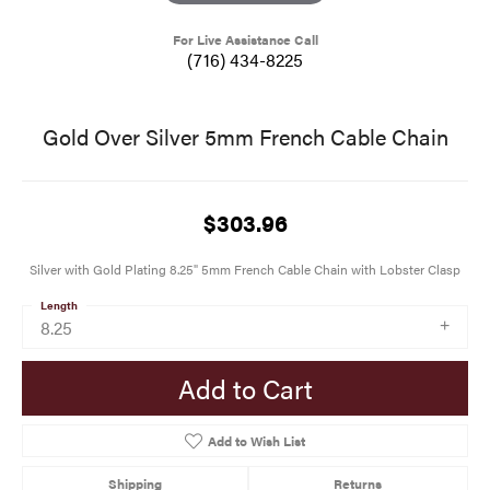
For Live Assistance Call
(716) 434-8225
Gold Over Silver 5mm French Cable Chain
$303.96
Silver with Gold Plating 8.25" 5mm French Cable Chain with Lobster Clasp
Length
8.25
Add to Cart
Add to Wish List
Shipping
Returns