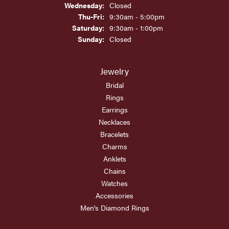
Wednesday:
Closed
Thursday - Friday:
Thu-Fri:
9:30am - 5:00pm
Saturday:
9:30am - 1:00pm
Sunday:
Closed
Jewelry
Bridal
Rings
Earrings
Necklaces
Bracelets
Charms
Anklets
Chains
Watches
Accessories
Men's Diamond Rings