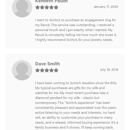
Kenneth Paulin
January 17, 2020
I went to Scirto’s to purchase an engagement ring for
my fiancé. The service was outstanding, I received a
personal touch and I got exactly what I wanted. My
fiancé is constantly telling me how much she loves it.
I highly recommend Scirto’s for your jewelry needs.
Dave Smith
July 19, 2019
I have been coming to Scirto’s Jewelers since the 80’s.
My typical purchases are gifts for my wife and
watches for me. My most recent purchase was a
diamond pendant for my wife - classic but
contemporary. The “Scirto’s experience” has been
consistently pleasant and appreciated over the years:
active listening to your needs and interests, no hard
sell, an ability to customize your purchase in many
cases, and a relaxed, informed buying experience. It’s a
family business and it shows. I’ll keep coming back.