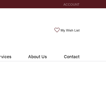
ACCOUNT
TOGGLE MY ACCOUNT ME
Toggle My Wishlis
My Wish List
rvices
About Us
Contact