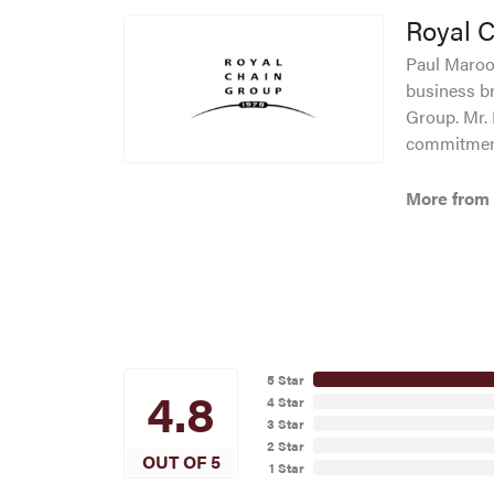
Royal 
Paul Maroof
business br
Group. Mr. 
commitment
More from 
5 Star
4.8
4 Star
3 Star
2 Star
OUT OF 5
1 Star