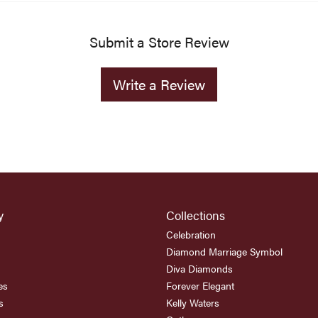
Submit a Store Review
Write a Review
y
Collections
Celebration
Diamond Marriage Symbol
Diva Diamonds
es
Forever Elegant
s
Kelly Waters