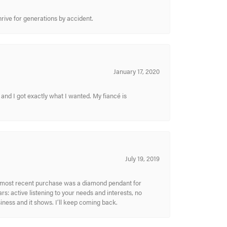
hrive for generations by accident.
January 17, 2020
and I got exactly what I wanted. My fiancé is
July 19, 2019
My most recent purchase was a diamond pendant for
s: active listening to your needs and interests, no
siness and it shows. I’ll keep coming back.