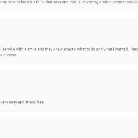
ing my repairs here & I think that says enough! Trustworthy, great customer serv
ull service with a smile and they knew exactly what to do and what i wanted. The
me choose.
very easy and stress free.