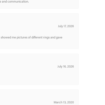
ice and communication.
July 17, 2026
y showed me pictures of different rings and gave
July 16, 2026
March 13, 2020