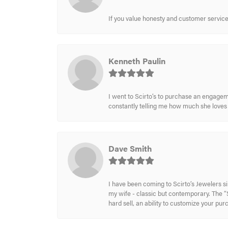
If you value honesty and customer service a
Kenneth Paulin
I went to Scirto’s to purchase an engageme
constantly telling me how much she loves i
Dave Smith
I have been coming to Scirto’s Jewelers s
my wife - classic but contemporary. The “S
hard sell, an ability to customize your pu