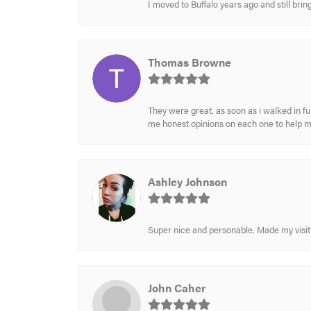
I moved to Buffalo years ago and still br
Thomas Browne
They were great, as soon as i walked in f
me honest opinions on each one to help 
Ashley Johnson
Super nice and personable. Made my visit 
John Caher