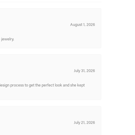
August 1, 2026
 jewelry.
July 31, 2026
sign process to get the perfect look and she kept
July 21, 2026