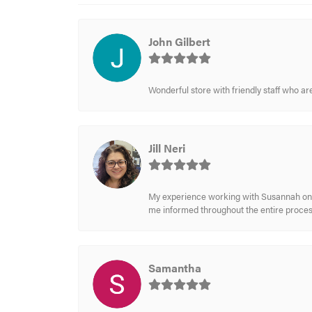
John Gilbert
Wonderful store with friendly staff who a
Jill Neri
My experience working with Susannah on a
me informed throughout the entire process
Samantha