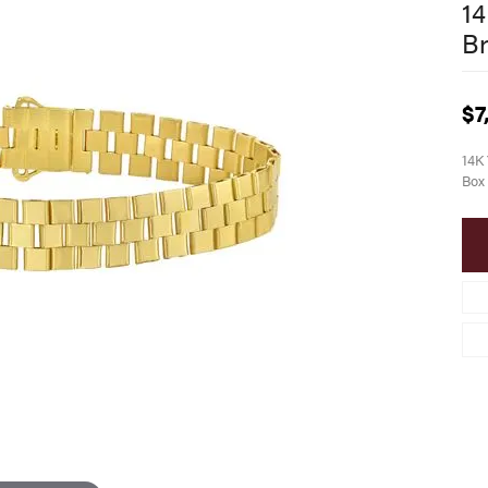
14
Br
$7
14K 
Box 