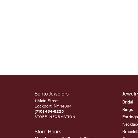
Scirto Jewelers
Jewelr
1 Main Street
Bridal
Lockport, NY 14094
Rings
(716) 434-8225
Earrings
STORE INFORMATION
Necklac
Store Hours
Bracelet
Monday - Tuesday: