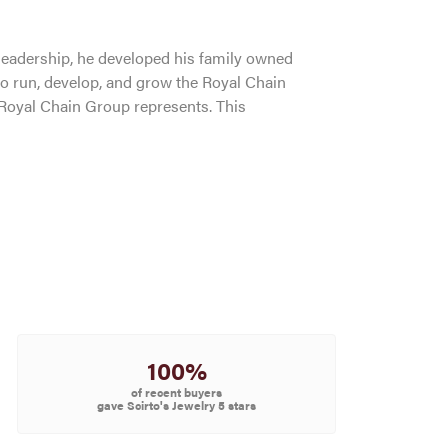
leadership, he developed his family owned
to run, develop, and grow the Royal Chain
 Royal Chain Group represents. This
100%
of recent buyers
gave Scirto's Jewelry 5 stars