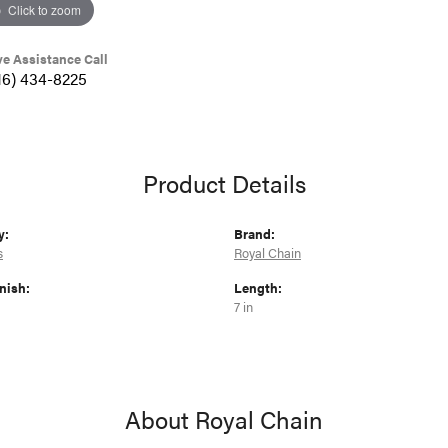
Click to zoom
ve Assistance Call
16) 434-8225
Product Details
y:
Brand:
s
Royal Chain
nish:
Length:
7 in
About Royal Chain