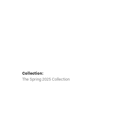
Collection:
The Spring 2025 Collection