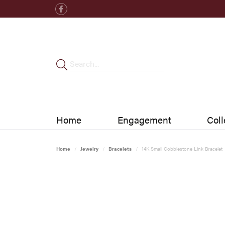
Home
Engagement
Coll
Home
Jewelry
Bracelets
14K Small Cobblestone Link Bracelet