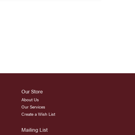
Our Store
About Us
Our Services
Create a Wish List
Mailing List