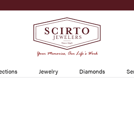
ections
Jewelry
Diamonds
Se