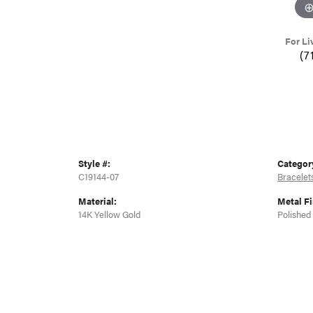
For Li
(7
Style #:
Categor
C19144-07
Bracelet
Material:
Metal Fi
14K Yellow Gold
Polished