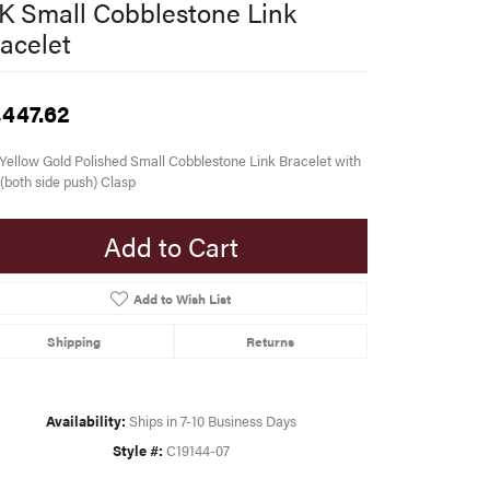
K Small Cobblestone Link
acelet
,447.62
Yellow Gold Polished Small Cobblestone Link Bracelet with
(both side push) Clasp
Add to Cart
Add to Wish List
Shipping
Returns
Availability:
Ships in 7-10 Business Days
Style #:
C19144-07