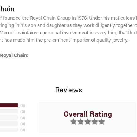
Chain
 founded the Royal Chain Group in 1978. Under his meticulous 
inging in his son and daughter as they work diligently together 
Maroof maintains a personal involvement in everything that the
 has made him the pre-eminent importer of quality jewelry.
Royal Chain:
Reviews
(
8
)
Overall Rating
(
0
)
(
0
)
(
0
)
(
0
)