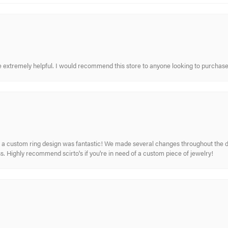
re extremely helpful. I would recommend this store to anyone looking to purchase
 custom ring design was fantastic! We made several changes throughout the de
. Highly recommend scirto's if you're in need of a custom piece of jewelry!