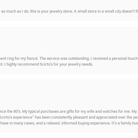
s much as I do, this is your jewelry store. A small store in a small city doesn't t
nt ring for my fiancé. The service was outstanding, I received a personal touch 
t. I highly recommend Scirto’s for your jewelry needs.
ince the 80’s. My typical purchases are gifts for my wife and watches for me. 
cirto’s experience” has been consistently pleasant and appreciated over the year
rchase in many cases, and a relaxed, informed buying experience. It’s a family bu