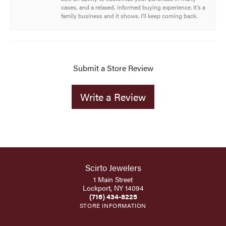
cases, and a relaxed, informed buying experience. It’s a
family business and it shows. I’ll keep coming back.
Submit a Store Review
Write a Review
Scirto Jewelers
1 Main Street
Lockport, NY 14094
(716) 434-8225
STORE INFORMATION