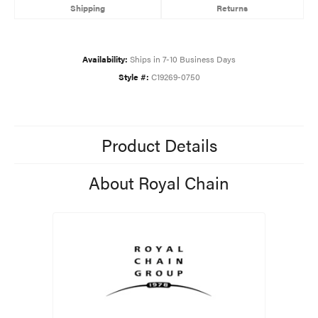
Shipping
Returns
Availability:
Ships in 7-10 Business Days
Style #:
C19269-0750
Product Details
About Royal Chain