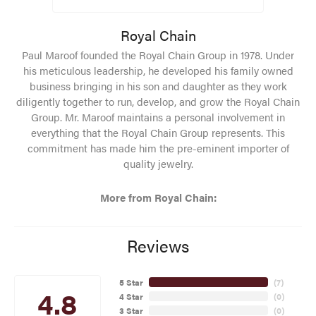
Royal Chain
Paul Maroof founded the Royal Chain Group in 1978. Under
his meticulous leadership, he developed his family owned
business bringing in his son and daughter as they work
diligently together to run, develop, and grow the Royal Chain
Group. Mr. Maroof maintains a personal involvement in
everything that the Royal Chain Group represents. This
commitment has made him the pre-eminent importer of
quality jewelry.
More from Royal Chain:
Reviews
5 Star
(
7
)
4.8
4 Star
(
0
)
3 Star
(
0
)