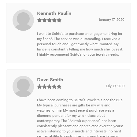
Kenneth Paulin
January 17, 2020
I went to Scirto’s to purchase an engagement ring for
my fiancé. The service was outstanding, I received a
personal touch and I got exactly what I wanted. My
fiancé is constantly telling me how much she loves it.
I highly recommend Scirto’s for your jewelry needs.
Dave Smith
July 19, 2019
I have been coming to Scirto’s Jewelers since the 80’s.
My typical purchases are gifts for my wife and
watches for me. My most recent purchase was a
diamond pendant for my wife - classic but
contemporary. The “Scirto’s experience” has been
consistently pleasant and appreciated over the years:
active listening to your needs and interests, no hard
sell, an ability to customize your purchase in many