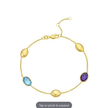
Tap or pinch to expand