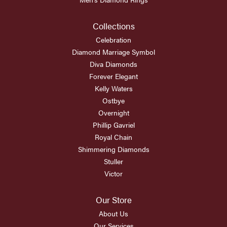
Collections
Celebration
Diamond Marriage Symbol
Diva Diamonds
Forever Elegant
Kelly Waters
Ostbye
Overnight
Phillip Gavriel
Royal Chain
Shimmering Diamonds
Stuller
Victor
Our Store
About Us
Our Services