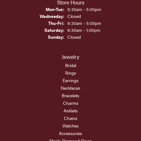
Store Hours
Monday - Tuesday:
Mon-Tue:
9:30am - 5:00pm
Wednesday:
Closed
Thursday - Friday:
Thu-Fri:
9:30am - 5:00pm
Saturday:
9:30am - 1:00pm
Sunday:
Closed
Jewelry
Bridal
Rings
Earrings
Necklaces
Bracelets
Charms
Anklets
Chains
Watches
Accessories
Men's Diamond Rings