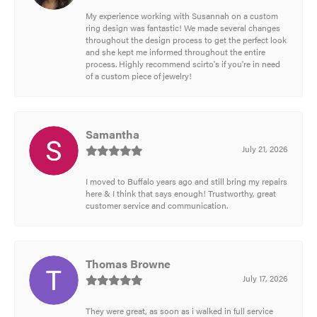
My experience working with Susannah on a custom
ring design was fantastic! We made several changes
throughout the design process to get the perfect look
and she kept me informed throughout the entire
process. Highly recommend scirto's if you're in need
of a custom piece of jewelry!
Samantha
July 21, 2026
I moved to Buffalo years ago and still bring my repairs
here & I think that says enough! Trustworthy, great
customer service and communication.
Thomas Browne
July 17, 2026
They were great, as soon as i walked in full service