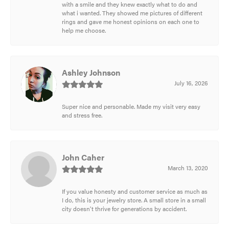
with a smile and they knew exactly what to do and
what i wanted. They showed me pictures of different
rings and gave me honest opinions on each one to
help me choose.
Ashley Johnson
July 16, 2026
Super nice and personable. Made my visit very easy
and stress free.
John Caher
March 13, 2020
If you value honesty and customer service as much as
I do, this is your jewelry store. A small store in a small
city doesn't thrive for generations by accident.