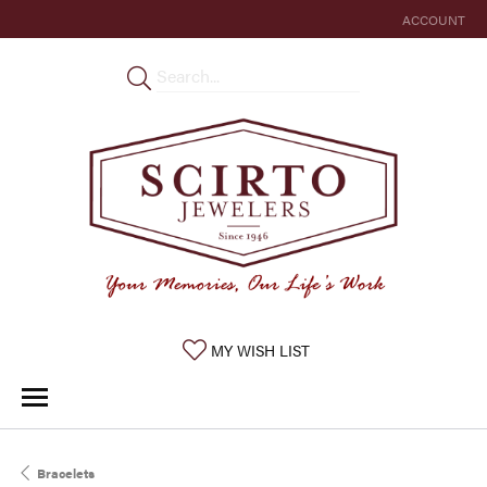
ACCOUNT
TOGGLE MY 
TOGGLE MY WISHLIST
MY WISH LIST
Bracelets