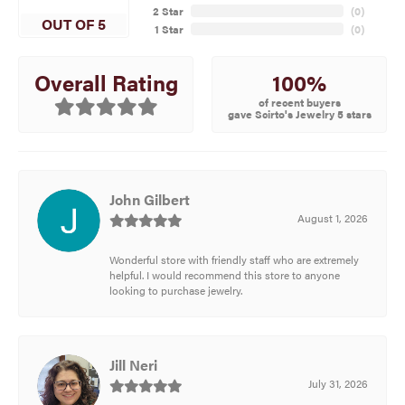
2 Star
(
0
)
OUT OF 5
1 Star
(
0
)
100%
Overall Rating
of recent buyers
gave Scirto's Jewelry 5 stars
John Gilbert
August 1, 2026
Wonderful store with friendly staff who are extremely
helpful. I would recommend this store to anyone
looking to purchase jewelry.
Jill Neri
July 31, 2026