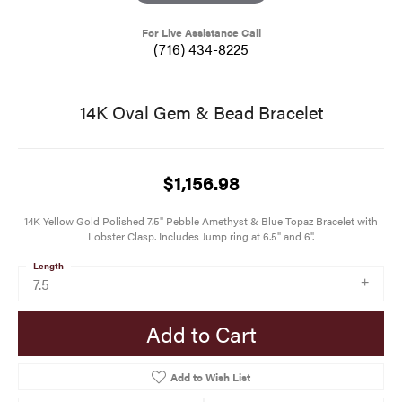
For Live Assistance Call
(716) 434-8225
14K Oval Gem & Bead Bracelet
$1,156.98
14K Yellow Gold Polished 7.5" Pebble Amethyst & Blue Topaz Bracelet with
Lobster Clasp. Includes Jump ring at 6.5" and 6".
Length
7.5
Add to Cart
Add to Wish List