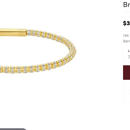
Br
$3
14K 
Barr
L
7