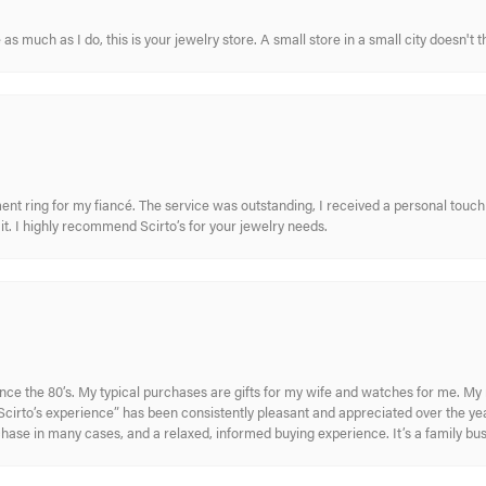
s much as I do, this is your jewelry store. A small store in a small city doesn't t
nt ring for my fiancé. The service was outstanding, I received a personal touch 
t. I highly recommend Scirto’s for your jewelry needs.
ince the 80’s. My typical purchases are gifts for my wife and watches for me. 
cirto’s experience” has been consistently pleasant and appreciated over the year
rchase in many cases, and a relaxed, informed buying experience. It’s a family bu