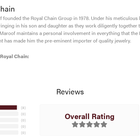
Chain
 founded the Royal Chain Group in 1978. Under his meticulous 
inging in his son and daughter as they work diligently together 
Maroof maintains a personal involvement in everything that the
 has made him the pre-eminent importer of quality jewelry.
Royal Chain:
Reviews
(
8
)
Overall Rating
(
0
)
(
0
)
(
0
)
(
0
)