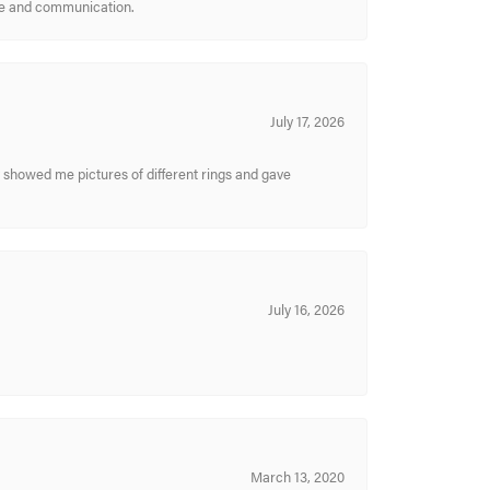
ice and communication.
July 17, 2026
y showed me pictures of different rings and gave
July 16, 2026
March 13, 2020