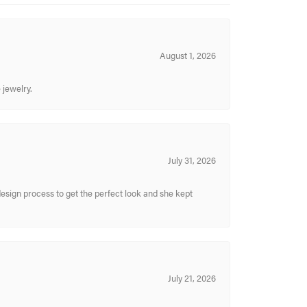
August 1, 2026
 jewelry.
July 31, 2026
sign process to get the perfect look and she kept
July 21, 2026