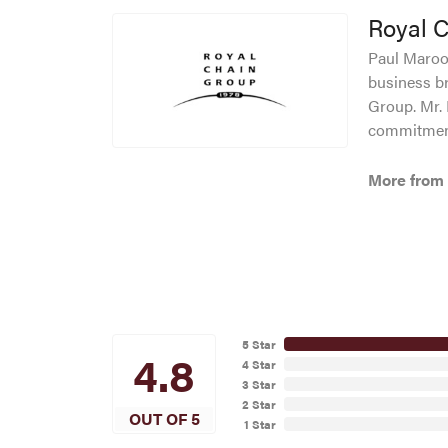
Royal 
Paul Maroof
business br
Group. Mr. 
commitment
More from 
5 Star
4.8
4 Star
3 Star
2 Star
OUT OF 5
1 Star