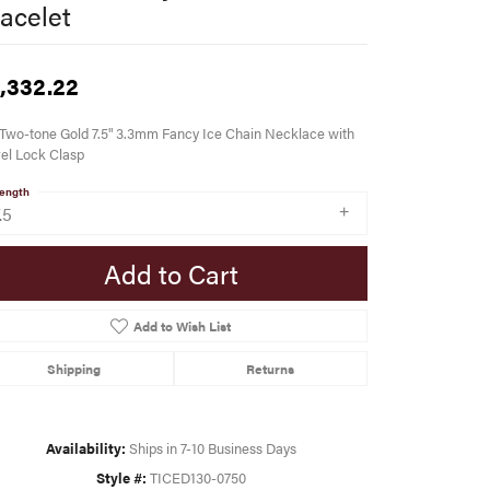
acelet
,332.22
Two-tone Gold 7.5" 3.3mm Fancy Ice Chain Necklace with
el Lock Clasp
ength
.5
Add to Cart
Add to Wish List
Shipping
Returns
Availability:
Ships in 7-10 Business Days
Style #:
TICED130-0750