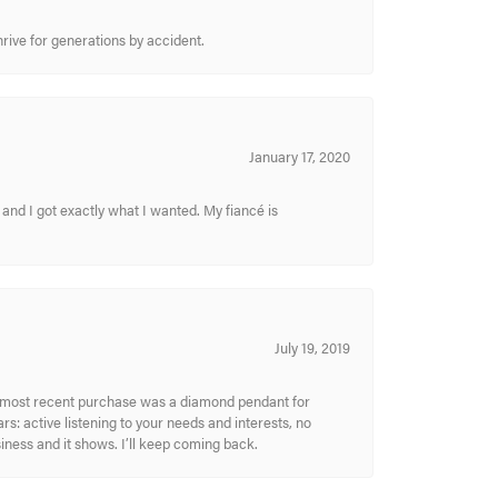
hrive for generations by accident.
January 17, 2020
and I got exactly what I wanted. My fiancé is
July 19, 2019
My most recent purchase was a diamond pendant for
s: active listening to your needs and interests, no
siness and it shows. I’ll keep coming back.