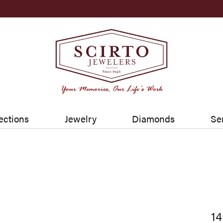
ections
Jewelry
Diamonds
Se
14