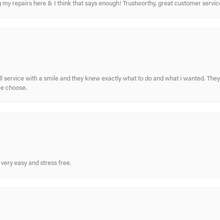
ing my repairs here & I think that says enough! Trustworthy, great customer serv
ull service with a smile and they knew exactly what to do and what i wanted. The
me choose.
very easy and stress free.