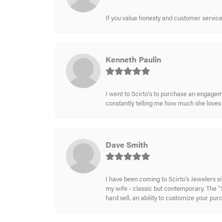
If you value honesty and customer service a
Kenneth Paulin
I went to Scirto’s to purchase an engageme
constantly telling me how much she loves i
Dave Smith
I have been coming to Scirto’s Jewelers s
my wife - classic but contemporary. The “S
hard sell, an ability to customize your pu