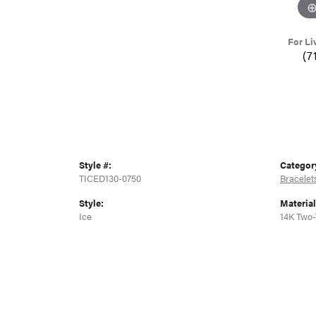
For Li
(7
Style #:
Categor
TICED130-0750
Bracelet
Style:
Material
Ice
14K Two-