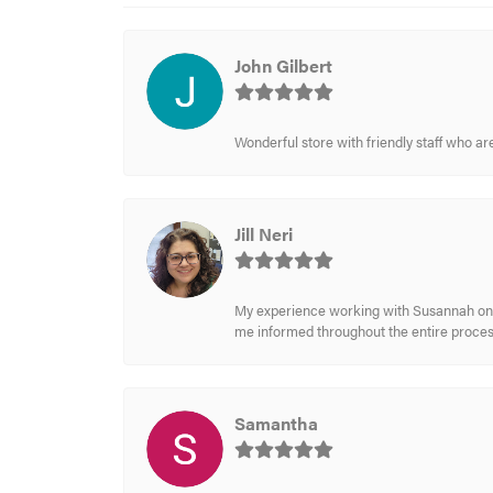
John Gilbert
Wonderful store with friendly staff who a
Jill Neri
My experience working with Susannah on a
me informed throughout the entire process
Samantha