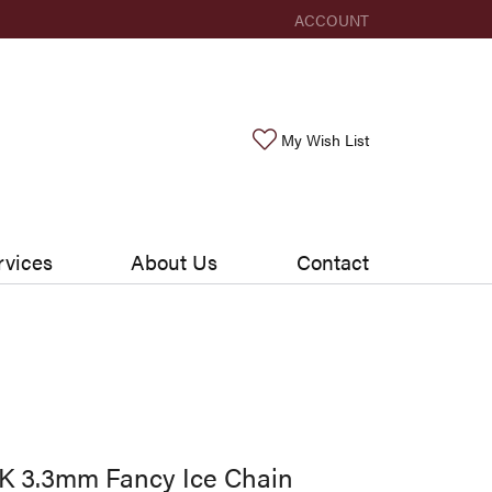
ACCOUNT
TOGGLE MY ACCOUNT ME
Toggle My Wishlis
My Wish List
rvices
About Us
Contact
K 3.3mm Fancy Ice Chain