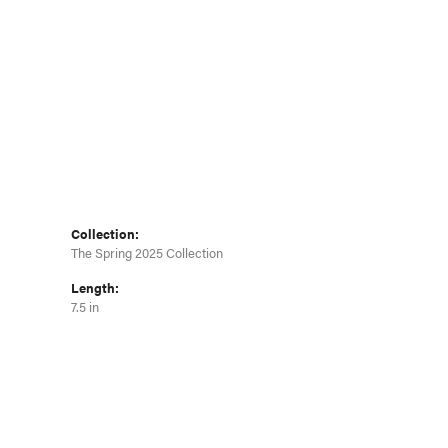
Click to zoom
Collection:
The Spring 2025 Collection
Length:
7.5 in