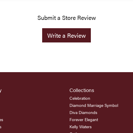
Submit a Store Review
Write a Review
y
Collections
Celebration
Diamond Marriage Symbol
Diva Diamonds
es
Forever Elegant
s
Kelly Waters