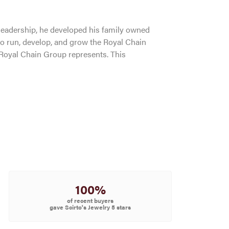
leadership, he developed his family owned
to run, develop, and grow the Royal Chain
 Royal Chain Group represents. This
100%
of recent buyers
gave Scirto's Jewelry 5 stars