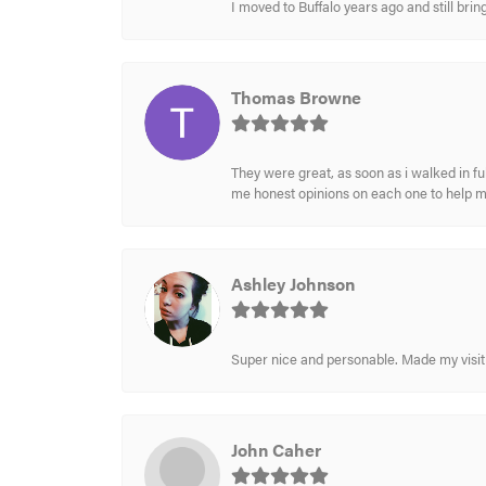
I moved to Buffalo years ago and still br
Thomas Browne
They were great, as soon as i walked in f
me honest opinions on each one to help 
Ashley Johnson
Super nice and personable. Made my visit 
John Caher