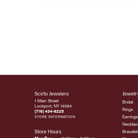
Scirto Jewelers
Jewelr
1 Main Street
Bridal
Lockport, NY 14094
Rings
(716) 434-8225
Earrings
STORE INFORMATION
Necklac
Store Hours
Bracelet
Monday - Tuesday: