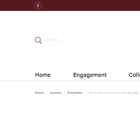
Home
Engagement
Coll
Home
Jewelry
Bracelets
14K 3.3mm Fancy Ice Chain Bracelet