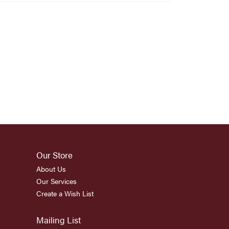
Our Store
About Us
Our Services
Create a Wish List
Mailing List