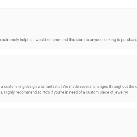
re extremely helpful. I would recommend this store to anyone looking to purchase
 custom ring design was fantastic! We made several changes throughout the de
. Highly recommend scirto's if you're in need of a custom piece of jewelry!