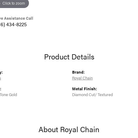
Click to zoom
ve Assistance Call
16) 434-8225
Product Details
y:
Brand:
s
Royal Chain
:
Metal Finish:
Tone Gold
Diamond Cut/ Textured
About Royal Chain